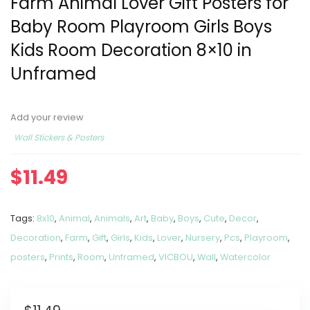
Farm Animal Lover Gift Posters for
Baby Room Playroom Girls Boys
Kids Room Decoration 8×10 in
Unframed
Add your review
Wall Stickers & Posters
$
11.49
Tags:
8x10
,
Animal
,
Animals
,
Art
,
Baby
,
Boys
,
Cute
,
Decor
,
Decoration
,
Farm
,
Gift
,
Girls
,
Kids
,
Lover
,
Nursery
,
Pcs
,
Playroom
,
posters
,
Prints
,
Room
,
Unframed
,
VICBOU
,
Wall
,
Watercolor