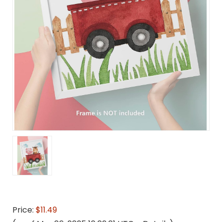
Price:
$11.49