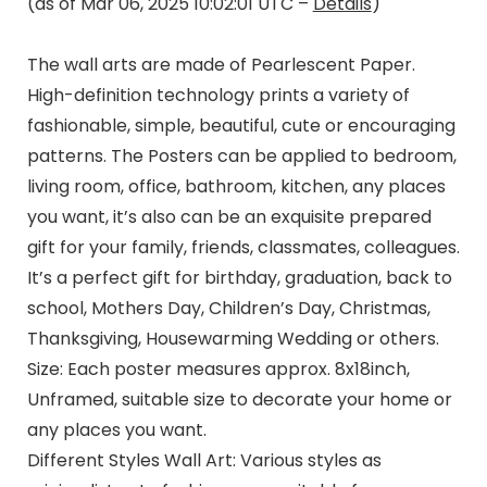
(as of Mar 06, 2025 10:02:01 UTC –
Details
)
The wall arts are made of Pearlescent Paper.
High-definition technology prints a variety of
fashionable, simple, beautiful, cute or encouraging
patterns. The Posters can be applied to bedroom,
living room, office, bathroom, kitchen, any places
you want, it’s also can be an exquisite prepared
gift for your family, friends, classmates, colleagues.
It’s a perfect gift for birthday, graduation, back to
school, Mothers Day, Children’s Day, Christmas,
Thanksgiving, Housewarming Wedding or others.
Size: Each poster measures approx. 8x18inch,
Unframed, suitable size to decorate your home or
any places you want.
Different Styles Wall Art: Various styles as