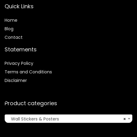
Quick Links
Home
Blog
Contact
Statements
Privacy Policy
Terms and Conditions
Disclaimer
Product categories
Wall Stickers & Posters
×