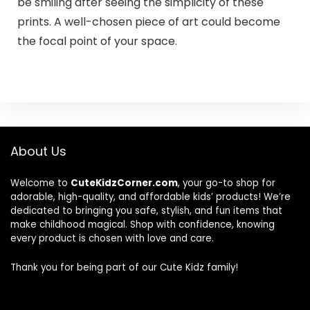
be smiling after seeing the simplicity of these
prints. A well-chosen piece of art could become
the focal point of your space.
About Us
Welcome to
CuteKidzCorner.com
, your go-to shop for
adorable, high-quality, and affordable kids’ products! We’re
dedicated to bringing you safe, stylish, and fun items that
make childhood magical. Shop with confidence, knowing
every product is chosen with love and care.
Thank you for being part of our Cute Kidz family!