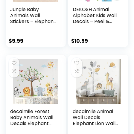
Jungle Baby
DEKOSH Animal
Animals Wall
Alphabet Kids Wall
Stickers – Elephant
Decals – Peel &
Lion Tiger Giraffe
Stick Educational
Wall Decals –
Baby Stickers for
Nursery Kids Girls
Playroom,
$
9.99
$
10.99
Boys Room
Classroom
Daycare Playroom
Decoration
Classroom Wall
Decor
decalmile Forest
decalmile Animal
Baby Animals Wall
Wall Decals
Decals Elephant
Elephant Lion Wall
Lion Giraffe Wall
Stickers Baby