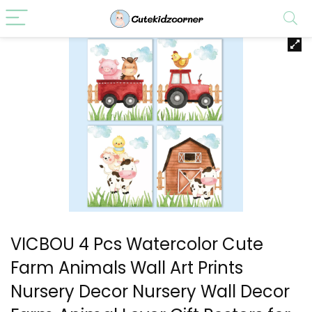
VICBOU 4 Pcs Watercolor Cute
Farm Animals Wall Art Prints
Nursery Decor Nursery Wall Decor