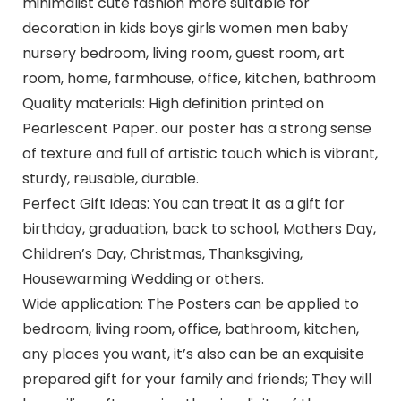
minimalist cute fashion more suitable for
decoration in kids boys girls women men baby
nursery bedroom, living room, guest room, art
room, home, farmhouse, office, kitchen, bathroom
Quality materials: High definition printed on
Pearlescent Paper. our poster has a strong sense
of texture and full of artistic touch which is vibrant,
sturdy, reusable, durable.
Perfect Gift Ideas: You can treat it as a gift for
birthday, graduation, back to school, Mothers Day,
Children’s Day, Christmas, Thanksgiving,
Housewarming Wedding or others.
Wide application: The Posters can be applied to
bedroom, living room, office, bathroom, kitchen,
any places you want, it’s also can be an exquisite
prepared gift for your family and friends; They will