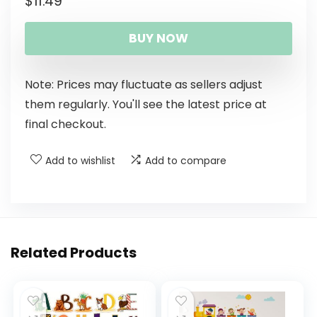
$
11.49
BUY NOW
Note: Prices may fluctuate as sellers adjust
them regularly. You'll see the latest price at
final checkout.
Add to wishlist
Add to compare
Related Products