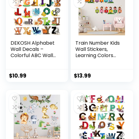
DEKOSH Alphabet
Train Number Kids
Wall Decals –
Wall Stickers,
Colorful ABC Wall
Learning Colors
Stickers for
Figures Preschool
Kindergarten,
Wall Decals Peel
Playroom & Baby
and Stick Art Wall
$
10.99
$
13.99
Nursery
Decors, Suitable for
Nursery, Baby
Room, Kids
Playroom,
Classroom…