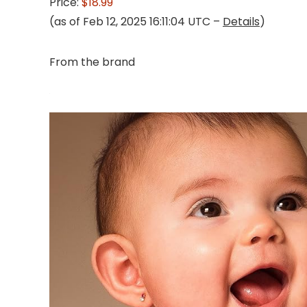
Price:
$18.99
(as of Feb 12, 2025 16:11:04 UTC –
Details
)
From the brand