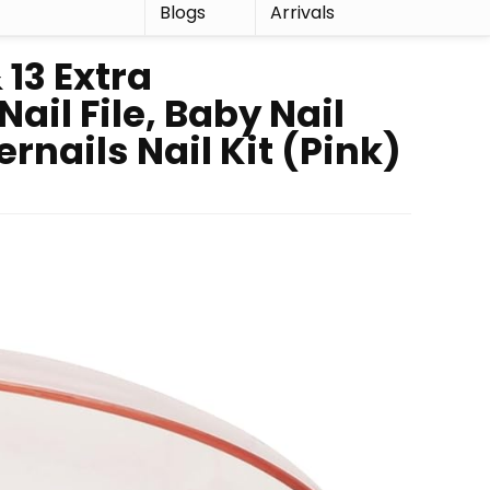
r
Blogs
Arrivals
 13 Extra
ail File, Baby Nail
rnails Nail Kit (Pink)