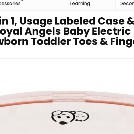
essories
Learning
Deco
in 1, Usage Labeled Case &
yal Angels Baby Electric N
wborn Toddler Toes & Finge