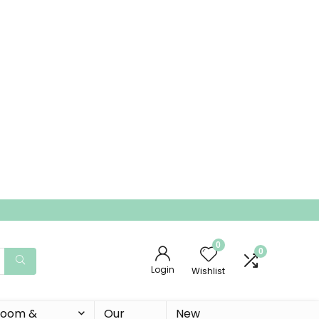
0
0
Login
Wishlist
 Room &
Our
New