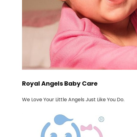
Royal Angels Baby Care
We Love Your Little Angels Just Like You Do.