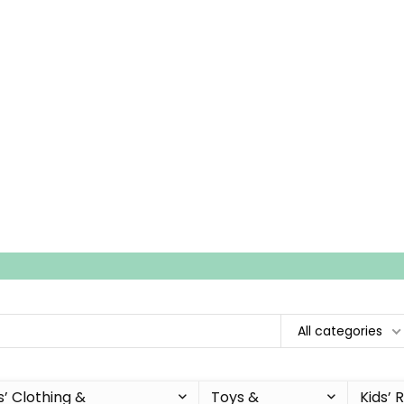
All categories
s’ Clothing &
Toys &
Kids’