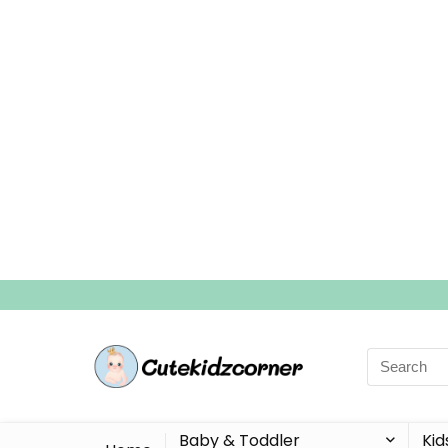
Search
for:
Baby & Toddler
Kid