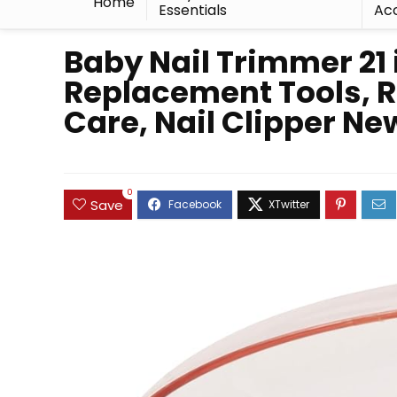
Home
Essentials
Acc
Baby Nail Trimmer 21 
Replacement Tools, Ro
Care, Nail Clipper Ne
0
Save