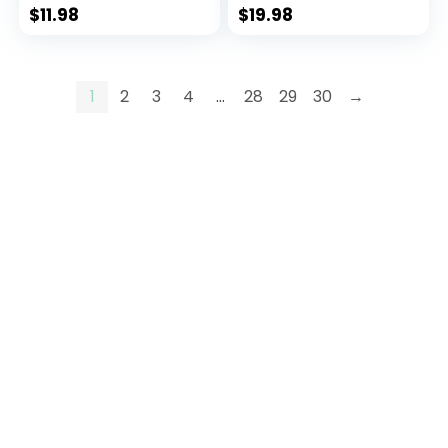
Onesie Warm Fall
Onesie Warm Fall
$
11.98
$
19.98
Winter Clothes
Winter Clothes
1
2
3
4
…
28
29
30
→