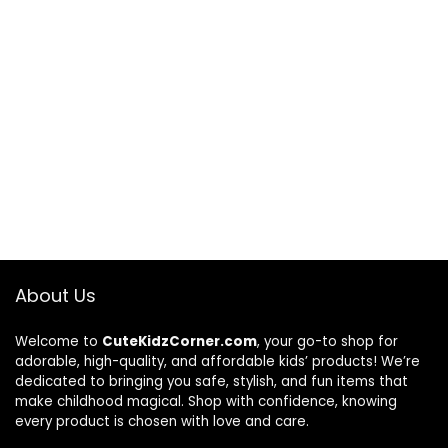
About Us
Welcome to
CuteKidzCorner.com
, your go-to shop for
adorable, high-quality, and affordable kids’ products! We’re
dedicated to bringing you safe, stylish, and fun items that
make childhood magical. Shop with confidence, knowing
every product is chosen with love and care.