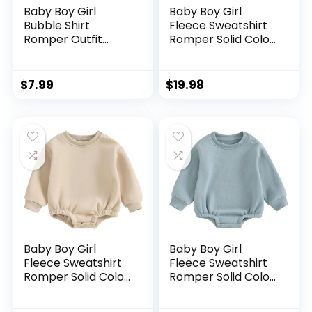
Baby Boy Girl
Baby Boy Girl
Bubble Shirt
Fleece Sweatshirt
Romper Outfit
Romper Solid Color
Short Sleeve
Long Sleeve
Summer Bodysuit
Sweater Bubble
Top Newborn
Onesie Warm Fall
$
7.99
$
19.98
Oversized
Winter Clothes
Crewneck
Jumpsuit
Baby Boy Girl
Baby Boy Girl
Fleece Sweatshirt
Fleece Sweatshirt
Romper Solid Color
Romper Solid Color
Long Sleeve
Long Sleeve
Sweater Bubble
Sweater Bubble