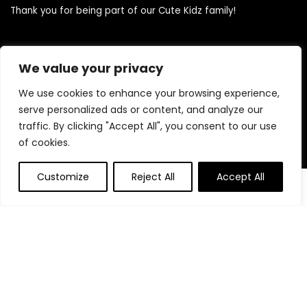
Thank you for being part of our Cute Kidz family!
Quick Links
We value your privacy
We use cookies to enhance your browsing experience,
Home
serve personalized ads or content, and analyze our
Blog
traffic. By clicking "Accept All", you consent to our use
Contact
of cookies.
Statements
Customize
Reject All
Accept All
0
0
Privacy Policy
Terms and Conditions
Disclaimer
Product categories