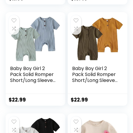
Baby Boy Girl 2
Baby Boy Girl 2
Pack Solid Romper
Pack Solid Romper
Short/Long Sleeve
Short/Long Sleeve
One Piece
One Piece
Jumpsuits Clothes
Jumpsuits Clothes
Sets
Sets
$
22.99
$
22.99