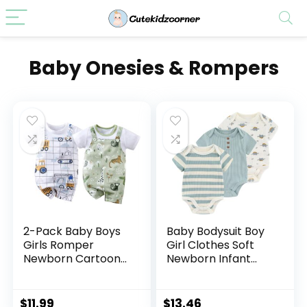
Baby Onesies & Rompers
2-Pack Baby Boys
Baby Bodysuit Boy
Girls Romper
Girl Clothes Soft
Newborn Cartoon
Newborn Infant
Print Short Sleeve
Outfit Short Sleeve
Onesie Summer
Romper
Clothes
$
11.99
$
13.46