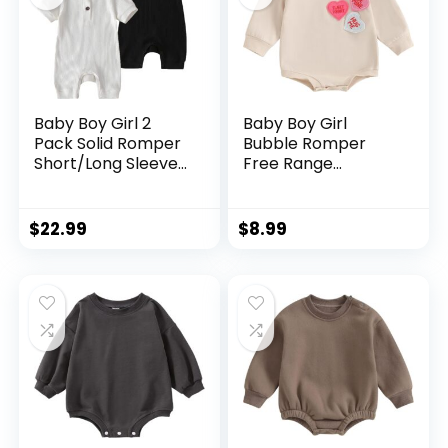
Baby Boy Girl 2
Baby Boy Girl
Pack Solid Romper
Bubble Romper
Short/Long Sleeve
Free Range
One Piece
Chicken Short
Jumpsuits Clothes
Sleeve Onesie
Sets
Bodysuit Summer
$
22.99
$
8.99
Outfit Newborn
Farm Clothes