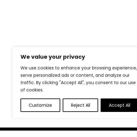
We value your privacy
We use cookies to enhance your browsing experience,
serve personalized ads or content, and analyze our
traffic. By clicking "Accept All", you consent to our use
of cookies.
Customize
Reject All
Accept All