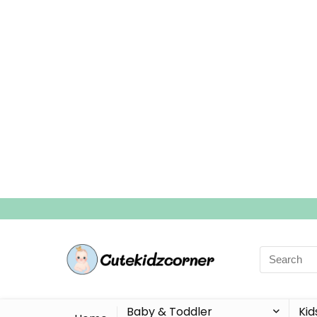
Search
for:
Baby & Toddler
Kid