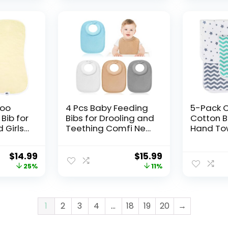
oo
4 Pcs Baby Feeding
5-Pack 
Bib for
Bibs for Drooling and
Cotton B
 Girls
Teething Comfi Neck
Hand Tow
nt Baby
Baby Bib with
Towel, W
ol Bibs
Padded Collar
Absorben
$
14.99
$
15.99
urping
Absorbent
Purpose,
25%
11%
Large
1
2
3
4
…
18
19
20
→