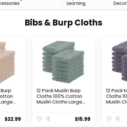
essories
Learning
Deco
Bibs & Burp Cloths
 Burp
12 Pack Muslin Burp
12 Pack M
Cotton
Cloths 100% Cotton
Cloths 1
 Large
Muslin Cloths Large
Muslin C
Soft
20”x10” Extra Soft
20”x10” E
t Baby
and Absorbent Baby
and Abs
 –
Burping Cloth –
Burping 
$
22.99
$
15.99
Green