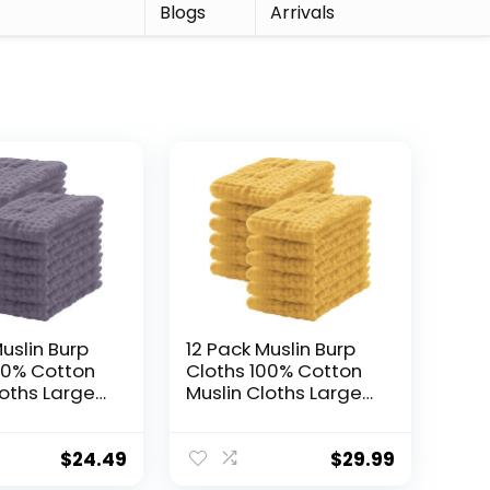
r
Blogs
Arrivals
uslin Burp
12 Pack Muslin Burp
00% Cotton
Cloths 100% Cotton
loths Large
Muslin Cloths Large
xtra Soft
20”x10” Extra Soft
orbent Baby
and Absorbent Baby
Cloth – Grey
Burping Cloth –
$
24.49
$
29.99
Honey