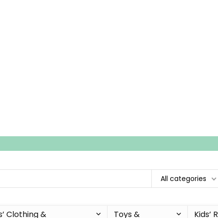
All categories
s’ Clothing &
Toys &
Kids’