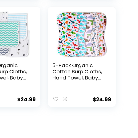
Organic
5-Pack Organic
urp Cloths,
Cotton Burp Cloths,
el, Baby
Hand Towel, Baby
ashcloth –
Towel, Washcloth –
t, Multi-
Absorbent, Multi-
 Soft &
Purpose, Soft &
$
24.99
$
24.99
Large