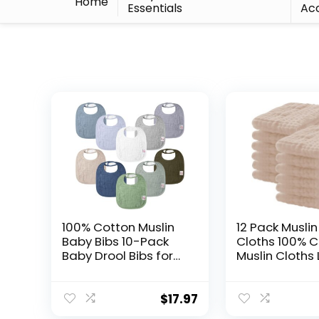
Home
Essentials
Acc
100% Cotton Muslin
12 Pack Muslin
Baby Bibs 10-Pack
Cloths 100% 
Baby Drool Bibs for
Muslin Cloths
Unisex Baby
20”x10” Extra 
Toddlers Infant
and Absorben
Newborns Drooling
Burping Cloth
$
17.97
and Teething
Brown