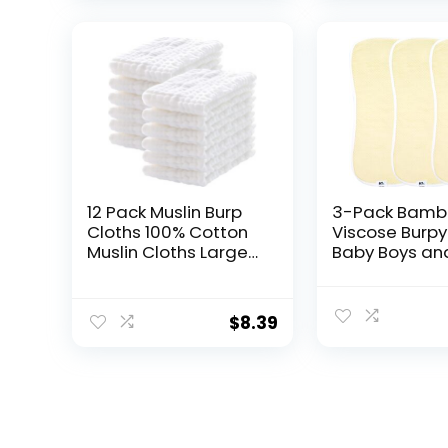
12 Pack Muslin Burp
3-Pack Bamb
Cloths 100% Cotton
Viscose Burpy 
Muslin Cloths Large
Baby Boys and
20”x10” Extra Soft
Soft Absorbe
and Absorbent Baby
Burp Cloth Dro
Burping Cloth –
for Newborn B
$
8.39
White
Rags