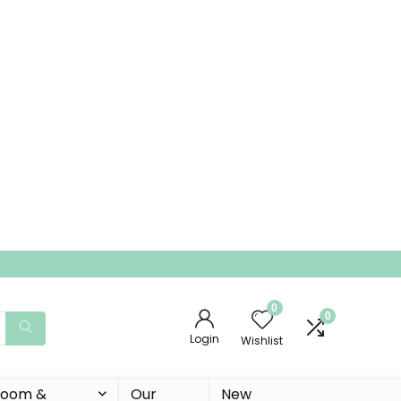
0
0
Login
Wishlist
 Room &
Our
New