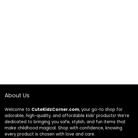
About Us
Welcome to
CuteKidzCorner.com
, your go-to shop for
adorable, high-quality, and affordable kids’ products! We’re
dedicated to bringing you safe, stylish, and fun items that
make childhood magical. Shop with confidence, knowing
every product is chosen with love and care.