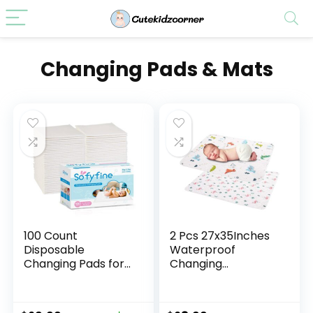
Changing Pads & Mats
100 Count
2 Pcs 27x35Inches
Disposable
Waterproof
Changing Pads for
Changing
Baby 17″ x
Pads,Reusable Leak
24″Portable
Proof Crib Disaper
Changing Diaper
Pads,Portable