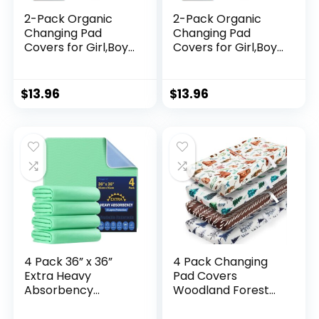
2-Pack Organic
2-Pack Organic
Changing Pad
Changing Pad
Covers for Girl,Boy,
Covers for Girl,Boy,
Neutral – 100%
Neutral – 100%
Cotton Changing
Cotton Changing
Table Pad
Table Pad
$
13.96
$
13.96
Cover,Soft Baby
Cover,Soft Baby
Nursery Diaper
Nursery Diaper
Changing Pad
Changing Pad
Sheets,Contour
Sheets,Contour
Changing Pads
Changing Pads
Liners,Change Pad
Liners,Change Pad
Cover (Butterflies)
Cover (French
Gray)
4 Pack 36” x 36”
4 Pack Changing
Extra Heavy
Pad Covers
Absorbency
Woodland Forest
Washable
Animals Wood
Underpads,
Neutral Unisex