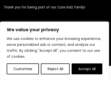
Thank you for being part of our Cute Kidz family!
Quick Links
We value your privacy
We use cookies to enhance your browsing experience,
Home
serve personalized ads or content, and analyze our
Blog
traffic. By clicking "Accept All", you consent to our use
Contact
of cookies.
Statements
Customize
Reject All
Accept All
0
0
Privacy Policy
Terms and Conditions
Disclaimer
Product categories