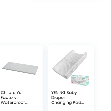
Children’s
YENING Baby
Factory
Diaper
Waterproof
Changing Pad
Baby Changing
for Dresser Top