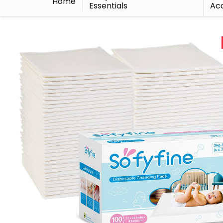
Home
Essentials
Acc