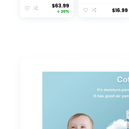
Contoured with
Liners 3
$
63.99
Cushioned
Count(Gray 13” x
$
16.99
20%
Foam Grey
27”)