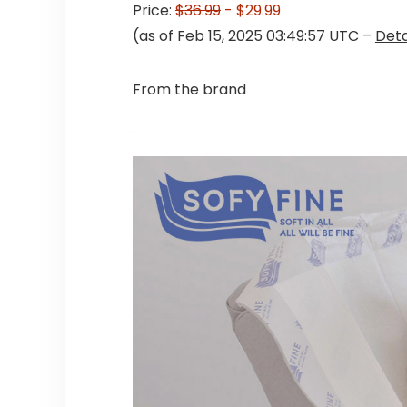
Price:
$36.99
- $29.99
(as of Feb 15, 2025 03:49:57 UTC –
Deta
From the brand