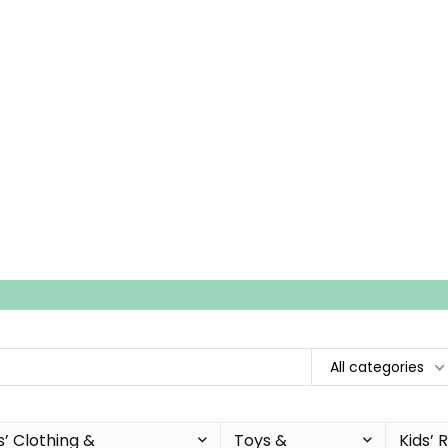
All categories
s’ Clothing &
Toys &
Kids’