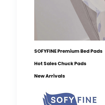
SOFYFINE Premium Bed Pads
Hot Sales Chuck Pads
New Arrivals