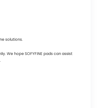
ne solutions.
mliy. We hope SOFYFINE pads can assist
.