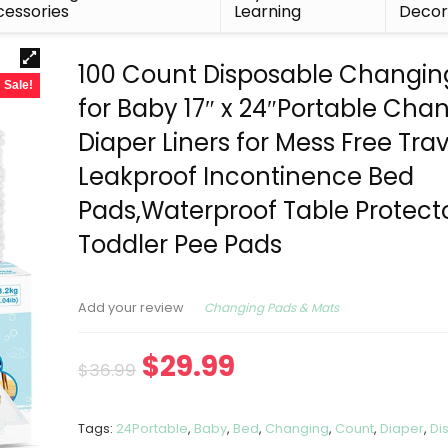
essories
Learning
Deco
100 Count Disposable Changin
Sale!
for Baby 17″ x 24″Portable Cha
Diaper Liners for Mess Free Trav
Leakproof Incontinence Bed
Pads,Waterproof Table Protect
Toddler Pee Pads
Changing Pads & Mats
Add your review
$
29.99
$
36.99
Tags:
24Portable
,
Baby
,
Bed
,
Changing
,
Count
,
Diaper
,
Di