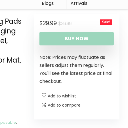
r
Blogs
Arrivals
g Pads
$
29.99
Sale!
$
36.99
nging
BUY NOW
el,
Note: Prices may fluctuate as
or Mat,
sellers adjust them regularly.
You'll see the latest price at final
checkout.
Add to wishlist
Add to compare
sposable
,