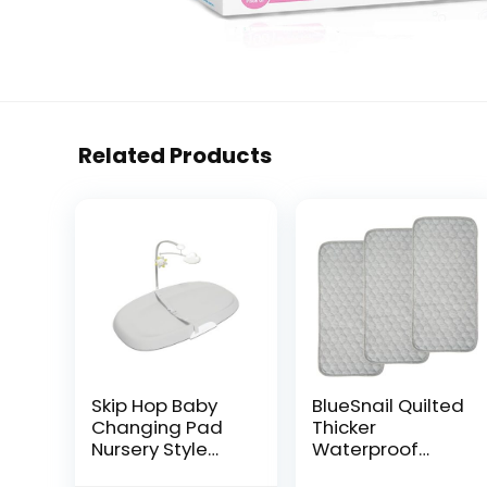
Related Products
Skip Hop Baby
BlueSnail Quilted
Changing Pad
Thicker
Nursery Style
Waterproof
Wipe-Clean
Changing Pad