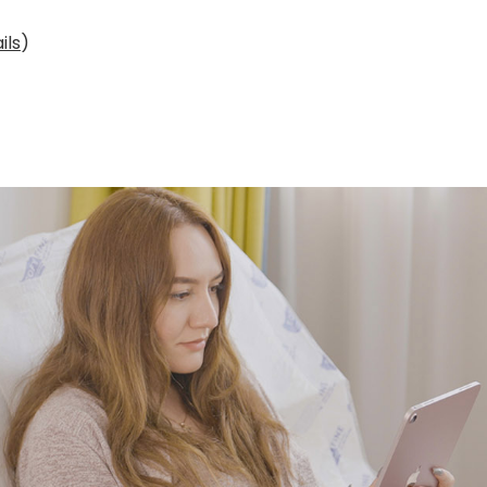
ils
)