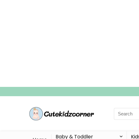
Search
for:
Baby & Toddler
Kid