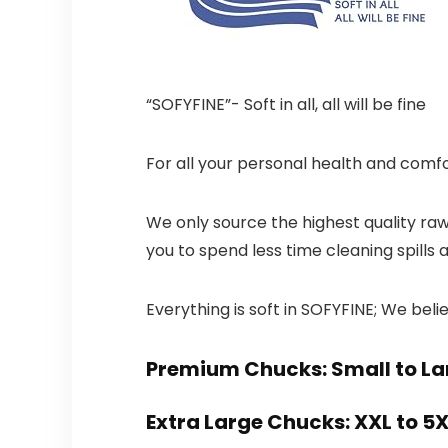
“SOFYFINE”- Soft in all, all will be fine
For all your personal health and comfo
We only source the highest quality ra
you to spend less time cleaning spills
Everything is soft in SOFYFINE; We believ
Premium Chucks: Small to La
Extra Large Chucks: XXL to 5