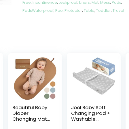
Free
,
Incontinence
,
Leakproof
,
Liners
,
Mat
,
Mess
,
Pads
,
PadsWaterproof
,
Pee
,
Protector
,
Table
,
Toddler
,
Travel
Beautiful Baby
Jool Baby Soft
Diaper
Changing Pad +
Changing Mat
Washable
Made of Vegan
Cover, Non-Slip