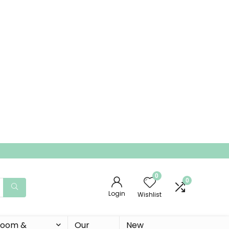
0
0
Login
Wishlist
 Room &
Our
New