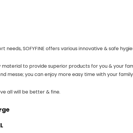
rt needs, SOFYFINE offers various innovative & safe hygie
w material to provide superior products for you & your fa
 and messe; you can enjoy more easy time with your family
e all will be better & fine.
rge
XL