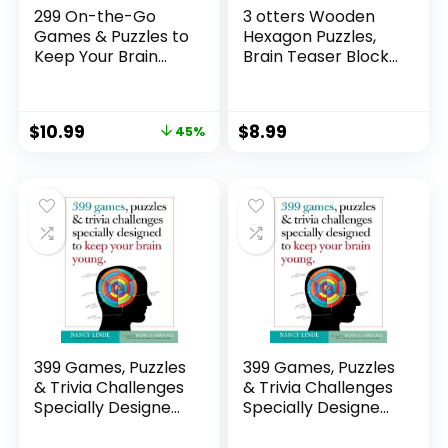
299 On-the-Go
3 otters Wooden
Games & Puzzles to
Hexagon Puzzles,
Keep Your Brain
Brain Teaser Blocks
Young: Minutes a
Puzzles for Kids
Day to Mental
Ages 4-6,
Fitness
Montessori
$
10.99
$
8.99
45%
Educational Toys
Shape Pattern
Block for Boys and
Girls
399 Games, Puzzles
399 Games, Puzzles
& Trivia Challenges
& Trivia Challenges
Specially Designed
Specially Designed
to Keep Your Brain
to Keep Your Brain
Young.
Young.