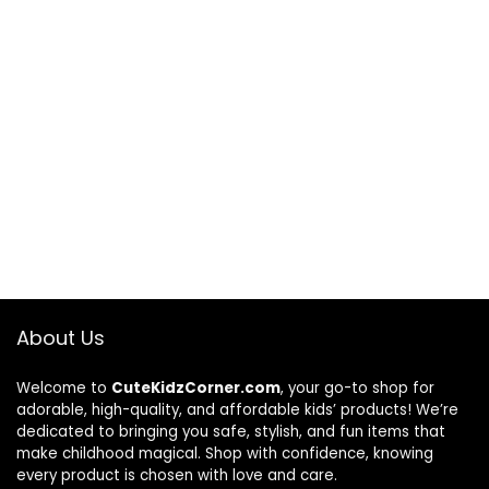
About Us
Welcome to
CuteKidzCorner.com
, your go-to shop for
adorable, high-quality, and affordable kids’ products! We’re
dedicated to bringing you safe, stylish, and fun items that
make childhood magical. Shop with confidence, knowing
every product is chosen with love and care.