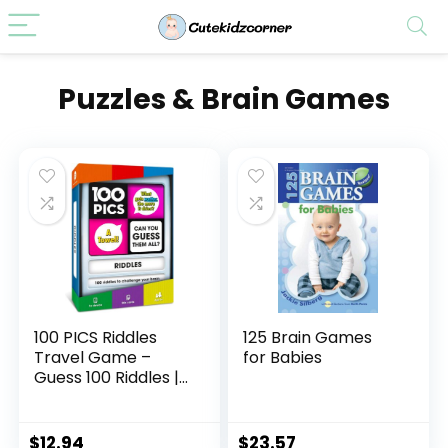
Puzzles & Brain Games
100 PICS Riddles
125 Brain Games
Travel Game –
for Babies
Guess 100 Riddles |
Flash Cards with
Slide Reveal Case |
Card Game, Gift,
$
12.94
$
23.57