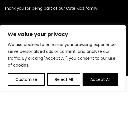
Thank you for being part of our Cute Kidz family!
Quick Links
We value your privacy
We use cookies to enhance your browsing experience,
Home
serve personalized ads or content, and analyze our
Blog
traffic. By clicking "Accept All", you consent to our use
Contact
of cookies.
Statements
Customize
Reject All
Accept All
0
0
Privacy Policy
Terms and Conditions
Disclaimer
Product categories