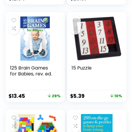
Stocking Stuffer |
Fun for Kids and
Adults | Ages 6+
125 Brain Games
15 Puzzle
for Babies, rev. ed.
$
13.45
$
5.39
29%
10%