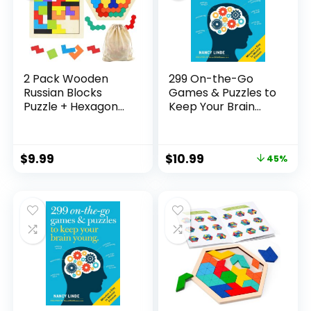
2 Pack Wooden
299 On-the-Go
Russian Blocks
Games & Puzzles to
Puzzle + Hexagon
Keep Your Brain
Puzzles for Kids &
Young: Minutes a
Adults, Wooden
Day to Mental
Block Puzzle
Fitness
$
9.99
$
10.99
45%
Intelligence Brain
Teasers Toy Logic
Game STEM
Educational Gift for
Children