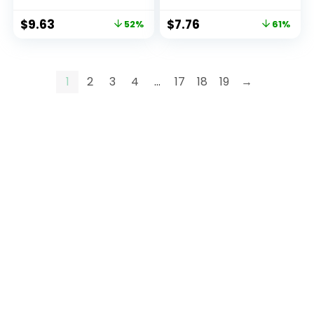
$
9.63
$
7.76
52%
61%
1
2
3
4
…
17
18
19
→