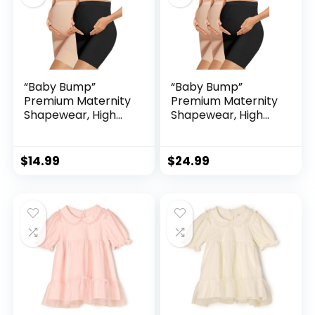
“Baby Bump”
“Baby Bump”
Premium Maternity
Premium Maternity
Shapewear, High
Shapewear, High
Waisted Mid-Thigh
Waisted Mid-Thigh
Pregnancy
Pregnancy
Underwear Prevent
Underwear Prevent
$
14.99
$
24.99
Chaffing Soft
Chaffing Soft
Adominal Support
Adominal Support