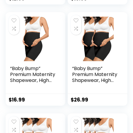
Chaffing Soft
Chaffing Soft
Adominal Support
Adominal Support
“Baby Bump”
“Baby Bump”
Premium Maternity
Premium Maternity
Shapewear, High
Shapewear, High
Waisted Mid-Thigh
Waisted Mid-Thigh
Pregnancy
Pregnancy
Underwear Prevent
Underwear Prevent
$
16.99
$
26.99
Chaffing Soft
Chaffing Soft
Adominal Support
Adominal Support