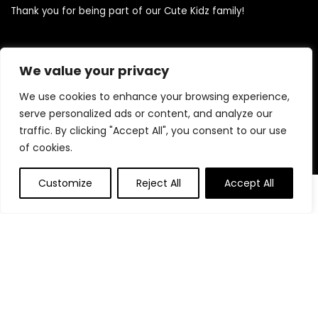
Thank you for being part of our Cute Kidz family!
Quick Links
We value your privacy
We use cookies to enhance your browsing experience,
Home
serve personalized ads or content, and analyze our
Blog
traffic. By clicking "Accept All", you consent to our use
Contact
of cookies.
Statements
Customize
Reject All
Accept All
0
0
Privacy Policy
Terms and Conditions
Disclaimer
Product categories