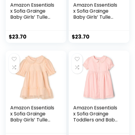
Amazon Essentials
Amazon Essentials
x Sofia Grainge
x Sofia Grainge
Baby Girls’ Tulle
Baby Girls’ Tulle
Dress
Dress
$
23.70
$
23.70
Amazon Essentials
Amazon Essentials
x Sofia Grainge
x Sofia Grainge
Baby Girls’ Tulle
Toddlers and Baby
Dress
Girls’ Cotton
Sateen Dress with