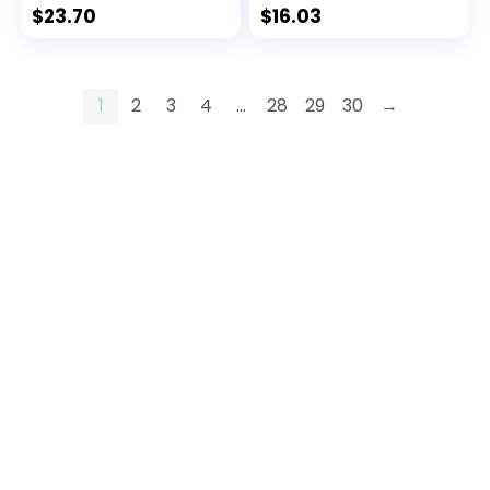
Collar
$
23.70
$
16.03
1
2
3
4
…
28
29
30
→