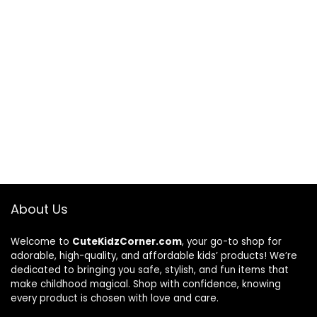
About Us
Welcome to
CuteKidzCorner.com
, your go-to shop for
adorable, high-quality, and affordable kids’ products! We’re
dedicated to bringing you safe, stylish, and fun items that
make childhood magical. Shop with confidence, knowing
every product is chosen with love and care.