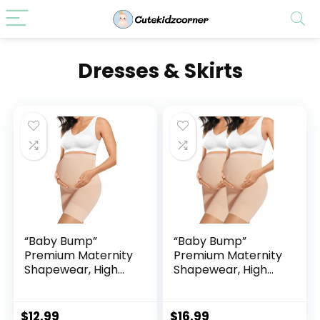
Dresses & Skirts
“Baby Bump”
“Baby Bump”
Premium Maternity
Premium Maternity
Shapewear, High
Shapewear, High
Waisted Mid-Thigh
Waisted Mid-Thigh
Pregnancy
Pregnancy
Underwear Prevent
Underwear Prevent
$
12.99
$
16.99