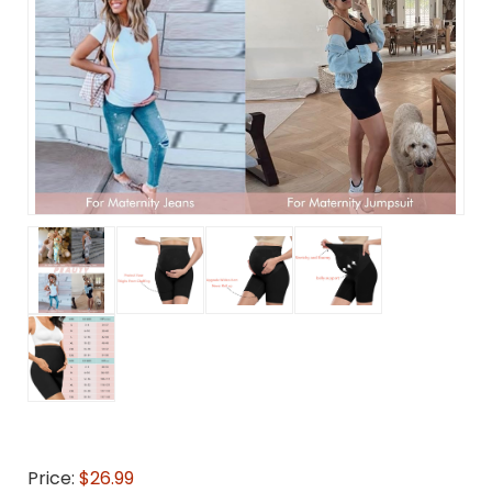
Price:
$26.99