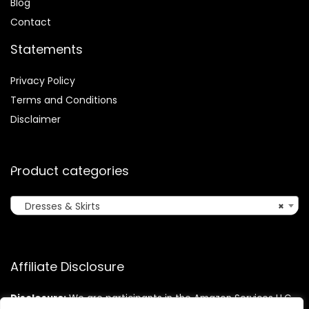
Blog
Contact
Statements
Privacy Policy
Terms and Conditions
Disclaimer
Product categories
Dresses & Skirts
×
Affiliate Disclosure
Disclosure:
We are participants in the Amazon Services LLC