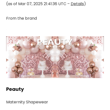
(as of Mar 07, 2025 21:41:36 UTC –
Details
)
From the brand
Peauty
Maternity Shapewear