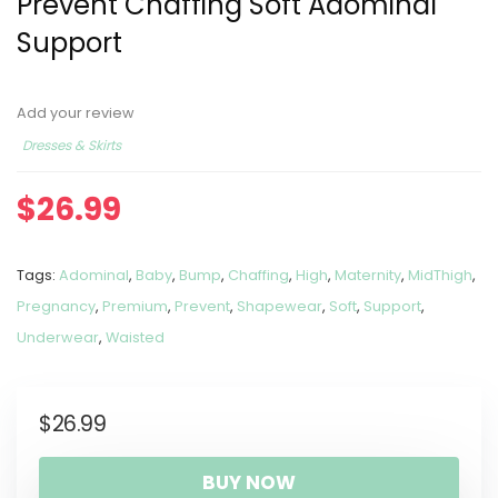
Prevent Chaffing Soft Adominal
Support
Add your review
Dresses & Skirts
$
26.99
Tags:
Adominal
,
Baby
,
Bump
,
Chaffing
,
High
,
Maternity
,
MidThigh
,
Pregnancy
,
Premium
,
Prevent
,
Shapewear
,
Soft
,
Support
,
Underwear
,
Waisted
$
26.99
BUY NOW