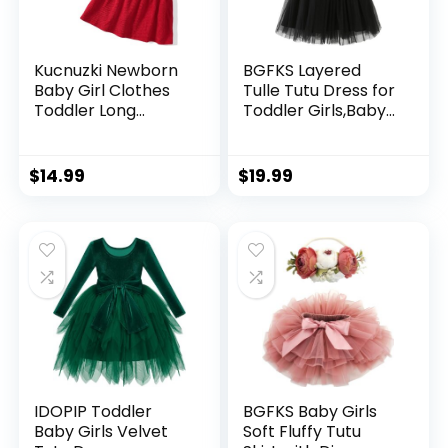
Kucnuzki Newborn
BGFKS Layered
Baby Girl Clothes
Tulle Tutu Dress for
Toddler Long
Toddler Girls,Baby
Sleeve Ruffle
Girl Rainbow Tutu
Romper Top Infant
Princess Skirt Set
Skirt Set Little Girl
with Flower
$
14.99
$
19.99
Overall Dress
Headband.
IDOPIP Toddler
BGFKS Baby Girls
Baby Girls Velvet
Soft Fluffy Tutu