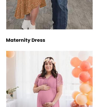
Maternity Dress