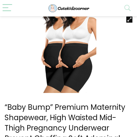
“Baby Bump” Premium Maternity
Shapewear, High Waisted Mid-
Thigh Pregnancy Underwear