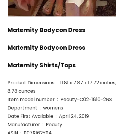
Maternity Bodycon Dress
Maternity Bodycon Dress
Maternity Shirts/Tops
Product Dimensions ‏ : ‎ 11.81 x 7.87 x 17.72 inches;
8.78 ounces
Item model number ‏ : ‎ Peauty-C02-1810-2NS
Department ‏ : ‎ womens
Date First Available ‏ : ‎ April 24, 2019
Manufacturer ‏ : ‎ Peauty
ASIN ‏ : ‎ B07R162YB4