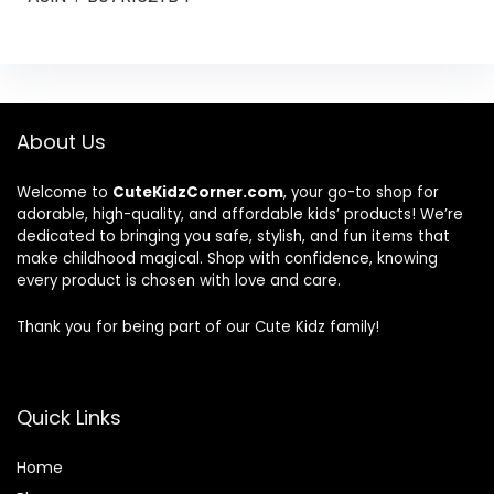
About Us
Welcome to
CuteKidzCorner.com
, your go-to shop for
adorable, high-quality, and affordable kids’ products! We’re
dedicated to bringing you safe, stylish, and fun items that
make childhood magical. Shop with confidence, knowing
every product is chosen with love and care.
Thank you for being part of our Cute Kidz family!
Quick Links
Home