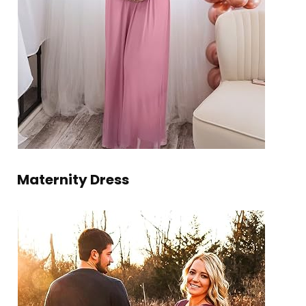
Maternity Dress