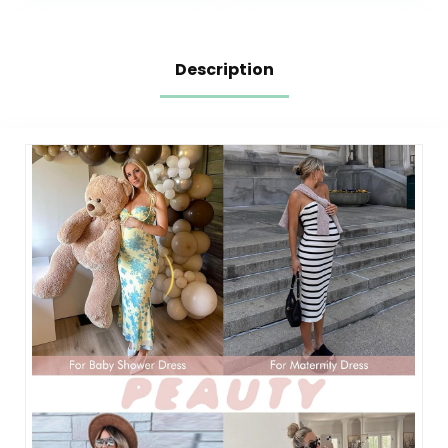
Description