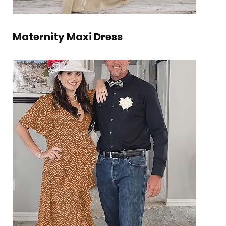
Maternity Maxi Dress