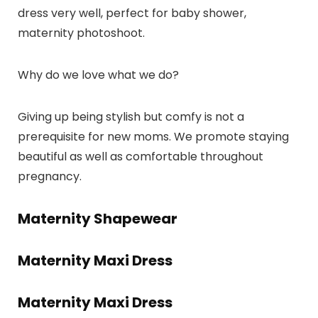
dress very well, perfect for baby shower,
maternity photoshoot.
Why do we love what we do?
Giving up being stylish but comfy is not a
prerequisite for new moms. We promote staying
beautiful as well as comfortable throughout
pregnancy.
Maternity Shapewear
Maternity Maxi Dress
Maternity Maxi Dress