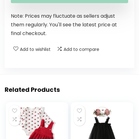
Note: Prices may fluctuate as sellers adjust
them regularly. You'll see the latest price at
final checkout.
Add to wishlist
Add to compare
Related Products