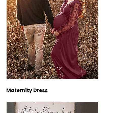
Maternity Dress