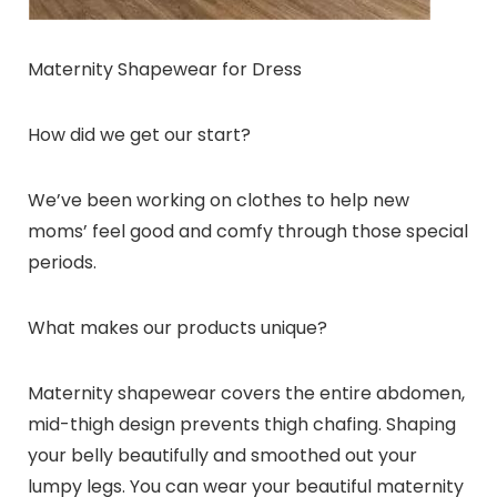
Maternity Shapewear for Dress
How did we get our start?
We’ve been working on clothes to help new
moms’ feel good and comfy through those special
periods.
What makes our products unique?
Maternity shapewear covers the entire abdomen,
mid-thigh design prevents thigh chafing. Shaping
your belly beautifully and smoothed out your
lumpy legs. You can wear your beautiful maternity