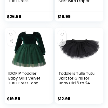
Tutu Dress
Skirt with Diaper
Bowknot Ruffle
Cover,Toddler Girl
Tulle Princess
Tutu Skirt Sets with
Christmas Birthday
Flower Headband.
$
26.59
$
19.99
Party Dress Fall
Winter Clothes
IDOPIP Toddler
Toddlers Tulle Tutu
Baby Girls Velvet
Skirt for Girls for
Tutu Dress Long
Baby Girl 6 to 24
Sleeve Princess
Months
Christmas Birthday
Party Wedding
$
19.59
$
12.99
Dresses Fall Winter
Clothes