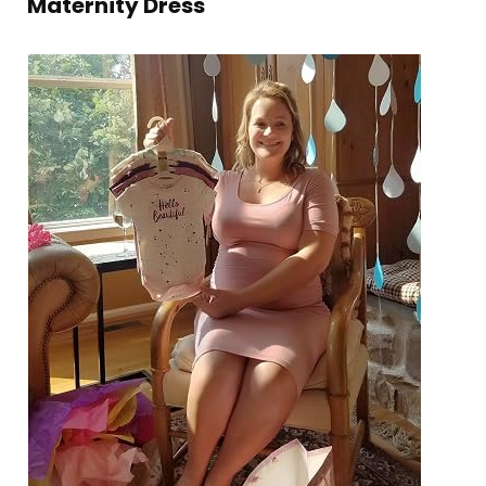
Maternity Dress