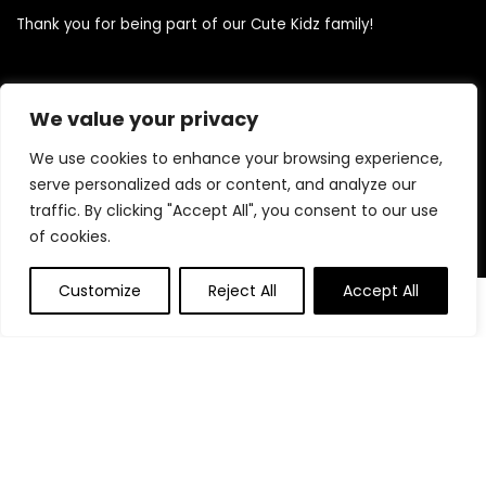
Thank you for being part of our Cute Kidz family!
Quick Links
We value your privacy
We use cookies to enhance your browsing experience,
Home
serve personalized ads or content, and analyze our
Blog
traffic. By clicking "Accept All", you consent to our use
Contact
of cookies.
Statements
Customize
Reject All
Accept All
0
0
Privacy Policy
Terms and Conditions
Disclaimer
Product categories