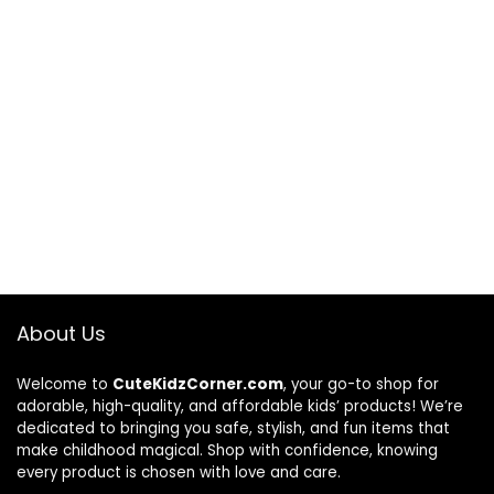
About Us
Welcome to
CuteKidzCorner.com
, your go-to shop for
adorable, high-quality, and affordable kids’ products! We’re
dedicated to bringing you safe, stylish, and fun items that
make childhood magical. Shop with confidence, knowing
every product is chosen with love and care.