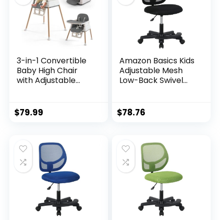
Point Harness,
Point Harness,
Footrest Pink
Footrest Purple
3-in-1 Convertible
Amazon Basics Kids
Baby High Chair
Adjustable Mesh
with Adjustable
Low-Back Swivel
Feeding Tray, 5
Study Desk Chair
Point Harness,
with Footrest, Black
Footrest –
$
79.99
$
78.76
Portable, Gray