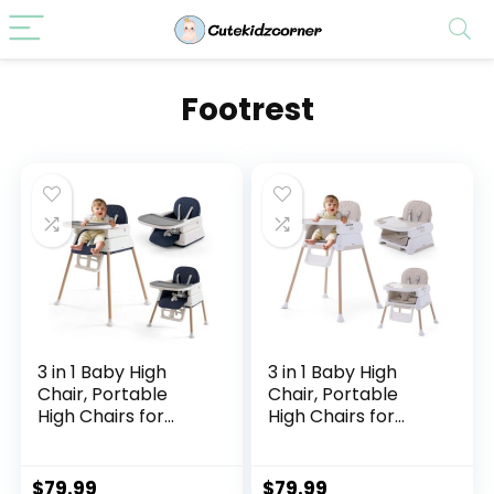
Footrest
3 in 1 Baby High
3 in 1 Baby High
Chair, Portable
Chair, Portable
High Chairs for
High Chairs for
Babies and
Babies and
Toddlers,
Toddlers,
Adjustable
Adjustable
$
79.99
$
79.99