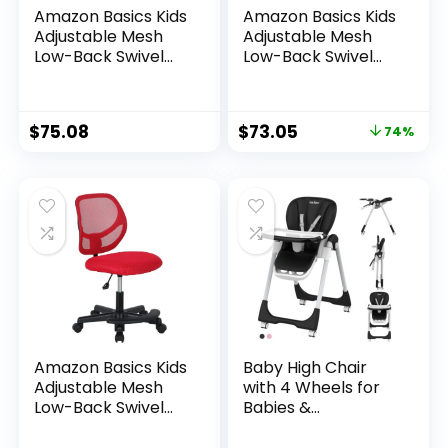
Amazon Basics Kids
Amazon Basics Kids
Adjustable Mesh
Adjustable Mesh
Low-Back Swivel
Low-Back Swivel
Study Desk Chair
Study Desk Chair
with Footrest, Blue
with Footrest,
Green
$
75.08
$
73.05
74%
Amazon Basics Kids
Baby High Chair
Adjustable Mesh
with 4 Wheels for
Low-Back Swivel
Babies &
Study Desk Chair
Toddlers,for 6
with Footrest, Red
Months-6 Years,Up