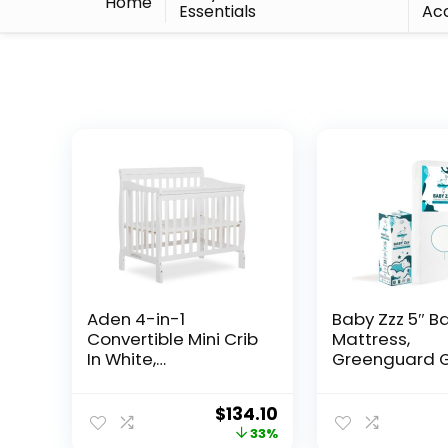
Home
Essentials
Acc
Aden 4-in-1
Baby Zzz 5″ B
Convertible Mini Crib
Mattress,
In White,
Greenguard G
Greenguard Gold
JPMA Certifie
Certified, Non-Toxic
Mattress, Fits 
$
134.10
Finish, New Zealand
Standard Cri
33%
Pinewood, With 3
Toddler Beds,