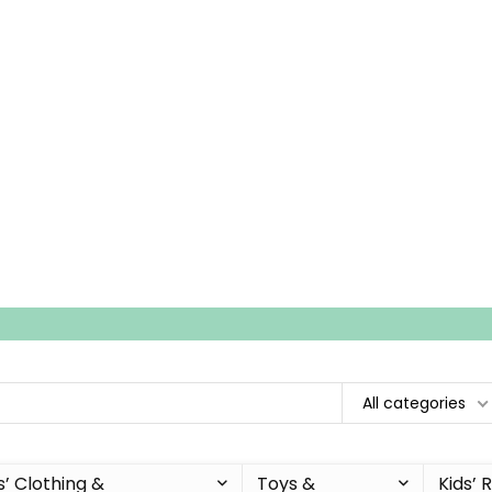
All categories
s’ Clothing &
Toys &
Kids’