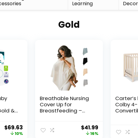
essories
Learning
Deco
Gold
aby
Breathable Nursing
Carter’s
Cover Up for
Colby 4-
old &
Breastfeeding –
Converti
d Crib
Privacy Nursing
GREENGU
All
Covers – Newborn
Certifie
$
69.63
$
41.99
bs &
Essentials Must
Converti
10%
16%
Haves – Improved
Crib to 