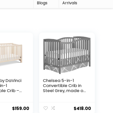
r
Blogs
Arrivals
 by DaVinci
Chelsea 5-in-1
in-1
Convertible Crib in
ble Crib –
Steel Grey, made of
ARD Gold
New Zealand
d
pinewood, JPMA &
ble Baby
Greenguard gold
$
159.00
$
418.00
Toddler Bed,
certified, comes