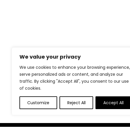
We value your privacy
We use cookies to enhance your browsing experience,
serve personalized ads or content, and analyze our
traffic. By clicking "Accept All", you consent to our use
of cookies.
Customize
Reject All
Accept All