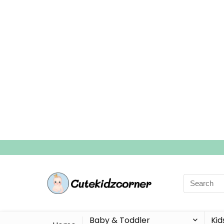
Search
for:
Baby & Toddler
Kid