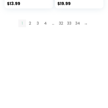
Tees
Tees
$
13.99
$
19.99
1
2
3
4
…
32
33
34
→