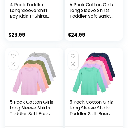
4 Pack Toddler
5 Pack Cotton Girls
Long Sleeve Shirt
Long Sleeve Shirts
Boy Kids T-Shirts
Toddler Soft Basic
Soft Cotton Tees
T-Shirts Top Kids
Crewneck
Crewneck Layering
Multipack Baby
Tees
$
23.99
$
24.99
Toddler Boys Shirts
5 Pack Cotton Girls
5 Pack Cotton Girls
Long Sleeve Shirts
Long Sleeve Shirts
Toddler Soft Basic
Toddler Soft Basic
T-Shirts Top Kids
T-Shirts Top Kids
Crewneck Layering
Crewneck Layering