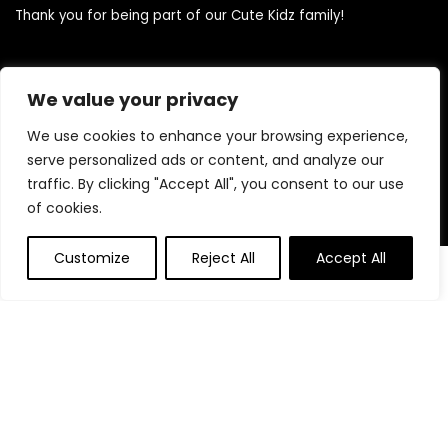
Thank you for being part of our Cute Kidz family!
Quick Links
We value your privacy
We use cookies to enhance your browsing experience,
Home
serve personalized ads or content, and analyze our
Blog
traffic. By clicking "Accept All", you consent to our use
Contact
of cookies.
Statements
Customize
Reject All
Accept All
0
0
Privacy Policy
Terms and Conditions
Disclaimer
Product categories