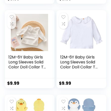
Tops
Tops
12M-6Y Baby Girls
12M-6Y Baby Girls
Long Sleeves Solid
Long Sleeves Solid
Color Doll Collar T-
Color Doll Collar T-
Shirt Blouse
Shirt Blouse
Toddler Kids Basic
Toddler Kids Basic
Pullover Bottom
Pullover Bottom
$
9.99
$
9.99
Tops
Tops