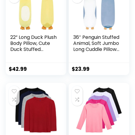
22” Long Duck Plush
36″ Penguin Stuffed
Body Pillow, Cute
Animal, Soft Jumbo
Duck Stuffed
Long Cuddle Pillow,
Animals, Soft
Cute Blue Penguin
Squishy Cuddly
Plush Body Pillow
Pillow Plushies Toy
Plushies Toy Gift for
$
42.99
$
23.99
Gifts for Kids Boys
Kids, Boy and Girls
Girls, Birthdays
Birthday,Valentine
Easter