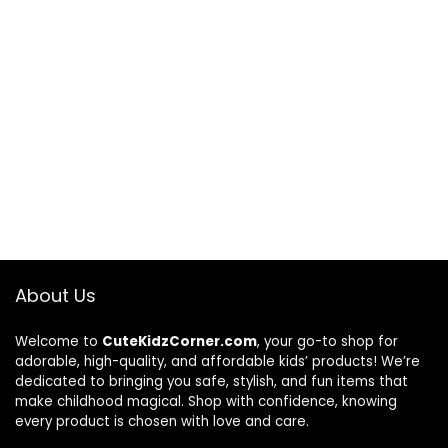
About Us
Welcome to
CuteKidzCorner.com
, your go-to shop for
adorable, high-quality, and affordable kids’ products! We’re
dedicated to bringing you safe, stylish, and fun items that
make childhood magical. Shop with confidence, knowing
every product is chosen with love and care.