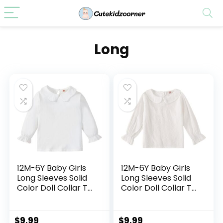
Long
12M-6Y Baby Girls
12M-6Y Baby Girls
Long Sleeves Solid
Long Sleeves Solid
Color Doll Collar T-
Color Doll Collar T-
Shirt Blouse
Shirt Blouse
Toddler Kids Basic
Toddler Kids Basic
Pullover Bottom
Pullover Bottom
$
9.99
$
9.99