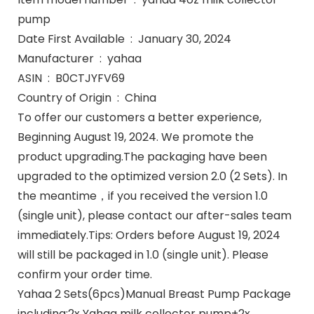
pump
Date First Available ‏ : ‎ January 30, 2024
Manufacturer ‏ : ‎ yahaa
ASIN ‏ : ‎ B0CTJYFV69
Country of Origin ‏ : ‎ China
To offer our customers a better experience,
Beginning August 19, 2024. We promote the
product upgrading.The packaging have been
upgraded to the optimized version 2.0 (2 Sets). In
the meantime，if you received the version 1.0
(single unit), please contact our after-sales team
immediately.Tips: Orders before August 19, 2024
will still be packaged in 1.0 (single unit). Please
confirm your order time.
Yahaa 2 Sets(6pcs)Manual Breast Pump Package
including:2x Yahaa milk collector pump+2x