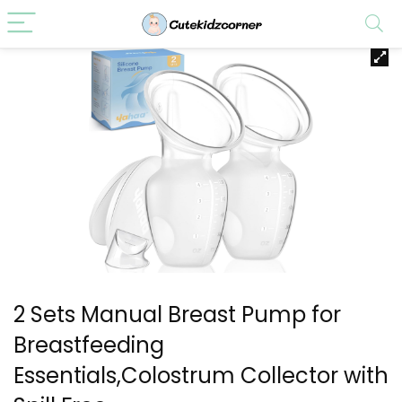
2 Sets Manual Breast Pump for
Breastfeeding
Essentials,Colostrum Collector with