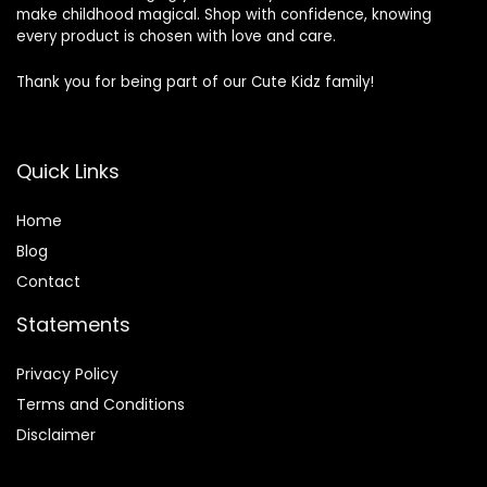
make childhood magical. Shop with confidence, knowing
every product is chosen with love and care.
Thank you for being part of our Cute Kidz family!
Quick Links
Home
Blog
Contact
Statements
Privacy Policy
Terms and Conditions
Disclaimer