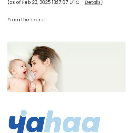
(as of Feb 23, 2025 13:17:07 UTC –
Details
)
From the brand