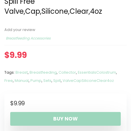
Spill Free
Valve,Cap,Silicone,Clear,4oz
Add your review
Breastfeeding Accessories
$
9.99
Tags:
Breast
,
Breastfeeding
,
Collector
,
EssentialsColostrum
,
Free
,
Manual
,
Pump
,
Sets
,
Spill
,
ValveCapSiliconeClear4oz
$
9.99
BUY NOW