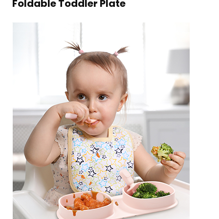
Foldable Toddler Plate