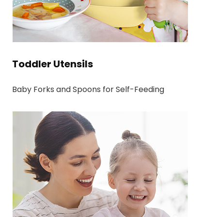
Toddler Utensils
Baby Forks and Spoons for Self-Feeding