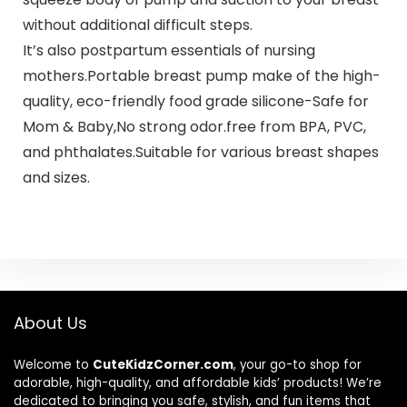
without additional difficult steps.
It’s also postpartum essentials of nursing
mothers.Portable breast pump make of the high-
quality, eco-friendly food grade silicone-Safe for
Mom & Baby,No strong odor.free from BPA, PVC,
and phthalates.Suitable for various breast shapes
and sizes.
About Us
Welcome to
CuteKidzCorner.com
, your go-to shop for
adorable, high-quality, and affordable kids’ products! We’re
dedicated to bringing you safe, stylish, and fun items that