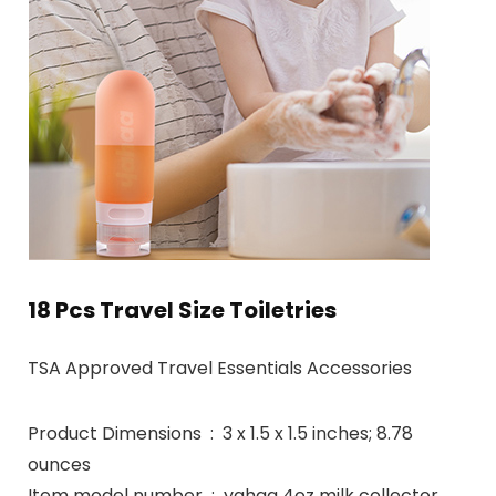
18 Pcs Travel Size Toiletries
TSA Approved Travel Essentials Accessories
Product Dimensions ‏ : ‎ 3 x 1.5 x 1.5 inches; 8.78
ounces
Item model number ‏ : ‎ yahaa 4oz milk collector