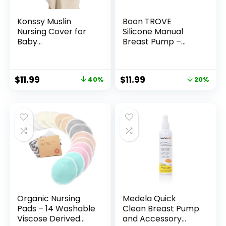
Konssy Muslin
Boon TROVE
Nursing Cover for
Silicone Manual
Baby
Breast Pump –
Breastfeeding,
Hands Free Breast
Breathable 100%
Pump – Passive
Cotton
Breast Milk
$
11.99
$
11.99
40%
20%
Breastfeeding
Collector Shell for
Cover with Rigid
Newborns –
Hoop for Mother
Breastfeeding
Nursing Apron,
Essentials – 1 Count
Multi-use Carseat
Canopy (Summer
Wheat)
Organic Nursing
Medela Quick
Pads – 14 Washable
Clean Breast Pump
Viscose Derived
and Accessory