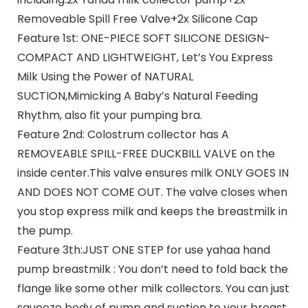
Removeable Spill Free Valve+2x Silicone Cap
Feature 1st: ONE-PIECE SOFT SILICONE DESIGN-
COMPACT AND LIGHTWEIGHT, Let’s You Express
Milk Using the Power of NATURAL
SUCTION,Mimicking A Baby’s Natural Feeding
Rhythm, also fit your pumping bra.
Feature 2nd: Colostrum collector has A
REMOVEABLE SPILL-FREE DUCKBILL VALVE on the
inside center.This valve ensures milk ONLY GOES IN
AND DOES NOT COME OUT. The valve closes when
you stop express milk and keeps the breastmilk in
the pump.
Feature 3th:JUST ONE STEP for use yahaa hand
pump breastmilk : You don’t need to fold back the
flange like some other milk collectors. You can just
squeeze body of pump and suction to your breast