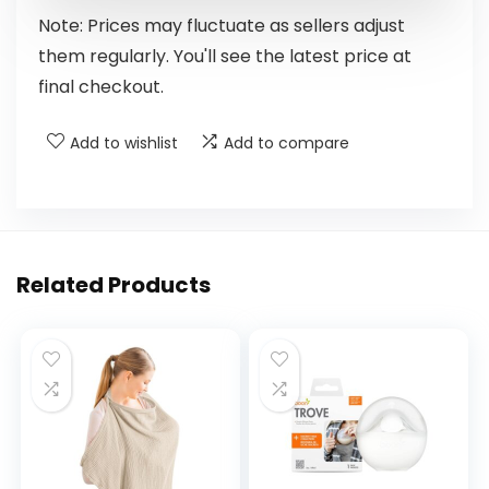
Note: Prices may fluctuate as sellers adjust
them regularly. You'll see the latest price at
final checkout.
Add to wishlist
Add to compare
Related Products