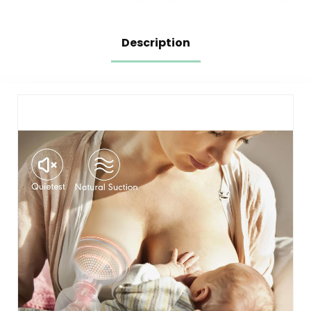
Green)
6 Ounce
Description