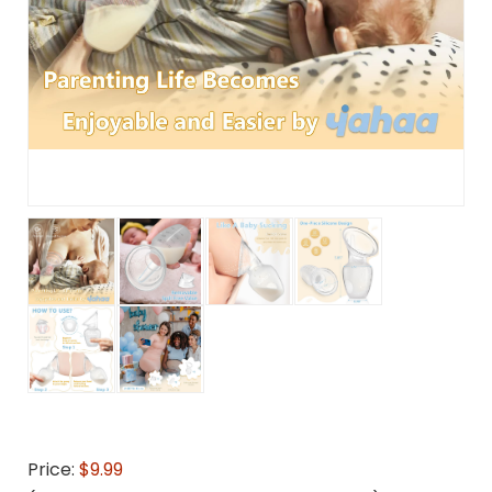
Price:
$9.99