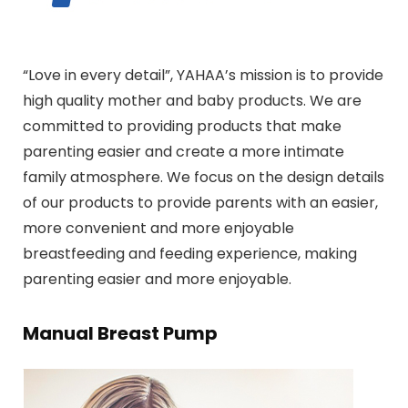
“Love in every detail”, YAHAA’s mission is to provide
high quality mother and baby products. We are
committed to providing products that make
parenting easier and create a more intimate
family atmosphere. We focus on the design details
of our products to provide parents with an easier,
more convenient and more enjoyable
breastfeeding and feeding experience, making
parenting easier and more enjoyable.
Manual Breast Pump