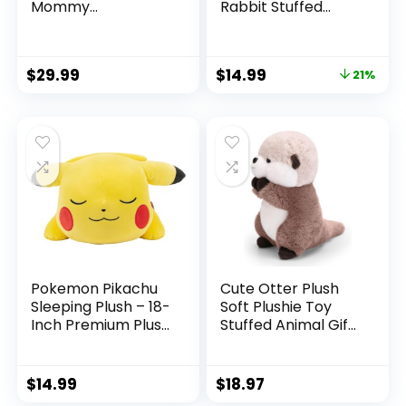
Mommy
Rabbit Stuffed
Labradoodle Plush
Animal (9 inches)
Toy with 4 Puppies,
Big Stuffed Animals
$
29.99
$
14.99
21%
for Girls, Soft
Cuddly Plushie for
Imaginative Play,
Animal Toys for
Kids Ages 3-8
Pokemon Pikachu
Cute Otter Plush
Sleeping Plush – 18-
Soft Plushie Toy
Inch Premium Plush
Stuffed Animal Gift
in Sleeping Pose
for Kids Children
Girls Boys 9.8 Inch
Sea Otter
$
14.99
$
18.97