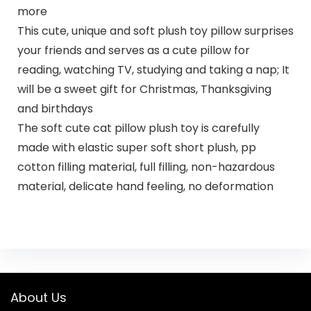
more
This cute, unique and soft plush toy pillow surprises
your friends and serves as a cute pillow for
reading, watching TV, studying and taking a nap; It
will be a sweet gift for Christmas, Thanksgiving
and birthdays
The soft cute cat pillow plush toy is carefully
made with elastic super soft short plush, pp
cotton filling material, full filling, non-hazardous
material, delicate hand feeling, no deformation
About Us