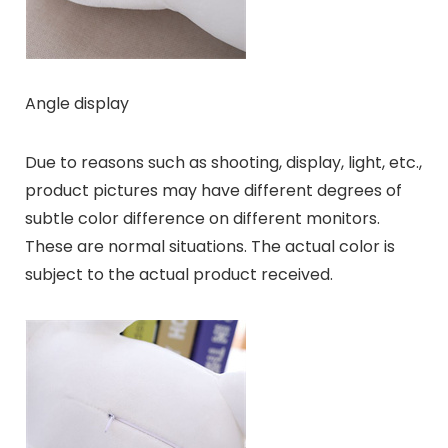
Angle display
Due to reasons such as shooting, display, light, etc.,
product pictures may have different degrees of
subtle color difference on different monitors.
These are normal situations. The actual color is
subject to the actual product received.