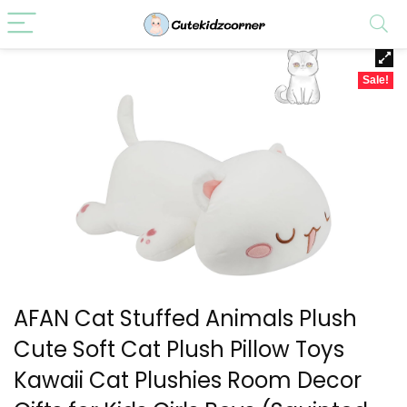
Sale!
AFAN Cat Stuffed Animals Plush
Cute Soft Cat Plush Pillow Toys
Kawaii Cat Plushies Room Decor