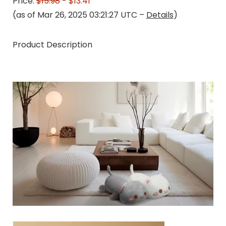
Price:
$15.98
- $13.41
(as of Mar 26, 2025 03:21:27 UTC –
Details
)
Product Description