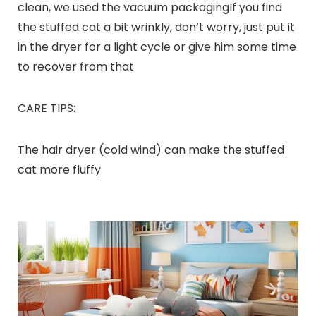
clean, we used the vacuum packagingIf you find
the stuffed cat a bit wrinkly, don’t worry, just put it
in the dryer for a light cycle or give him some time
to recover from that
CARE TIPS:
The hair dryer (cold wind) can make the stuffed
cat more fluffy