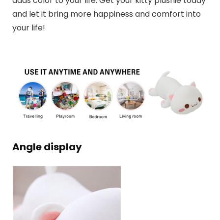
adds color to your life. Get your kitty plushie today
and let it bring more happiness and comfort into
your life!
Angle display