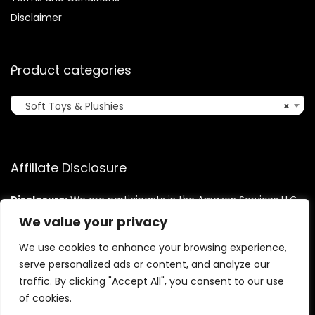
Disclaimer
Product categories
Soft Toys & Plushies
×
Affiliate Disclosure
Disclosure:
We are participants in the Amazon Services LLC
Associates Program, an affiliate advertising program
We value your privacy
designed to provide a means for us to earn fees by linking to
Amazon.com and affiliated sites.
We use cookies to enhance your browsing experience,
serve personalized ads or content, and analyze our
traffic. By clicking "Accept All", you consent to our use
of cookies.