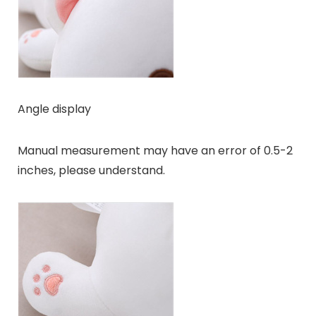
Angle display
Manual measurement may have an error of 0.5-2
inches, please understand.