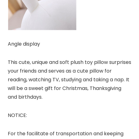
Angle display
This cute, unique and soft plush toy pillow surprises
your friends and serves as a cute pillow for
reading, watching TV, studying and taking a nap. It
will be a sweet gift for Christmas, Thanksgiving
and birthdays.
NOTICE:
For the facilitate of transportation and keeping