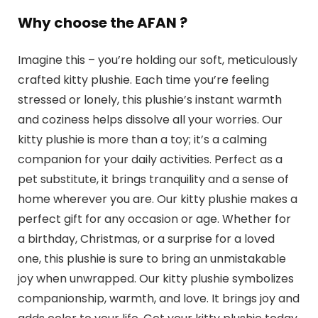
Why choose the AFAN ?
Imagine this – you’re holding our soft, meticulously
crafted kitty plushie. Each time you’re feeling
stressed or lonely, this plushie’s instant warmth
and coziness helps dissolve all your worries. Our
kitty plushie is more than a toy; it’s a calming
companion for your daily activities. Perfect as a
pet substitute, it brings tranquility and a sense of
home wherever you are. Our kitty plushie makes a
perfect gift for any occasion or age. Whether for
a birthday, Christmas, or a surprise for a loved
one, this plushie is sure to bring an unmistakable
joy when unwrapped. Our kitty plushie symbolizes
companionship, warmth, and love. It brings joy and