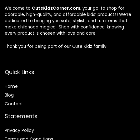
Welcome to
CuteKidzCorner.com
, your go-to shop for
adorable, high-quality, and affordable kids’ products! We’re
dedicated to bringing you safe, stylish, and fun items that
make childhood magical. Shop with confidence, knowing
every product is chosen with love and care.
Thank you for being part of our Cute Kidz family!
Quick Links
Home
Blog
Contact
Statements
Privacy Policy
Terms and Conditions