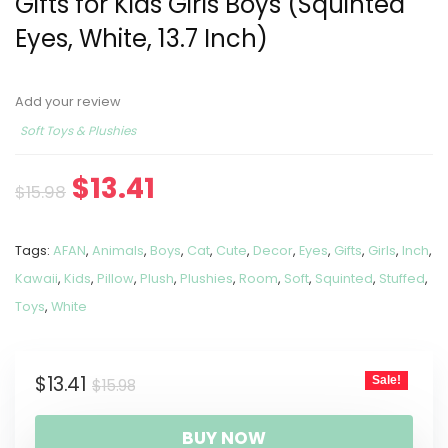
Gifts for Kids Girls Boys (Squinted
Eyes, White, 13.7 Inch)
Add your review
Soft Toys & Plushies
$
13.41
$
15.98
Tags:
AFAN
,
Animals
,
Boys
,
Cat
,
Cute
,
Decor
,
Eyes
,
Gifts
,
Girls
,
Inch
,
Kawaii
,
Kids
,
Pillow
,
Plush
,
Plushies
,
Room
,
Soft
,
Squinted
,
Stuffed
,
Toys
,
White
$
13.41
Sale!
$
15.98
BUY NOW