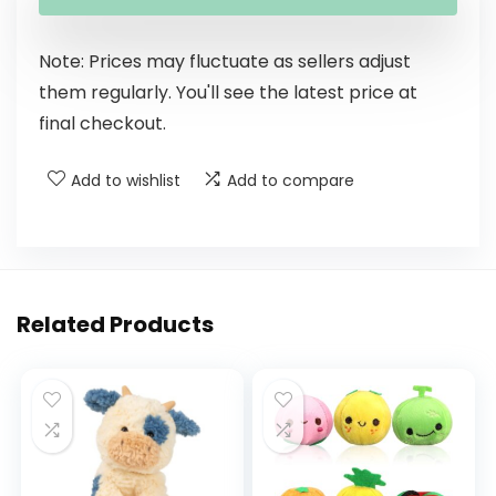
Note: Prices may fluctuate as sellers adjust
them regularly. You'll see the latest price at
final checkout.
Add to wishlist
Add to compare
Related Products