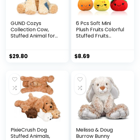
GUND Cozys
6 Pcs Soft Mini
Collection Cow,
Plush Fruits Colorful
Stuffed Animal for
Stuffed Fruits
Ages 1 and Up,
Lovely Peach
Spring Decor Plush
Orange Pineapple
Toy, Cream/Blue,
and Cantaloupe for
$
29.80
$
8.69
10”
Toddlers Backpack
Keychain Easter
Eggs Fillers Basket
Stuffers Birthday
Gifts Party Decor
PixieCrush Dog
Melissa & Doug
Stuffed Animals,
Burrow Bunny