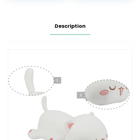
Description