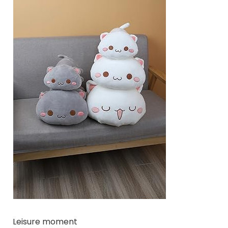
Leisure moment