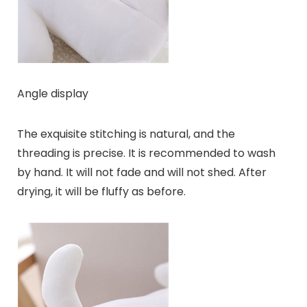
Angle display
The exquisite stitching is natural, and the
threading is precise. It is recommended to wash
by hand. It will not fade and will not shed. After
drying, it will be fluffy as before.