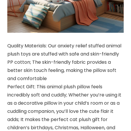
Quality Materials: Our anxiety relief stuffed animal
plush toys are stuffed with safe and skin-friendly
PP cotton; The skin-friendly fabric provides a
better skin touch feeling, making the pillow soft
and comfortable
Perfect Gift: This animal plush pillow feels
incredibly soft and cuddly; Whether you’re using it
as a decorative pillow in your child’s room or as a
cuddling companion, you’ll love the cute flair it
adds; It makes the perfect cat plush gift for
children’s birthdays, Christmas, Halloween, and