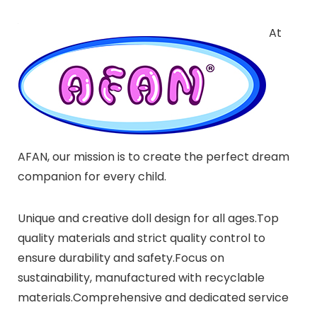
At
AFAN, our mission is to create the perfect dream
companion for every child.
Unique and creative doll design for all ages.Top
quality materials and strict quality control to
ensure durability and safety.Focus on
sustainability, manufactured with recyclable
materials.Comprehensive and dedicated service