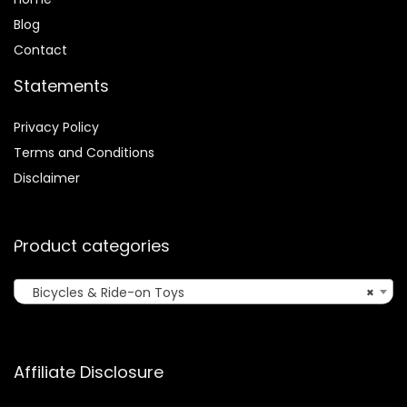
Blog
Contact
Statements
Privacy Policy
Terms and Conditions
Disclaimer
Product categories
Bicycles & Ride-on Toys
×
Affiliate Disclosure