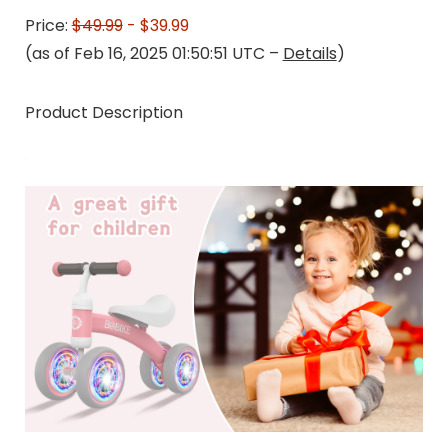
Price:
$49.99
- $39.99
(as of Feb 16, 2025 01:50:51 UTC –
Details
)
Product Description