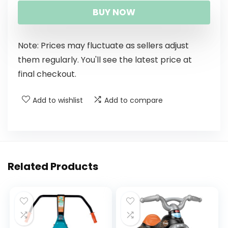
BUY NOW
Note: Prices may fluctuate as sellers adjust
them regularly. You'll see the latest price at
final checkout.
Add to wishlist
Add to compare
Related Products