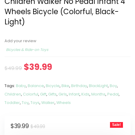
Children Walker No Pedal Infant 4
Wheels Bicycle (Colorful, Black-
Light)
Add your review
Bicycles & Ride-on Toys
$
39.99
$
49.99
Tags:
Baby
,
Balance
,
Bicycle
,
Bike
,
Birthday
,
BlackLight
,
Boy
,
Children
,
Colorful
,
Gift
,
Gifts
,
Girls
,
Infant
,
Kids
,
Months
,
Pedal
,
Toddler
,
Toy
,
Toys
,
Walker
,
Wheels
$
39.99
Sale!
$
49.99