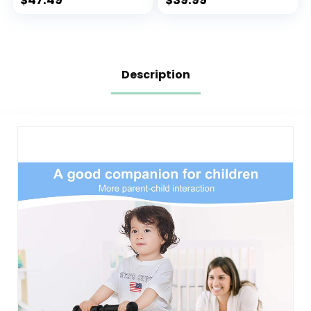
$
47.49
$
39.99
and Handlebar
Best Gift for 2-5
Boys Girls
Description