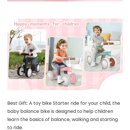
Best Gift: A toy bike Starter ride for your child, the
baby balance bike is designed to help children
learn the basics of balance, walking and starting
to ride.