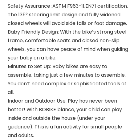
Safety Assurance :ASTM F963-11,EN71 certification.
The 135° steering limit design and fully widened
closed wheels will avoid side falls or foot damage.
Baby Friendly Design: With the bike’s strong steel
frame, comfortable seats and closed non-slip
wheels, you can have peace of mind when guiding
your baby on a bike.
Minutes to Set Up: Baby bikes are easy to
assemble, taking just a few minutes to assemble.
You don’t need complex or sophisticated tools at
all.
Indoor and Outdoor Use: Play has never been
better! With BOBIKE blance, your child can play
inside and outside the house (under your
guidance). This is a fun activity for small people
and adults.