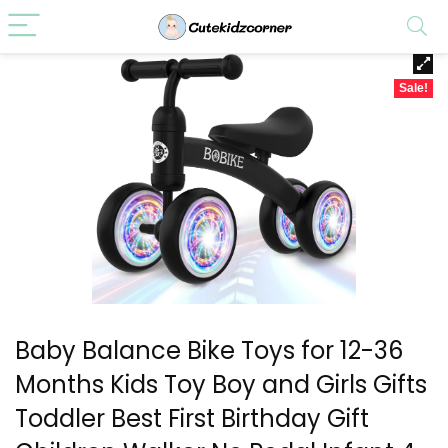
Sale!
Baby Balance Bike Toys for 12-36
Months Kids Toy Boy and Girls Gifts
Toddler Best First Birthday Gift