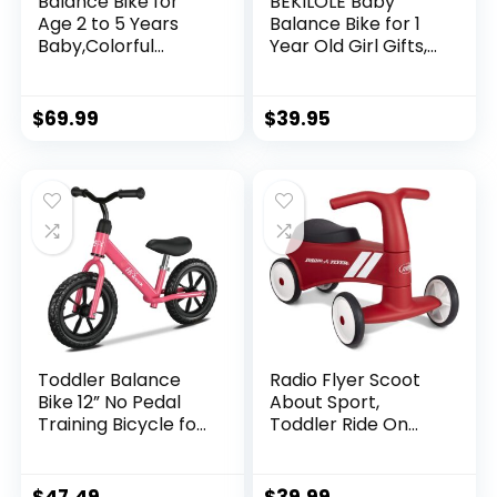
Balance Bike for
BEKILOLE Baby
Age 2 to 5 Years
Balance Bike for 1
Baby,Colorful
Year Old Girl Gifts,
Lighting Toddler
10-24 Month
First Bicycle, 12-
Toddler Balance
Inch Ride on
Bike, 4 Silent
$
69.99
$
39.95
Trainer Toys for
Wheels Pre-School
Children,Kids Sport
First Ride On Toys,
Push Walker with
1st Birthday Gifts
Adjustable Seat &
Handle,Boys Girls
Birthday Gifts
Toddler Balance
Radio Flyer Scoot
Bike 12” No Pedal
About Sport,
Training Bicycle for
Toddler Ride On
Kids 24 Months to 5
Toy, Ages 1-3, Red
Years Tool-Free
Kids Ride On Toy
Adjustments Seat
Large