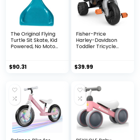
The Original Flying
Fisher-Price
Turtle Sit Skate, Kid
Harley-Davidson
Powered, No Motor,
Toddler Tricycle
Pedals, Batteries,
Tough Trike Toy
Power by Zig zag
Bike with
Motion, Promotes
Handlebar Grips &
$
90.31
$
39.99
Active Play in or
Storage for
Outdoors, Non-
Preschool Kids
marring Skate
Ages 2+ Years​
Wheels
(Amazon Exclusive)