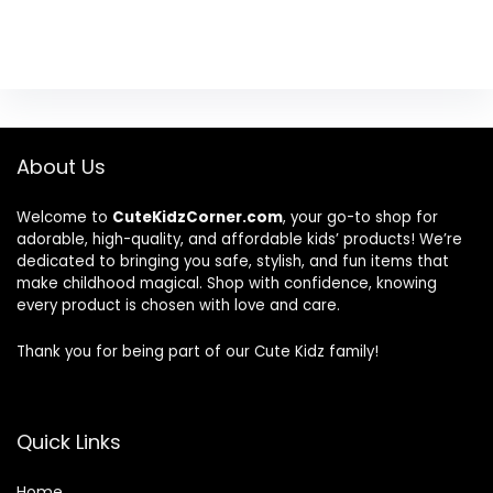
About Us
Welcome to
CuteKidzCorner.com
, your go-to shop for
adorable, high-quality, and affordable kids’ products! We’re
dedicated to bringing you safe, stylish, and fun items that
make childhood magical. Shop with confidence, knowing
every product is chosen with love and care.
Thank you for being part of our Cute Kidz family!
Quick Links
Home