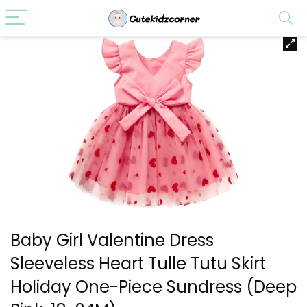
Baby Girl Valentine Dress
Sleeveless Heart Tulle Tutu Skirt
Holiday One-Piece Sundress (Deep