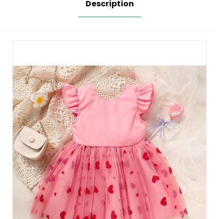
Description