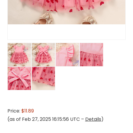
Price:
$11.89
(as of Feb 27, 2025 16:15:56 UTC –
Details
)