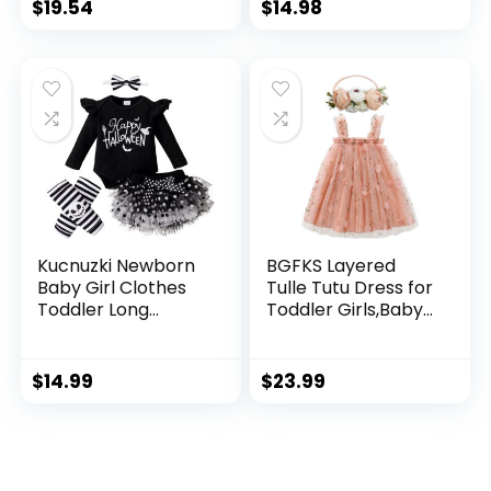
Skirt Set Little Girl
Playwear Outfits
$
19.54
$
14.98
Overall Dress
Kucnuzki Newborn
BGFKS Layered
Baby Girl Clothes
Tulle Tutu Dress for
Toddler Long
Toddler Girls,Baby
Sleeve Ruffle
Girl Rainbow Tutu
Romper Top Infant
Princess Skirt Set
Skirt Set Little Girl
with Flower
$
14.99
$
23.99
Overall Dress
Headband.