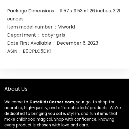
Package Dimensions ‏ : ‎ 11.57 x 9.53 x 1.26 inches; 3.21
ounces
Item model number ‏ : ‎ Viworld
Department ‏ : ‎ baby-girls
Date First Available ‏ : ‎ December 6, 2023
ASIN ‏ : ‎ B0CPLC5DK1
About Us
Welcome to
CuteKidzCorner.com
, your go-to shop for
adorable, high-quality, and affordable kids’ products! We’re
dedicated to bringing you safe, stylish, and fun items that
make childhood magical. Shop with confidence, knowing
every product is chosen with love and care.