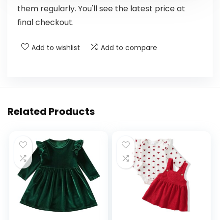
them regularly. You'll see the latest price at
final checkout.
Add to wishlist
Add to compare
Related Products