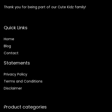
Thank you for being part of our Cute Kidz family!
Quick Links
Home
Blog
Contact
Statements
Privacy Policy
Terms and Conditions
Disclaimer
Product categories