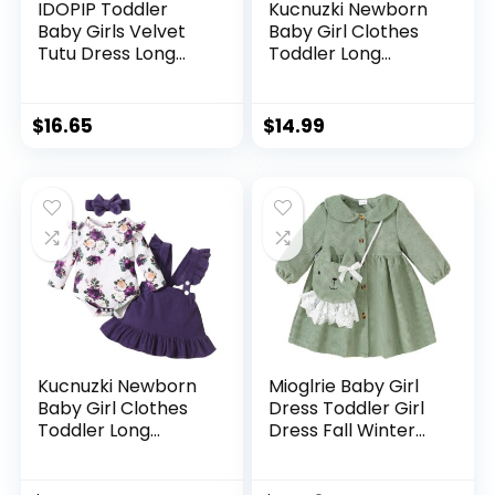
IDOPIP Toddler
Kucnuzki Newborn
Baby Girls Velvet
Baby Girl Clothes
Tutu Dress Long
Toddler Long
Sleeve Princess
Sleeve Ruffle
Christmas Birthday
Romper Top Infant
Party Wedding
Skirt Set Little Girl
$
16.65
$
14.99
Dresses Fall Winter
Overall Dress
Clothes
Kucnuzki Newborn
Mioglrie Baby Girl
Baby Girl Clothes
Dress Toddler Girl
Toddler Long
Dress Fall Winter
Sleeve Ruffle
Newborn Princess
Romper Top Infant
Dresses Cute