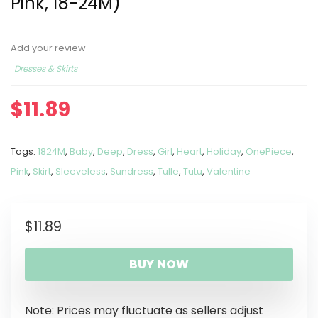
Pink, 18-24M)
Add your review
Dresses & Skirts
$
11.89
Tags:
1824M
,
Baby
,
Deep
,
Dress
,
Girl
,
Heart
,
Holiday
,
OnePiece
,
Pink
,
Skirt
,
Sleeveless
,
Sundress
,
Tulle
,
Tutu
,
Valentine
$
11.89
BUY NOW
Note: Prices may fluctuate as sellers adjust