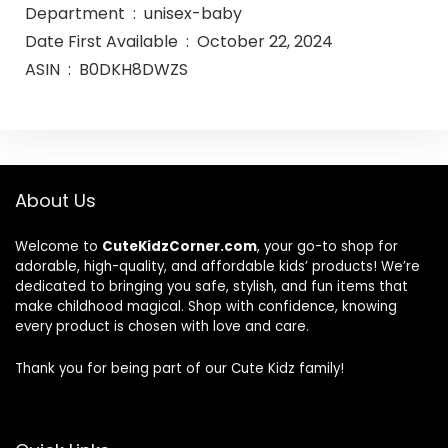
Department ‏ : ‎ unisex-baby
Date First Available ‏ : ‎ October 22, 2024
ASIN ‏ : ‎ B0DKH8DWZS
About Us
Welcome to
CuteKidzCorner.com
, your go-to shop for
adorable, high-quality, and affordable kids’ products! We’re
dedicated to bringing you safe, stylish, and fun items that
make childhood magical. Shop with confidence, knowing
every product is chosen with love and care.
Thank you for being part of our Cute Kidz family!