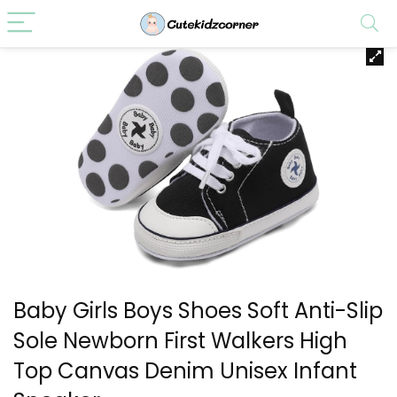
Baby Girls Boys Shoes Soft Anti-Slip
Sole Newborn First Walkers High
Top Canvas Denim Unisex Infant