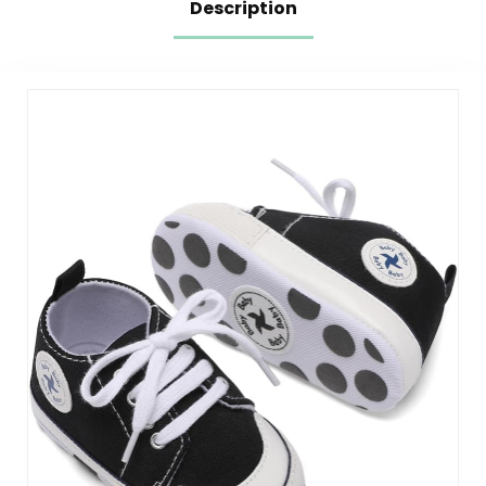
Description