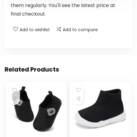
them regularly. You'll see the latest price at
final checkout.
Add to wishlist
Add to compare
Related Products