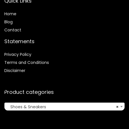
Quick Links
Home
Blog
Contact
Statements
Privacy Policy
Terms and Conditions
Disclaimer
Product categories
Shoes & Sneakers
×