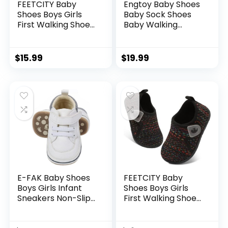
FEETCITY Baby
Engtoy Baby Shoes
Shoes Boys Girls
Baby Sock Shoes
First Walking Shoes
Baby Walking
Infant Sneakers
Shoes Infant Non-
Crib Shoes
Slip Breathable
Breathable
Slippers with Soft
$
15.99
$
19.99
Lightweight Slip On
Rubber Sole Baby
Shoes
Boys Girls Slip On
Sneakers
E-FAK Baby Shoes
FEETCITY Baby
Boys Girls Infant
Shoes Boys Girls
Sneakers Non-Slip
First Walking Shoes
Rubber Sole
Infant Sneakers
Toddler Crib First
Crib Shoes