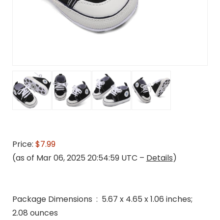
Price:
$7.99
(as of Mar 06, 2025 20:54:59 UTC –
Details
)
Package Dimensions ‏ : ‎ 5.67 x 4.65 x 1.06 inches;
2.08 ounces