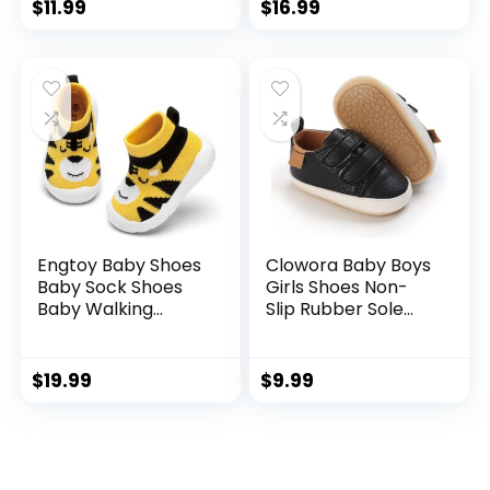
Walker Shoes
Breathable
$
11.99
$
16.99
Lightweight Slip On
Shoes
Engtoy Baby Shoes
Clowora Baby Boys
Baby Sock Shoes
Girls Shoes Non-
Baby Walking
Slip Rubber Sole
Shoes Infant Non-
Sneakers Infant
Slip Breathable
First Walking
Slippers with Soft
Toddler Crib Shoes
$
19.99
$
9.99
Rubber Sole Baby
Newborn Loafers
Boys Girls Slip On
Flats.
Sneakers