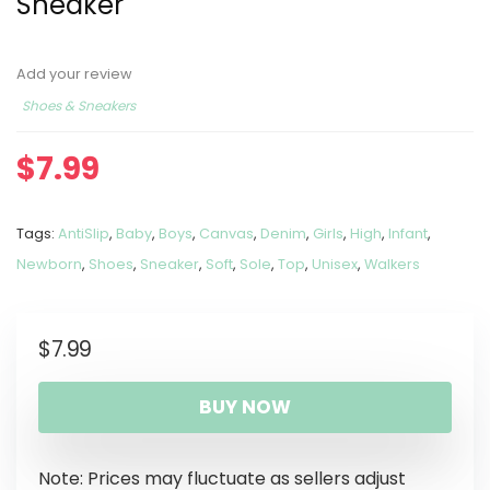
Sneaker
Add your review
Shoes & Sneakers
$
7.99
Tags:
AntiSlip
,
Baby
,
Boys
,
Canvas
,
Denim
,
Girls
,
High
,
Infant
,
Newborn
,
Shoes
,
Sneaker
,
Soft
,
Sole
,
Top
,
Unisex
,
Walkers
$
7.99
BUY NOW
Note: Prices may fluctuate as sellers adjust