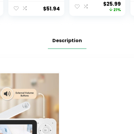
$
25.99
Battery, Long
Home
$
51.94
21%
Range, and
Security,Camera
Crystal-Clear
with 5/2.4 GHz
Sound
Wi-Fi Router,
One-Touch Call,
Smart Motion
Description
Tracking, IR Night
Vision,
Compatible with
Alexa