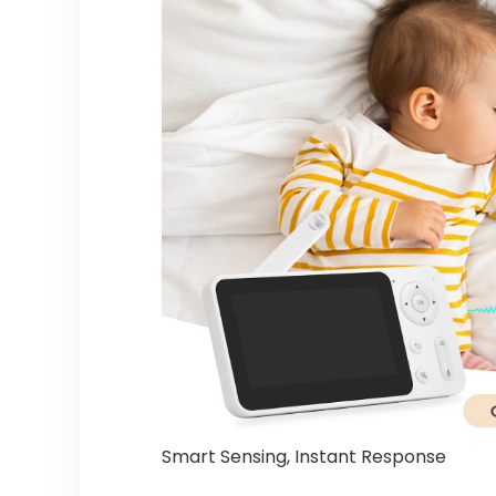
Smart Sensing, Instant Response