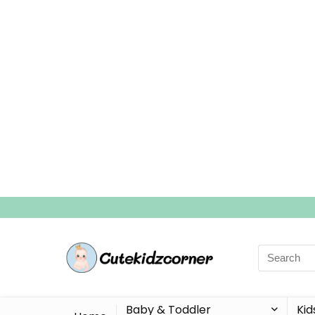
Search
for:
Baby & Toddler
Kid