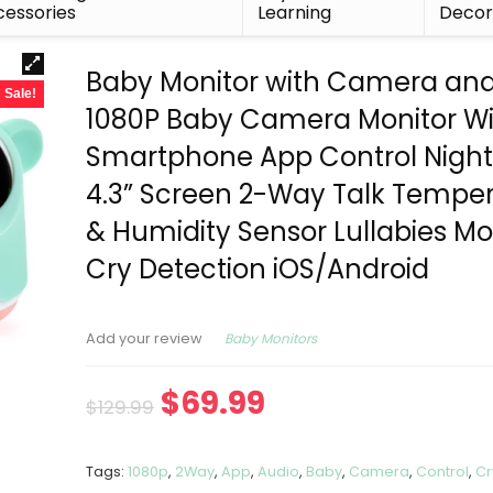
essories
Learning
Deco
Baby Monitor with Camera and
Sale!
1080P Baby Camera Monitor Wi
Smartphone App Control Night 
4.3” Screen 2-Way Talk Tempe
& Humidity Sensor Lullabies Mo
Cry Detection iOS/Android
Baby Monitors
Add your review
$
69.99
$
129.99
Tags:
1080p
,
2Way
,
App
,
Audio
,
Baby
,
Camera
,
Control
,
Cr