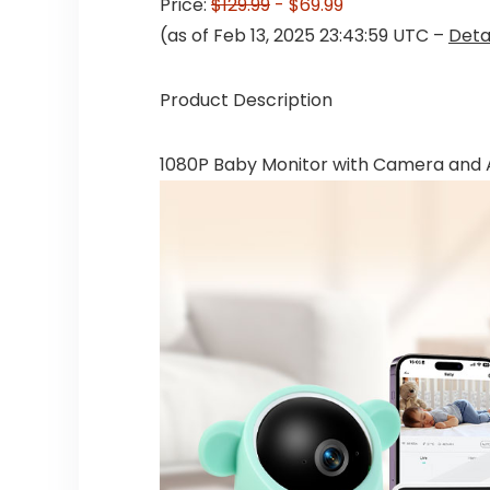
Price:
$129.99
- $69.99
(as of Feb 13, 2025 23:43:59 UTC –
Deta
Product Description
1080P Baby Monitor with Camera and 