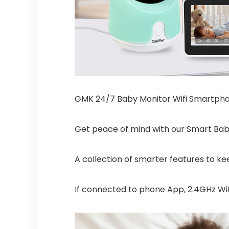
GMK 24/7 Baby Monitor Wifi Smartph
Get peace of mind with our Smart Ba
A collection of smarter features to kee
If connected to phone App, 2.4GHz WiF