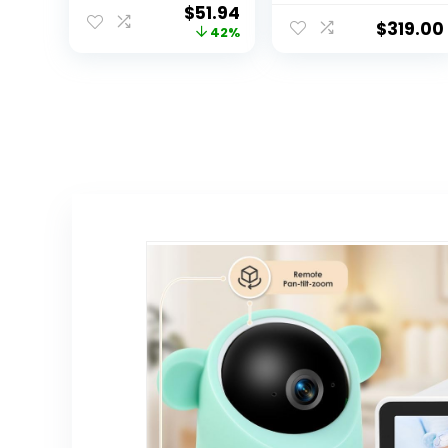
$
51.94
Pan Tilt Zoom
(Heart) Rate,
$
319.00
42%
Video Baby
Oxygen in
Monitor with
Infants –
Camera and
Receive
Audio, IPS
Notifications
Screen, Touch
Control Multi-
Color Night Light,
2-Way Talk,
Lullabies, No WiFi