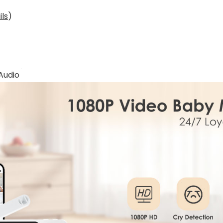
ils
)
Audio