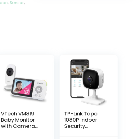
reen
,
Sensor
,
VTech VM819
TP-Link Tapo
Baby Monitor
1080P Indoor
with Camera
Security
and Audio, 2.8”
Camera for
Screen Portable
Baby Monitor,