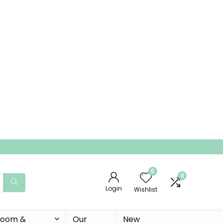
0
0
Login
Wishlist
 Room &
Our
New