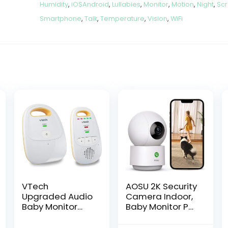
Humidity
,
iOSAndroid
,
Lullabies
,
Monitor
,
Motion
,
Night
,
Sc
Smartphone
,
Talk
,
Temperature
,
Vision
,
WiFi
VTech
AOSU 2K Security
Upgraded Audio
Camera Indoor,
Baby Monitor
Baby Monitor Pet
with
Camera 360-
Rechargeable
Degree for