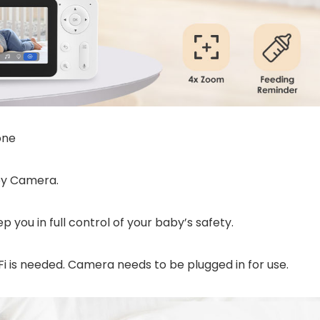
one
by Camera.
p you in full control of your baby’s safety.
i is needed. Camera needs to be plugged in for use.