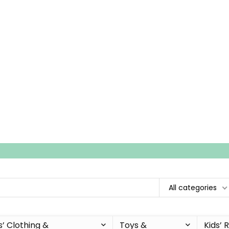
All categories
s’ Clothing &
Toys &
Kids’