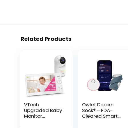
Related Products
VTech
Owlet Dream
Upgraded Baby
Sock® – FDA-
Monitor
Cleared Smart
Advanced HQ
Baby Monitor –
Max, 7″ Screen,
Track Live Pulse