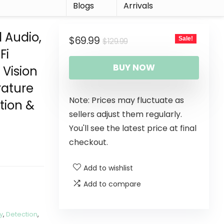
r
Blogs
Arrivals
 Audio,
$
69.99
Sale!
$
129.99
Fi
BUY NOW
Vision
rature
Note: Prices may fluctuate as
tion &
sellers adjust them regularly.
You'll see the latest price at final
checkout.
Add to wishlist
Add to compare
y
,
Detection
,