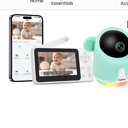
Home
Essentials
Acc