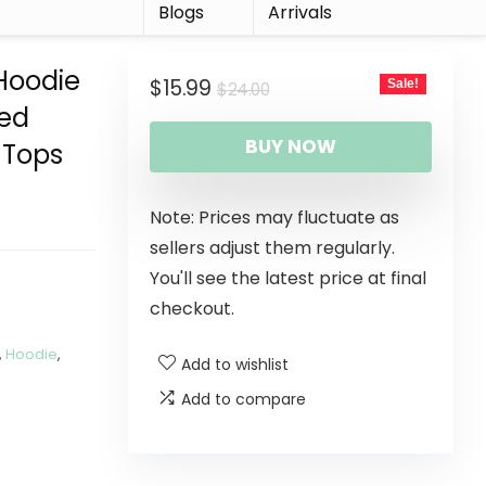
r
Blogs
Arrivals
 Hoodie
$
15.99
Sale!
$
24.00
ded
BUY NOW
 Tops
Note: Prices may fluctuate as
sellers adjust them regularly.
You'll see the latest price at final
checkout.
,
Hoodie
,
Add to wishlist
Add to compare