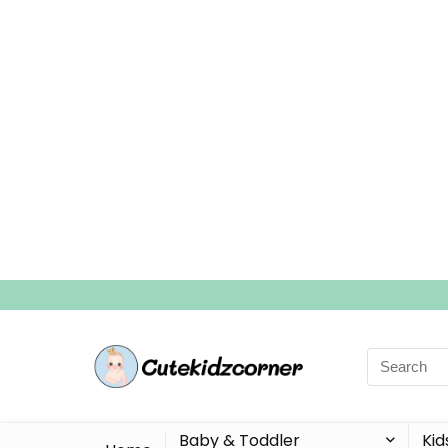
Search
for:
Baby & Toddler
Kid