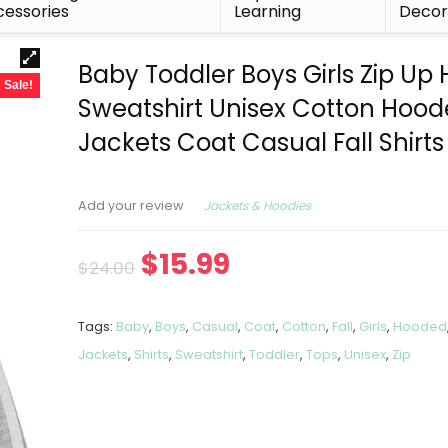
essories
Learning
Deco
Baby Toddler Boys Girls Zip Up
Sale!
Sweatshirt Unisex Cotton Hoo
Jackets Coat Casual Fall Shirts
Jackets & Hoodies
Add your review
$
15.99
$
24.00
Tags:
Baby
,
Boys
,
Casual
,
Coat
,
Cotton
,
Fall
,
Girls
,
Hooded
Jackets
,
Shirts
,
Sweatshirt
,
Toddler
,
Tops
,
Unisex
,
Zip