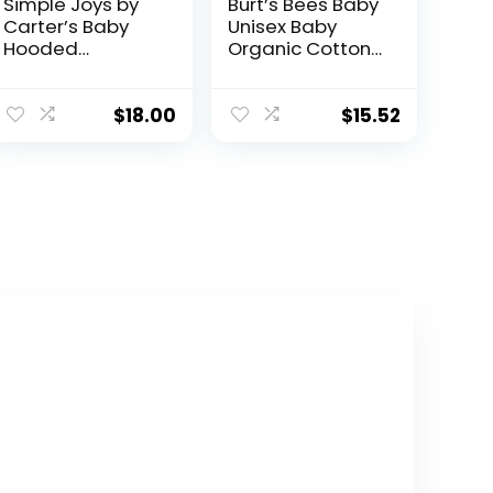
Simple Joys by
Burt’s Bees Baby
Carter’s Baby
Unisex Baby
Hooded
Organic Cotton
Sweater Jacket
Zip-Up Hooded
with Sherpa
Jacket
Lining
$
18.00
$
15.52