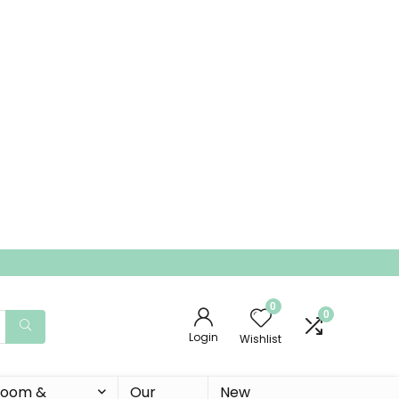
0
0
Login
Wishlist
 Room &
Our
New