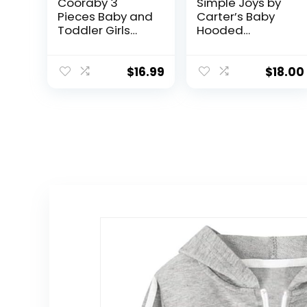
Cooraby 3
Simple Joys by
Pieces Baby and
Carter’s Baby
Toddler Girls
Hooded
Fleece Full-Zip
Sweater Jacket
Hoodies
with Sherpa
Lightweight
Lining
$
16.99
$
18.00
Jacket with
Pockets Winter
Coat for Baby
Girls