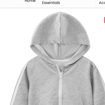
Home
Essentials
Acc