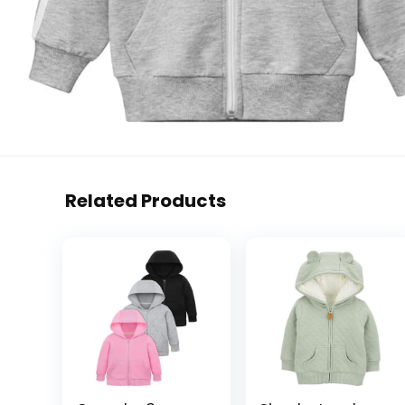
Related Products