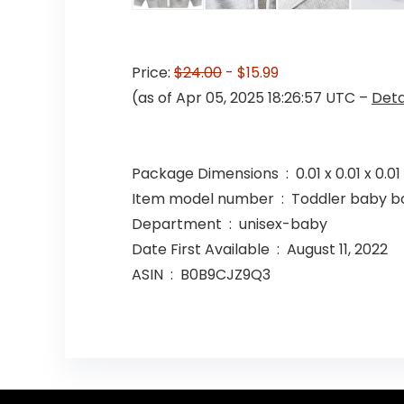
Price:
$24.00
- $15.99
(as of Apr 05, 2025 18:26:57 UTC –
Deta
Package Dimensions ‏ : ‎ 0.01 
Item model number ‏ : ‎ Toddler b
Department ‏ : ‎ unisex-baby
Date First Available ‏ : ‎ August 11, 2022
ASIN ‏ : ‎ B0B9CJZ9Q3