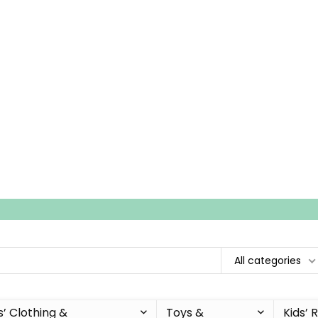
All categories
s’ Clothing &
Toys &
Kids’