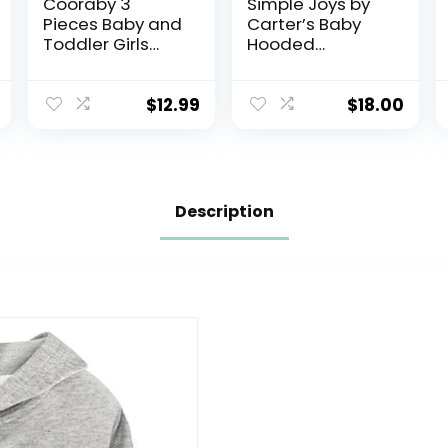
Cooraby 3
Simple Joys by
Pieces Baby and
Carter’s Baby
Toddler Girls
Hooded
Fleece Full-Zip
Sweater Jacket
Hoodies
with Sherpa
Lightweight
Lining
$
12.99
$
18.00
Jacket with
Pockets Winter
Coat for Baby
Girls
Description