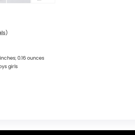
ils
)
x 0.01 x 0.01 inches; 0.16 ounces
aby boys girls