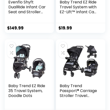
Evenflo Shyft
Baby Trend EZ Ride
DualRide Infant Car
Travel System with
Seat and Stroller
EZ-Lift™ Infant Car
Combo (Ayer Pink)
Seat, Dash Pink
$
149.99
$
19.99
Baby Trend EZ Ride
Baby Trend
35 Travel System,
Passport® Carriage
Doodle Dots
Stroller Travel
System with EZ-
Lift™ Infant Car