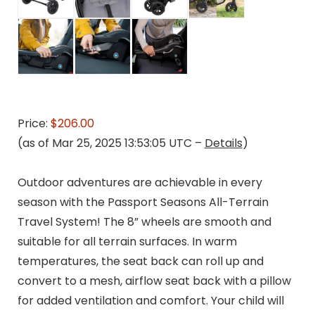
Price:
$206.00
(as of Mar 25, 2025 13:53:05 UTC –
Details
)
Outdoor adventures are achievable in every
season with the Passport Seasons All-Terrain
Travel System! The 8” wheels are smooth and
suitable for all terrain surfaces. In warm
temperatures, the seat back can roll up and
convert to a mesh, airflow seat back with a pillow
for added ventilation and comfort. Your child will