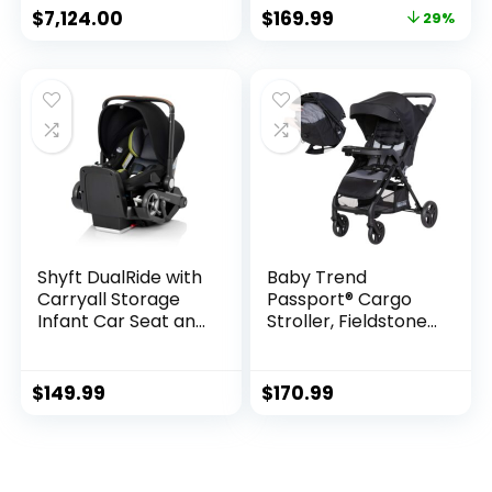
Seat, Dash Black
$
7,124.00
$
169.99
29%
Shyft DualRide with
Baby Trend
Carryall Storage
Passport® Cargo
Infant Car Seat and
Stroller, Fieldstone
Stroller Combo
Grey
(Durham Green)
$
149.99
$
170.99