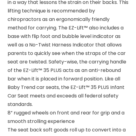
in a way that lessons the strain on their backs. This
lifting technique is recommended by
chiropractors as an ergonomically friendly
method for carrying. The EZ-Lift™ also includes a
base with flip foot and bubble level indicator as
well as a No-Twist Harness Indicator that allows
parents to quickly see when the straps of the car
seat are twisted. Safety-wise, the carrying handle
of the EZ-Lift™ 35 PLUS acts as an anti-rebound
bar when it is placed in forward position. Like all
Baby Trend car seats, the EZ-Lift™ 35 PLUS Infant
Car Seat meets and exceeds all federal safety
standards.
8” rugged wheels on front and rear for grip and a
smooth strolling experience
The seat back soft goods roll up to convert into a