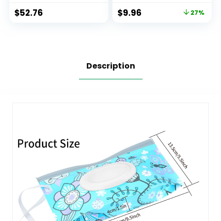
of 4)
$
52.76
$
9.96
27%
Description