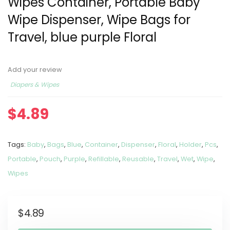
Wipes Container, Portable Baby
Wipe Dispenser, Wipe Bags for
Travel, blue purple Floral
Add your review
Diapers & Wipes
$
4.89
Tags:
Baby
,
Bags
,
Blue
,
Container
,
Dispenser
,
Floral
,
Holder
,
Pcs
,
Portable
,
Pouch
,
Purple
,
Refillable
,
Reusable
,
Travel
,
Wet
,
Wipe
,
Wipes
$
4.89