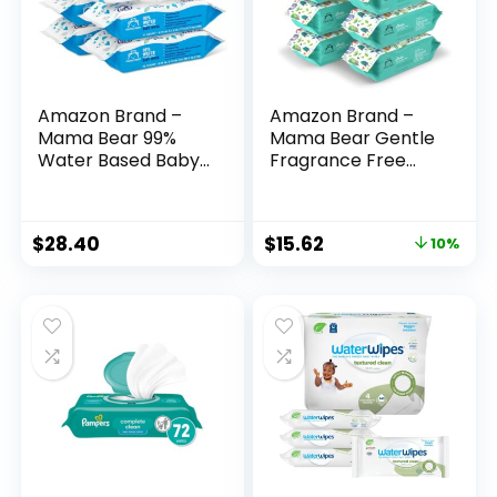
Amazon Brand –
Amazon Brand –
Mama Bear 99%
Mama Bear Gentle
Water Based Baby
Fragrance Free
Wipes,
Baby Wipes,
Hypoallergenic for
Hypoallergenic,
Sensitive Skin,
Sensitive Skin,
$
28.40
$
15.62
10%
Fragrance Free,
Unscented, 800
432 Count (6 Packs
Count (8 Packs of
of 72)
100)