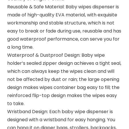
Reusable & Safe Material: Baby wipes dispenser is
made of high-quality EVA material, with exquisite
workmanship and stable structure, which is not
easy to break or fade during use, reusable and has
good waterproof performance, can serve you for
a long time.
Waterproof & Dustproof Design: Baby wipe
holder’s sealed zipper design achieves a tight seal,
which can always keep the wipes clean and will
not be affected by dust or rain; the large opening
design makes wipes container bag easy to fill; the
reinforced flip-top design makes the wipes easy
to take.
Wristband Design: Each baby wipe dispenser is
designed with a wristband for easy hanging. You
can hang it on diaper bags, strollers, backpacks,