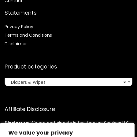
Contact
Statements
Privacy Policy
Terms and Conditions
Disclaimer
Product categories
Diapers & Wipes
×
Affiliate Disclosure
Disclosure:
We are participants in the Amazon Services LLC
Associates Program, an affiliate advertising program
We value your privacy
designed to provide a means for us to earn fees by linking to