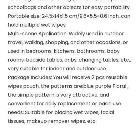
schoolbags and other objects for easy portability.
Portable size: 24.5x14x1.5 cm/9.6×5.5×0.6 inch, can
hold multiple wet wipes.
Multi-scene Application: Widely used in outdoor
travel, walking, shopping, and other occasions, or
used in bedrooms, kitchens, bathrooms, baby
rooms, bedside tables, cribs, changing tables, etc.,
very suitable for indoor and outdoor use.
Package Includes: You will receive 2 pcs reusable
wipes pouch, the patterns are:blue purple Floral ,
the simple pattern is very attractive, and
convenient for daily replacement or basic use
needs; Suitable for placing wet wipes, facial
tissues, makeup remover wipes, etc.