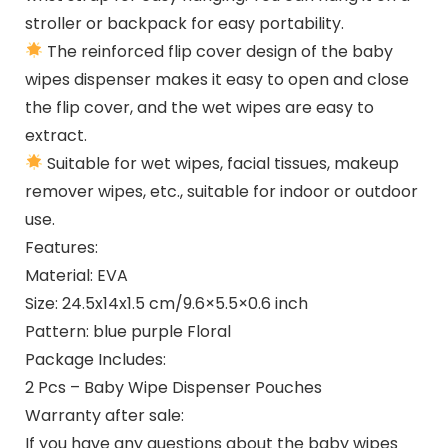
stroller or backpack for easy portability.
The reinforced flip cover design of the baby
wipes dispenser makes it easy to open and close
the flip cover, and the wet wipes are easy to
extract.
Suitable for wet wipes, facial tissues, makeup
remover wipes, etc., suitable for indoor or outdoor
use.
Features:
Material: EVA
Size: 24.5x14x1.5 cm/9.6×5.5×0.6 inch
Pattern: blue purple Floral
Package Includes:
2 Pcs – Baby Wipe Dispenser Pouches
Warranty after sale:
If you have any questions about the baby wipes