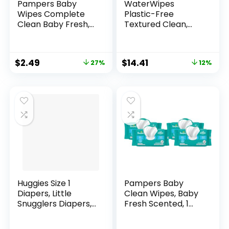
Pampers Baby
WaterWipes
Wipes Complete
Plastic-Free
Clean Baby Fresh,
Textured Clean,
Scented Baby
Toddler & Baby
Wipes, Gently
Wipes, 99.9% Water
Cleaning Wipes, 72
Based Wipes,
$
2.49
$
14.41
27%
12%
Baby Wipes Total (1
Unscented &
Flip-Top Packs)
Hypoallergenic for
Sensitive Skin, 60
Count (Pack of 4),
Packaging May
Vary
Huggies Size 1
Pampers Baby
Diapers, Little
Clean Wipes, Baby
Snugglers Diapers,
Fresh Scented, 1
Size 1 (8-14 lbs), 198
Flip-Top Pack (72
Ct (6 packs of 33)
Wipes Total) (Pack