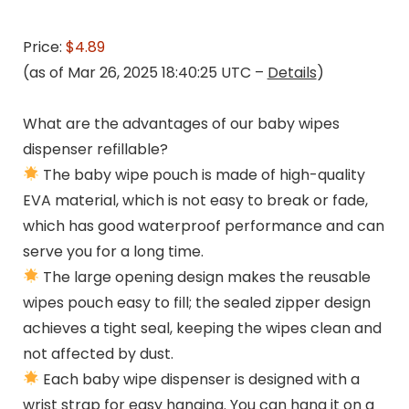
Price:
$4.89
(as of Mar 26, 2025 18:40:25 UTC –
Details
)
What are the advantages of our baby wipes
dispenser refillable?
The baby wipe pouch is made of high-quality
EVA material, which is not easy to break or fade,
which has good waterproof performance and can
serve you for a long time.
The large opening design makes the reusable
wipes pouch easy to fill; the sealed zipper design
achieves a tight seal, keeping the wipes clean and
not affected by dust.
Each baby wipe dispenser is designed with a
wrist strap for easy hanging. You can hang it on a