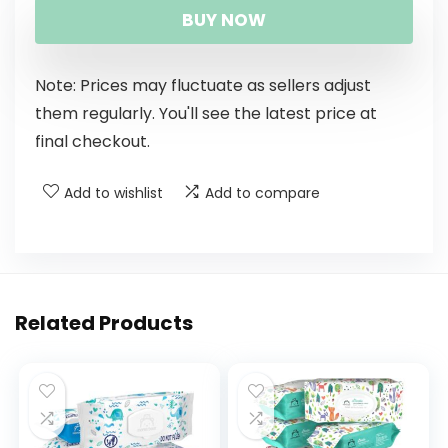
BUY NOW
Note: Prices may fluctuate as sellers adjust
them regularly. You'll see the latest price at
final checkout.
Add to wishlist
Add to compare
Related Products