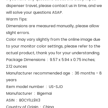
dispenser travel, please contact us in time, and we
will solve your questions ASAP.
Warm Tips:
Dimensions are measured manually, please allow
slight errors.
Color may vary slightly from the online image due
to your monitor color settings, please refer to the
actual product, thank you for your understanding.
Package Dimensions ‏ : ‎ 9.57 x 5.94 x 0.75 inches;
2.12 ounces
Manufacturer recommended age ‏ : ‎ 36 months – 8
years
Item model number ‏ : ‎ US-SJD
Manufacturer ‏ : ‎ Bigemai
ASIN ‏ : ‎ B0CY1LL9X3
Country of Origin ‏ : ‎ China