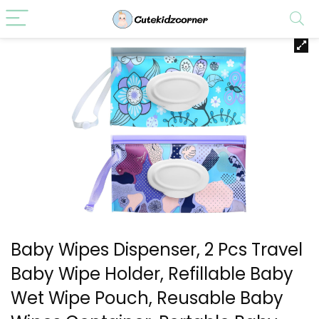
Baby Wipes Dispenser, 2 Pcs Travel
Baby Wipe Holder, Refillable Baby
Wet Wipe Pouch, Reusable Baby