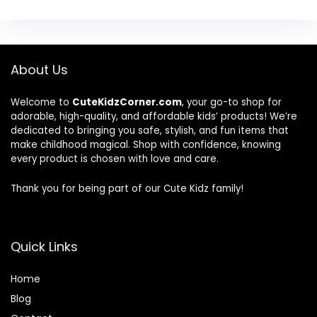
About Us
Welcome to
CuteKidzCorner.com
, your go-to shop for
adorable, high-quality, and affordable kids’ products! We’re
dedicated to bringing you safe, stylish, and fun items that
make childhood magical. Shop with confidence, knowing
every product is chosen with love and care.
Thank you for being part of our Cute Kidz family!
Quick Links
Home
Blog