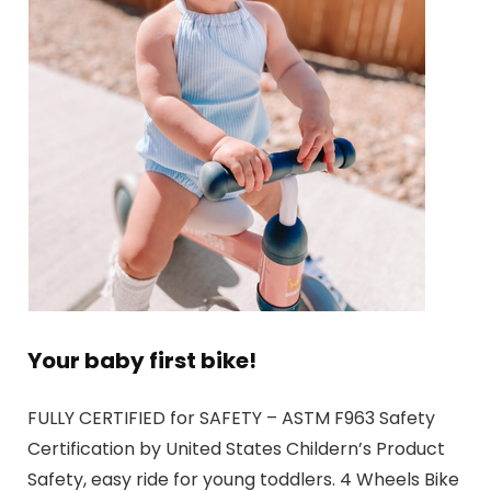
Your baby first bike!
FULLY CERTIFIED for SAFETY – ASTM F963 Safety
Certification by United States Childern’s Product
Safety, easy ride for young toddlers. 4 Wheels Bike