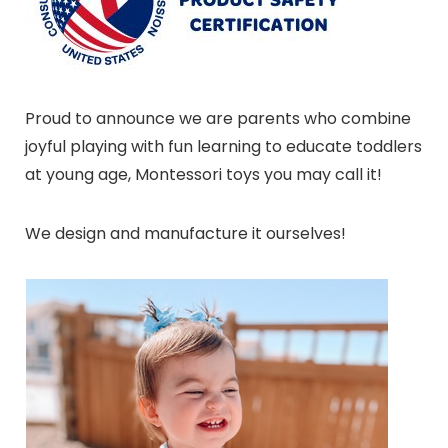
Proud to announce we are parents who combine
joyful playing with fun learning to educate toddlers
at young age, Montessori toys you may call it!
We design and manufacture it ourselves!