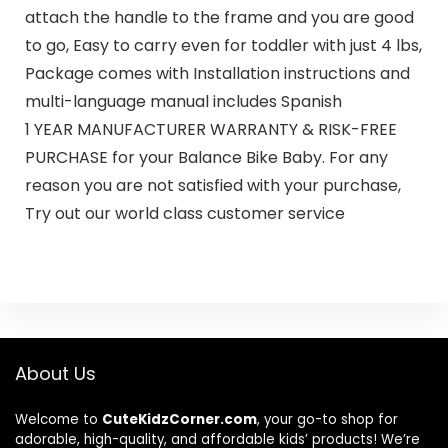
attach the handle to the frame and you are good
to go, Easy to carry even for toddler with just 4 lbs,
Package comes with Installation instructions and
multi-language manual includes Spanish
1 YEAR MANUFACTURER WARRANTY & RISK-FREE
PURCHASE for your Balance Bike Baby. For any
reason you are not satisfied with your purchase,
Try out our world class customer service
About Us
Welcome to
CuteKidzCorner.com
, your go-to shop for
adorable, high-quality, and affordable kids’ products! We’re