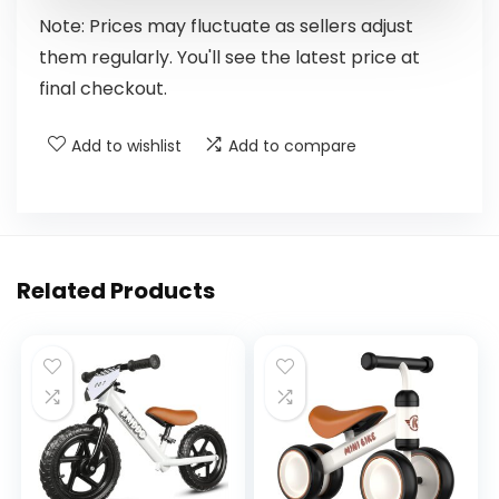
Note: Prices may fluctuate as sellers adjust
them regularly. You'll see the latest price at
final checkout.
Add to wishlist
Add to compare
Related Products