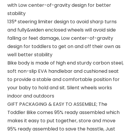
with Low center-of-gravity design for better
stability
135° steering limiter design to avoid sharp turns
and fully&widen enclosed wheels will avoid side
falling or feet damage, Low center-of-gravity
design for toddlers to get on and off their own as
well better stability
Bike body is made of high end sturdy carbon steel,
soft non-slip EVA handlebar and cushioned seat
to provide a stable and comfortable position for
your baby to hold and sit. Silent wheels works
indoor and outdoors
GIFT PACKAGING & EASY TO ASSEMBLE; The
Toddler Bike comes 95% ready assembled which
makes it easy to put together, store and move
95% ready assembled to save the hasstle, Just