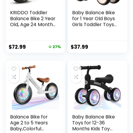
KRIDDO Toddler
Baby Balance Bike
Balance Bike 2 Year
for 1 Year Old Boys
Old, Age 24 Months
Girls Toddler Toys
to 5 Years Old, 12
with 4 Wheels for
Inch Push Bicycle
Ages 12-24 Months
with Customize
– Toddler Balance
$
72.99
$
37.99
27%
Plate (3 Sets of
Bike First Birthday
Stickers Included),
Gifts | Ride On Toys
Steady Balancing,
for Boys & Girls
Gift Bike for 2-3
Boys Girls
Balance Bike for
Baby Balance Bike
Age 2 to 5 Years
Toys for 12-36
Baby,Colorful
Months Kids Toy