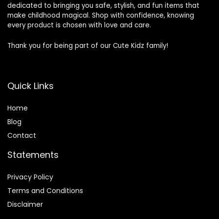
dedicated to bringing you safe, stylish, and fun items that
make childhood magical. Shop with confidence, knowing
every product is chosen with love and care.
Thank you for being part of our Cute Kidz family!
Quick Links
Home
Blog
Contact
Statements
Privacy Policy
Terms and Conditions
Disclaimer