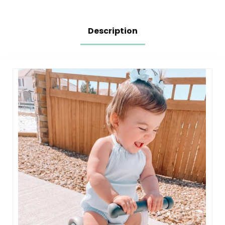
marring Skate
Wheels
Description