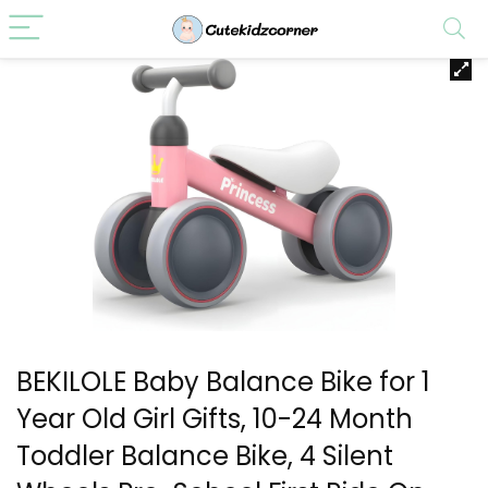
BEKILOLE Baby Balance Bike for 1
Year Old Girl Gifts, 10-24 Month
Toddler Balance Bike, 4 Silent