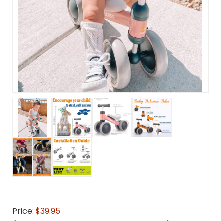
Price:
$39.95