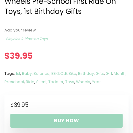
Wheels Pre-School First Ride On
Toys, 1st Birthday Gifts
Add your review
Bicycles & Ride-on Toys
$
39.95
Tags:
1st
,
Baby
,
Balance
,
BEKILOLE
,
Bike
,
Birthday
,
Gifts
,
Girl
,
Month
,
Preschool
,
Ride
,
Silent
,
Toddler
,
Toys
,
Wheels
,
Year
$
39.95
BUY NOW