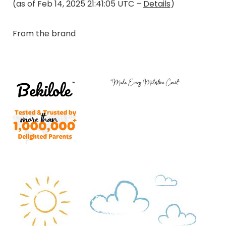
(as of Feb 14, 2025 21:41:05 UTC –
Details
)
From the brand