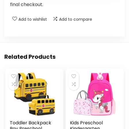
final checkout.
Add to wishlist
Add to compare
Related Products
Toddler Backpack
Kids Preschool
Boy Preschool
Kindergarten