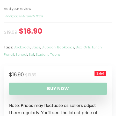
Add your review
Backpacks & Lunch Bags
$
16.90
$
19.89
Tags:
Backpack
,
Bags
,
Bluboon
,
Bookbags
,
Box
,
Girls
,
Lunch
,
Pencil
,
School
,
Set
,
Student
,
Teens
$
16.90
Sale!
$
19.89
BUY NOW
Note: Prices may fluctuate as sellers adjust
them regularly. You'll see the latest price at