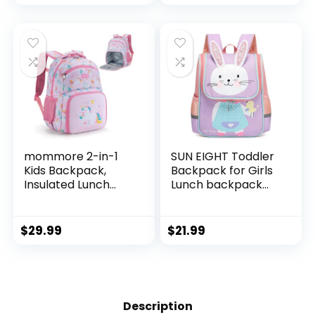
Boys Girls(Dinosuar
Boys Girls(Blue
Girl)
Triceratops)
mommore 2-in-1
SUN EIGHT Toddler
Kids Backpack,
Backpack for Girls
Insulated Lunch
Lunch backpack
Compartment
Cute 3D Animal
Unicorn Toddler
Waterproof
Backpack
Schoolbag School
$
29.99
$
21.99
Kindergarten
Bag for Baby Girl
Preschool Bookbag
Boy 2-5
for Girls,
Years（Rabbit）
Lightweight
Daycare Backpack
Description
with Chest Strap,