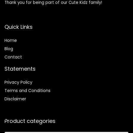
Thank you for being part of our Cute Kidz family!
Quick Links
Home
Blog
Contact
Statements
Privacy Policy
Terms and Conditions
Disclaimer
Product categories