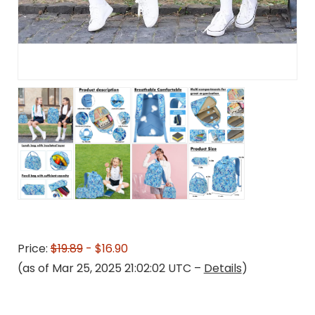
Price:
$19.89
- $16.90
(as of Mar 25, 2025 21:02:02 UTC –
Details
)