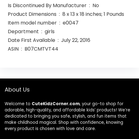
Is Discontinued By Manufacturer ‏ : ‎ No
Product Dimensions ‏ : ‎ 8 x 13 x 18 inches; 1 Pounds
Item model number ‏ : ‎ e0047
Department ‏ : ‎ girls
Date First Available ‏ : ‎ July 22, 2016
ASIN ‏ : ‎ B07CMTVT44
About Us
Welcome to
CuteKidzCorner.com
, your go-to shop for
adorable, high-quality, and affordable kids’ products! We’re
dedicated to bringing you safe, stylish, and fun items that
make childhood magical. Shop with confidence, knowing
every product is chosen with love and care.