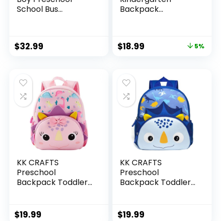
School Bus
Backpack
Bookbag
Lightweight Cool
Kindergarten 3D
Cute Cartoon
Daycare Bags with
Travel Backpack
$
32.99
$
18.99
5%
Insulation Lunch
With Lunch Bag For
Box
Boys Girls
KK CRAFTS
KK CRAFTS
Preschool
Preschool
Backpack Toddler
Backpack Toddler
Neoprene Animal
Neoprene Animal
Schoolbag Lunch
Schoolbag Lunch
backpack for Kids
backpack for Kids
$
19.99
$
19.99