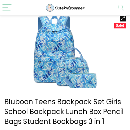
Sale!
Bluboon Teens Backpack Set Girls
School Backpack Lunch Box Pencil
Bags Student Bookbags 3 in 1