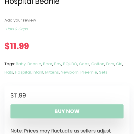
Hospital Beanie
Add your review
Hats & Caps
$
11.99
Tags:
Baby
,
Beanie
,
Bear
,
Boy
,
BQUBO
,
Caps
,
Cotton
,
Ears
,
Girl
,
Hats
,
Hospital
,
Infant
,
Mittens
,
Newborn
,
Preemie
,
Sets
$
11.99
BUY NOW
Note: Prices may fluctuate as sellers adjust