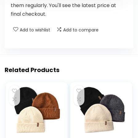
them regularly. You'll see the latest price at
final checkout.
Add to wishlist
Add to compare
Related Products