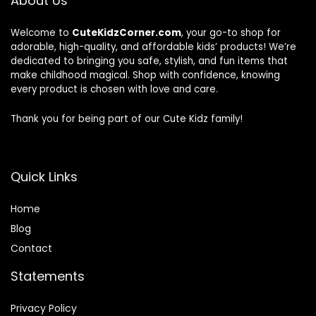
About Us
Welcome to
CuteKidzCorner.com
, your go-to shop for
adorable, high-quality, and affordable kids’ products! We’re
dedicated to bringing you safe, stylish, and fun items that
make childhood magical. Shop with confidence, knowing
every product is chosen with love and care.
Thank you for being part of our Cute Kidz family!
Quick Links
Home
Blog
Contact
Statements
Privacy Policy