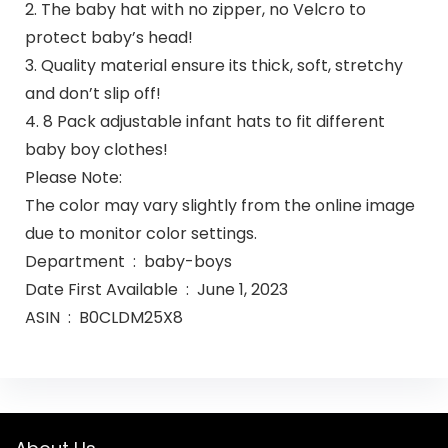
2. The baby hat with no zipper, no Velcro to
protect baby’s head!
3. Quality material ensure its thick, soft, stretchy
and don’t slip off!
4. 8 Pack adjustable infant hats to fit different
baby boy clothes!
Please Note:
The color may vary slightly from the online image
due to monitor color settings.
Department ‏ : ‎ baby-boys
Date First Available ‏ : ‎ June 1, 2023
ASIN ‏ : ‎ B0CLDM25X8