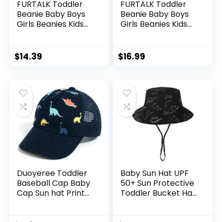
FURTALK Toddler
FURTALK Toddler
Beanie Baby Boys
Beanie Baby Boys
Girls Beanies Kids
Girls Beanies Kids
Winter Hats
Winter Hats
Children Knit Warm
Children Knit Warm
Caps
Caps
$
14.39
$
16.99
Duoyeree Toddler
Baby Sun Hat UPF
Baseball Cap Baby
50+ Sun Protective
Cap Sun hat Print
Toddler Bucket Hat
Dinosaur Pattern
Summer Kids
and Solid Color hat
Beach Hats Wide