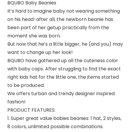
BQUBO Baby Beanies
It’s hard to imagine baby not wearing something
on his head-after all, the newborn beanie has
been part of her getup practically from the
moment she was born.
But now that he’s a little bigger, he (and you) may
want to change up her look!
BQUBO
have gathered up all the cuteness color
with baby caps. After struggling to find the exact
right kids hat for the little one, the items started
to be produced.
We offers turban and trendy designer inspired
fashion!
PRODUCT FEATURES:
1. Super great value babies beanies: 1 hat, 2 styles,
8 colors, unlimited possible combinations.