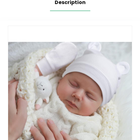
Description