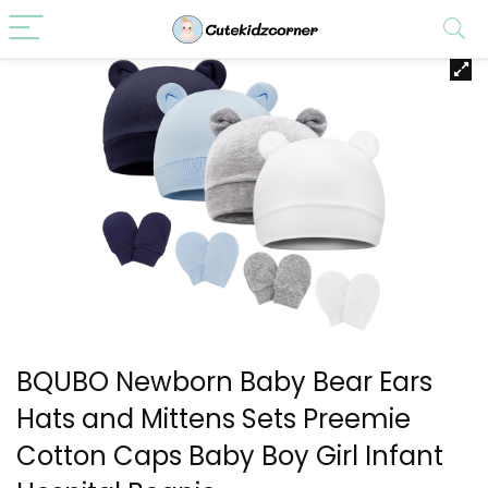
BQUBO Newborn Baby Bear Ears
Hats and Mittens Sets Preemie
Cotton Caps Baby Boy Girl Infant