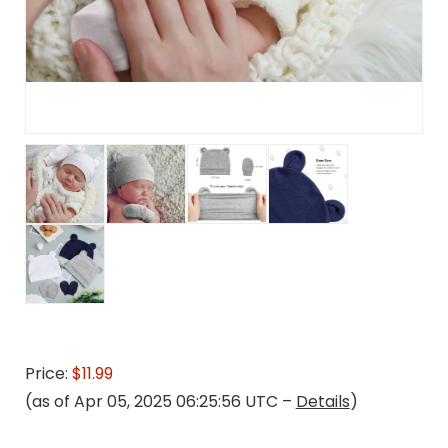
Price:
$11.99
(as of Apr 05, 2025 06:25:56 UTC –
Details
)