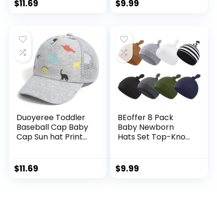
Kids boy Girl Age 0-
Brim Outdoor Play
$
11.69
$
9.99
8t
Hat for Boys Girls
Duoyeree Toddler
BEoffer 8 Pack
Baseball Cap Baby
Baby Newborn
Cap Sun hat Print
Hats Set Top-Knot
Dinosaur Pattern
Beanie Soft
and Solid Color hat
Stretchable Hats
Kids boy Girl Age 0-
Adjustable Caps for
$
11.69
$
9.99
8t
Infant Girls Boys 0-
6 Months