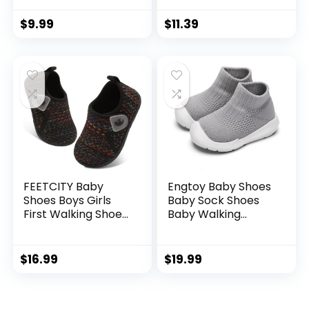
Sneakers Infant
First Walking
First Walking Shoes
Toddler Crib Shoes
$
9.99
$
11.39
Toddler Crib Shoes
Newborn Loafers
Newborn Loafers
Flats.
Flats.
FEETCITY Baby
Engtoy Baby Shoes
Shoes Boys Girls
Baby Sock Shoes
First Walking Shoes
Baby Walking
Infant Sneakers
Shoes Infant Non-
Crib Shoes
Slip Breathable
Breathable
Slippers with Soft
$
16.99
$
19.99
Lightweight Slip On
Rubber Sole Baby
Shoes
Boys Girls Slip On
Sneakers