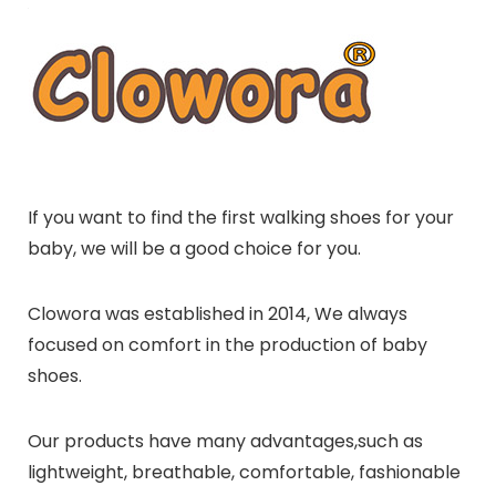
If you want to find the first walking shoes for your
baby, we will be a good choice for you.
Clowora was established in 2014, We always
focused on comfort in the production of baby
shoes.
Our products have many advantages,such as
lightweight, breathable, comfortable, fashionable