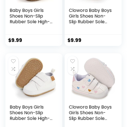
Baby Boys Girls
Clowora Baby Boys
Shoes Non-Slip
Girls Shoes Non-
Rubber Sole High-
Slip Rubber Sole
Top PU Leather
Sneakers Infant
Sneakers Infant
First Walking
First Walking Shoes
Toddler Crib Shoes
$
9.99
$
9.99
Toddler Crib Shoes
Newborn Loafers
Newborn Loafers
Flats.
Flats.
Baby Boys Girls
Clowora Baby Boys
Shoes Non-Slip
Girls Shoes Non-
Rubber Sole High-
Slip Rubber Sole
Top PU Leather
Sneakers Infant