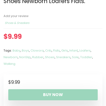
Shoes Newborn Loafers Flats.
Add your review
Shoes & Sneakers
$
9.99
Tags:
Baby
,
Boys
,
Clowora
,
Crib
,
Flats
,
Girls
,
Infant
,
Loafers
,
Newborn
,
NonSlip
,
Rubber
,
Shoes
,
Sneakers
,
Sole
,
Toddler
,
Walking
$
9.99
BUY NOW