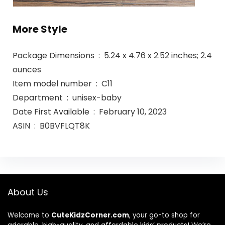
More Style
Package Dimensions ‏ : ‎ 5.24 x 4.76 x 2.52 inches; 2.4
ounces
Item model number ‏ : ‎ C11
Department ‏ : ‎ unisex-baby
Date First Available ‏ : ‎ February 10, 2023
ASIN ‏ : ‎ B0BVFLQT8K
About Us
Welcome to
CuteKidzCorner.com
, your go-to shop for