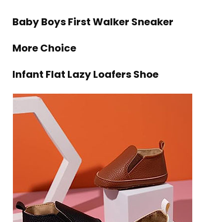
Baby Boys First Walker Sneaker
More Choice
Infant Flat Lazy Loafers Shoe