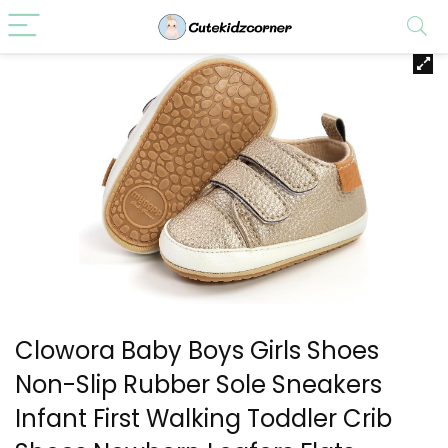
Clowora Baby Boys Girls Shoes
Non-Slip Rubber Sole Sneakers
Infant First Walking Toddler Crib