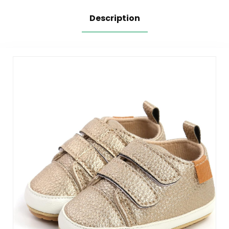
Description