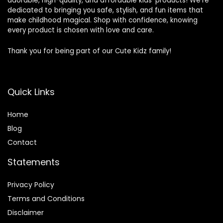
adorable, high-quality, and affordable kids’ products! We’re
dedicated to bringing you safe, stylish, and fun items that
make childhood magical. Shop with confidence, knowing
every product is chosen with love and care.
Thank you for being part of our Cute Kidz family!
Quick Links
Home
Blog
Contact
Statements
Privacy Policy
Terms and Conditions
Disclaimer