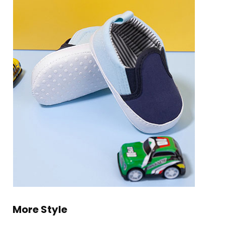
More Style