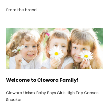
From the brand
Welcome to Clowora Family!
Clowora Unisex Baby Boys Girls High Top Canvas
Sneaker