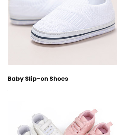
Baby Slip-on Shoes