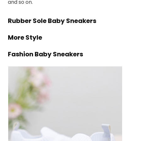
and so on.
Rubber Sole Baby Sneakers
More Style
Fashion Baby Sneakers