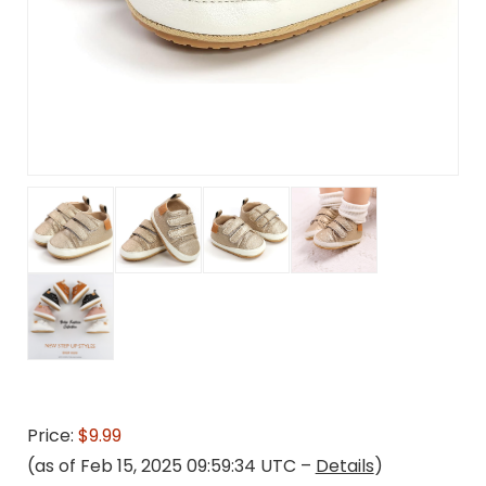
Price:
$9.99
(as of Feb 15, 2025 09:59:34 UTC –
Details
)