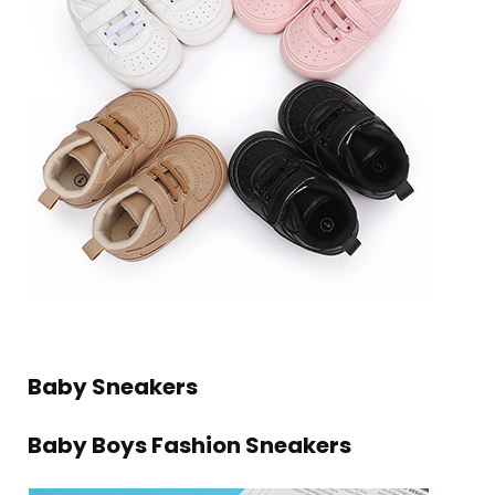
Baby Sneakers
Baby Boys Fashion Sneakers