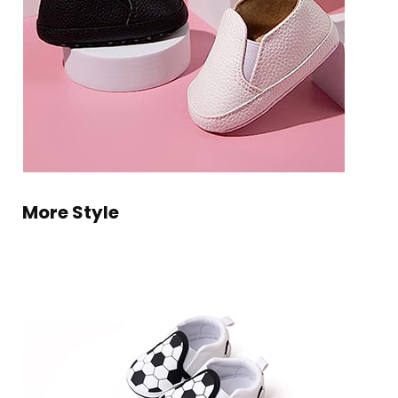
More Style