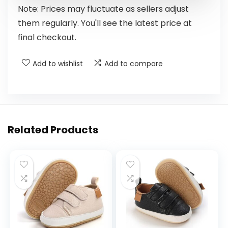
Note: Prices may fluctuate as sellers adjust
them regularly. You'll see the latest price at
final checkout.
Add to wishlist
Add to compare
Related Products