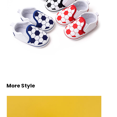
More Style