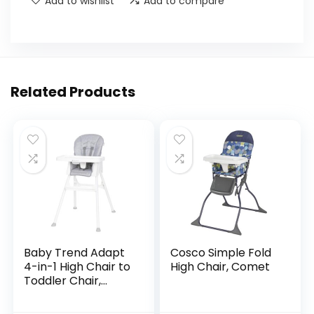
Add to wishlist
Add to compare
Related Products
Baby Trend Adapt
Cosco Simple Fold
4-in-1 High Chair to
High Chair, Comet
Toddler Chair,
Crosshatch Grey