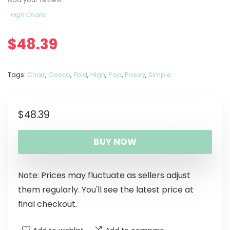
High Chairs
$
48.39
Tags:
Chair
,
Cosco
,
Fold
,
High
,
Pop
,
Posey
,
Simple
$
48.39
BUY NOW
Note: Prices may fluctuate as sellers adjust
them regularly. You'll see the latest price at
final checkout.