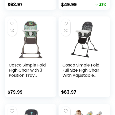
$
63.97
$
49.99
23%
Cosco Simple Fold
Cosco Simple Fold
High Chair with 3-
Full Size High Chair
Position Tray
With Adjustable
(Elephant Squares)
Tray,
28.5×23.5×38.7 Inch
(Pack of 1)
$
79.99
$
63.97