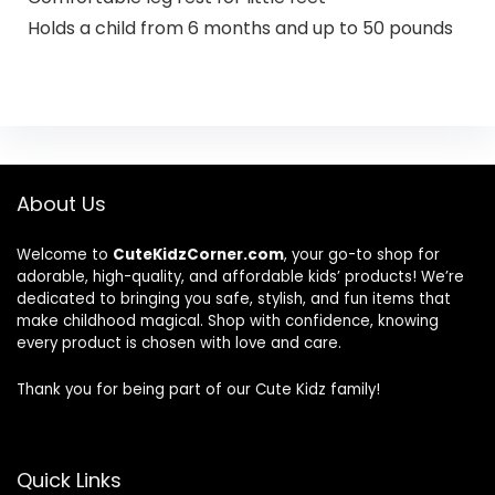
Holds a child from 6 months and up to 50 pounds
About Us
Welcome to
CuteKidzCorner.com
, your go-to shop for
adorable, high-quality, and affordable kids’ products! We’re
dedicated to bringing you safe, stylish, and fun items that
make childhood magical. Shop with confidence, knowing
every product is chosen with love and care.
Thank you for being part of our Cute Kidz family!
Quick Links