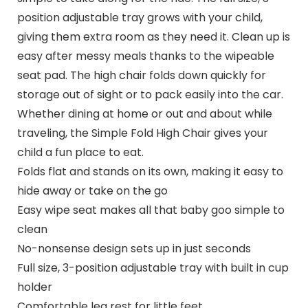
position adjustable tray grows with your child,
giving them extra room as they need it. Clean up is
easy after messy meals thanks to the wipeable
seat pad. The high chair folds down quickly for
storage out of sight or to pack easily into the car.
Whether dining at home or out and about while
traveling, the Simple Fold High Chair gives your
child a fun place to eat.
Folds flat and stands on its own, making it easy to
hide away or take on the go
Easy wipe seat makes all that baby goo simple to
clean
No-nonsense design sets up in just seconds
Full size, 3-position adjustable tray with built in cup
holder
Comfortable leg rest for little feet