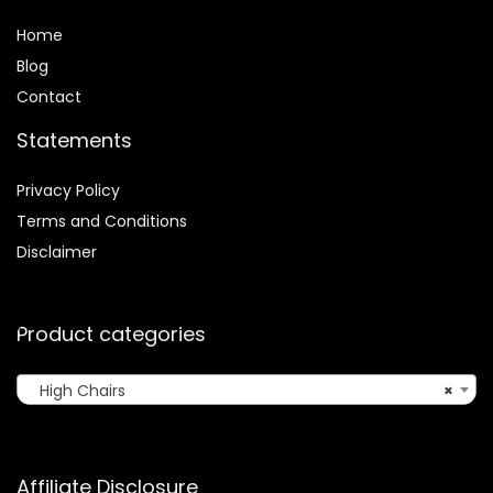
Home
Blog
Contact
Statements
Privacy Policy
Terms and Conditions
Disclaimer
Product categories
High Chairs
×
Affiliate Disclosure