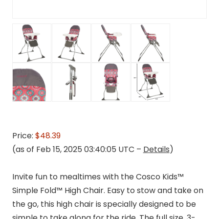
Price:
$48.39
(as of Feb 15, 2025 03:40:05 UTC –
Details
)
Invite fun to mealtimes with the Cosco Kids™
Simple Fold™ High Chair. Easy to stow and take on
the go, this high chair is specially designed to be
simple to take along for the ride. The full size, 3-