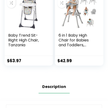
Baby Trend Sit-
6 in 1 Baby High
Right High Chair,
Chair for Babies
Tanzania
and Toddlers,
Booster Seat, Kids
Learning Table &
Chair (Grey)
$
63.97
$
42.99
Description