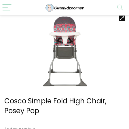
Cosco Simple Fold High Chair,
Posey Pop
Add your review