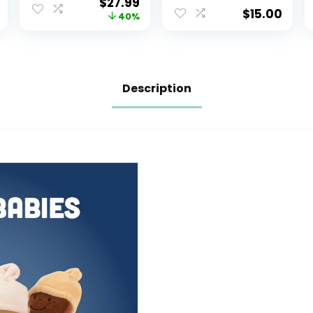
$
27.99
Narwhal,
Fidget Stuffed
$
15.00
40%
Puppycorn,
Animals That
Kittycorn,
Show Your Mood
Rainbow and
4 inch
Pink Unicorn –
Soft Colorful
Description
Plushies with
Rainbow Carry
Case – Gift for
Girls Ages 3 and
Up