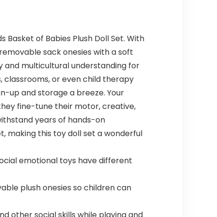
s Basket of Babies Plush Doll Set. With
 removable sack onesies with a soft
hy and multicultural understanding for
s, classrooms, or even child therapy
an-up and storage a breeze. Your
they fine-tune their motor, creative,
o withstand years of hands-on
t, making this toy doll set a wonderful
social emotional toys have different
ble plush onesies so children can
d other social skills while playing and