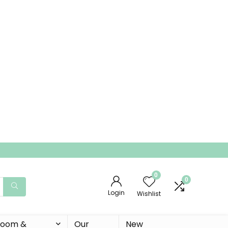
0
0
Login
Wishlist
 Room &
Our
New