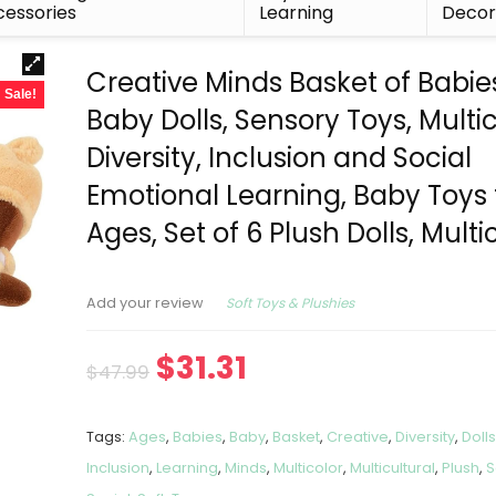
essories
Learning
Deco
Creative Minds Basket of Babie
Sale!
Baby Dolls, Sensory Toys, Multic
Diversity, Inclusion and Social
Emotional Learning, Baby Toys f
Ages, Set of 6 Plush Dolls, Multi
Soft Toys & Plushies
Add your review
$
31.31
$
47.99
Tags:
Ages
,
Babies
,
Baby
,
Basket
,
Creative
,
Diversity
,
Doll
Inclusion
,
Learning
,
Minds
,
Multicolor
,
Multicultural
,
Plush
,
S