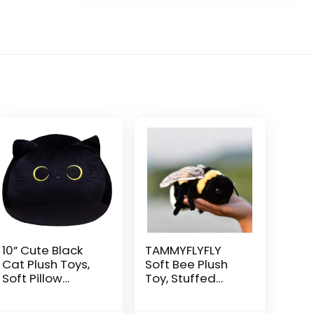
10” Cute Black
TAMMYFLYFLY
Cat Plush Toys,
Soft Bee Plush
Soft Pillow
Toy, Stuffed
Squishy Plushies,
Animal Doll,Cute
Kawaii Cat
Honeybee Plush