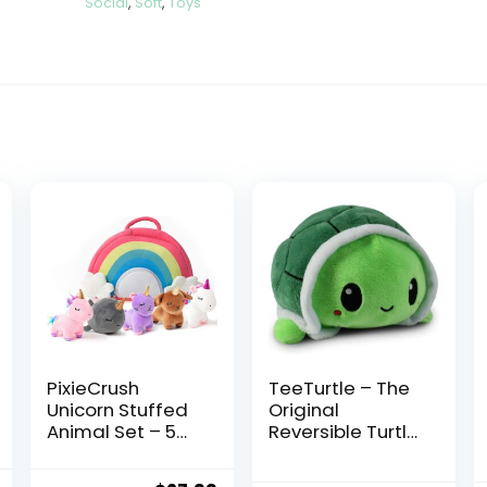
Social
,
Soft
,
Toys
PixieCrush
TeeTurtle – The
Unicorn Stuffed
Original
Animal Set – 5
Reversible Turtle
Plush Toys
Plushie – Green
Includes
– Cute Sensory