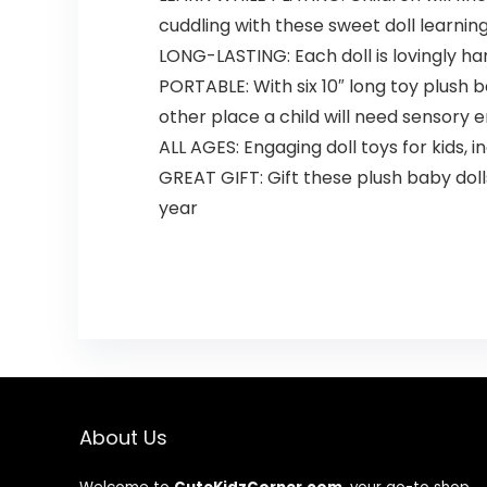
cuddling with these sweet doll learnin
LONG-LASTING: Each doll is lovingly han
PORTABLE: With six 10″ long toy plush ba
other place a child will need sensory
ALL AGES: Engaging doll toys for kids, i
GREAT GIFT: Gift these plush baby dolls 
year
About Us