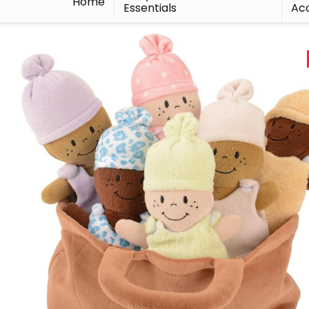
Home
Essentials
Acc