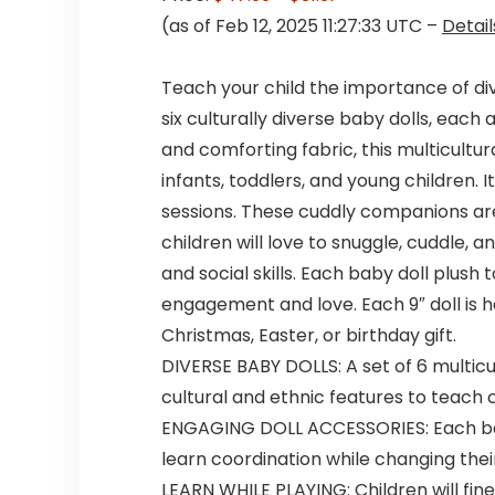
(as of Feb 12, 2025 11:27:33 UTC –
Detail
Teach your child the importance of div
six culturally diverse baby dolls, eac
and comforting fabric, this multicultur
infants, toddlers, and young children.
sessions. These cuddly companions are
children will love to snuggle, cuddle, 
and social skills. Each baby doll plush
engagement and love. Each 9″ doll is ha
Christmas, Easter, or birthday gift.
DIVERSE BABY DOLLS: A set of 6 multicul
cultural and ethnic features to teach c
ENGAGING DOLL ACCESSORIES: Each baby
learn coordination while changing their
LEARN WHILE PLAYING: Children will fine