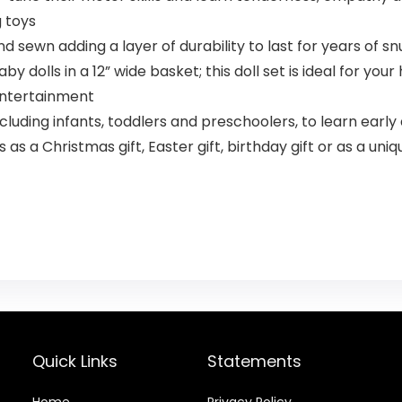
g toys
d sewn adding a layer of durability to last for years of s
by dolls in a 12” wide basket; this doll set is ideal for yo
 entertainment
ncluding infants, toddlers and preschoolers, to learn early
as a Christmas gift, Easter gift, birthday gift or as a uniqu
Quick Links
Statements