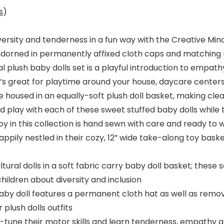
s
)
ersity and tenderness in a fun way with the Creative Mind
h adorned in permanently affixed cloth caps and matching
al plush baby dolls set is a playful introduction to empat
 It’s great for playtime around your house, daycare center
 housed in an equally-soft plush doll basket, making cle
and play with each of these sweet stuffed baby dolls while 
 toy in this collection is hand sewn with care and ready t
ppily nestled in their cozy, 12” wide take-along toy baske
tural dolls in a soft fabric carry baby doll basket; these 
hildren about diversity and inclusion
 doll features a permanent cloth hat as well as remova
 plush dolls outfits
-tune their motor skills and learn tenderness, empathy an