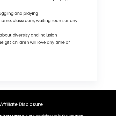
nuggling and playing
ur home, classroom, waiting room, or any
 about diversity and inclusion
e gift children will love any time of
Affiliate Disclosure