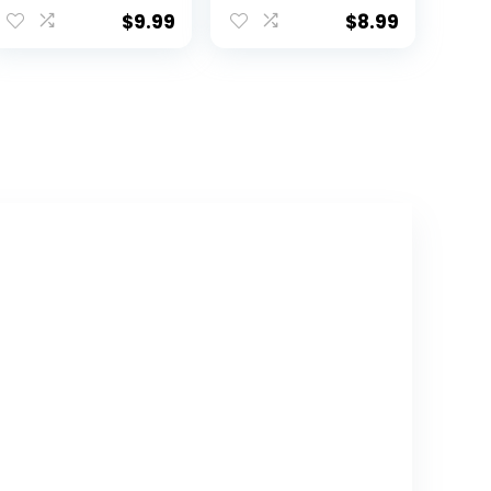
Stuffed Animals
Doll,17cm
$
9.99
$
8.99
for Home
Decoration, Gift
for Cat Lovers,
Kids, Boys & Girls
(Black, 10 Inch)