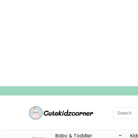
Search
for:
Baby & Toddler
Kid