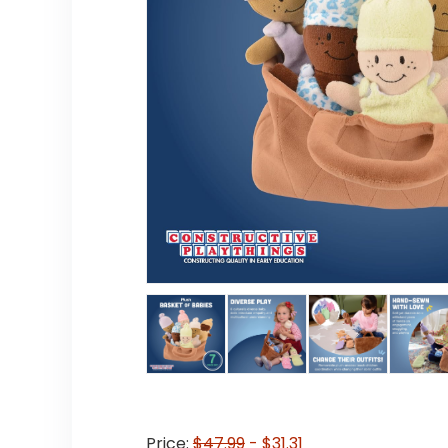
Price:
$47.99
- $31.31