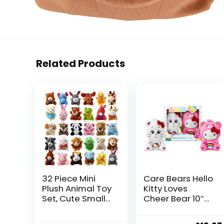
Related Products
32 Piece Mini
Care Bears Hello
Plush Animal Toy
Kitty Loves
Set, Cute Small
Cheer Bear 10″
Animals Plush
Collectible Plush
Keychain
2-Pack – Soft,