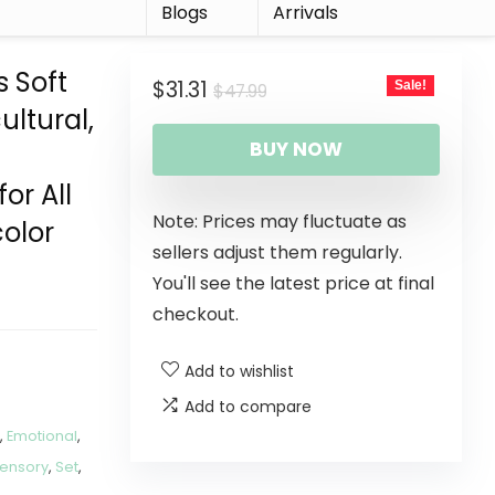
r
Blogs
Arrivals
s Soft
$
31.31
Sale!
$
47.99
ultural,
BUY NOW
or All
Note: Prices may fluctuate as
color
sellers adjust them regularly.
You'll see the latest price at final
checkout.
Add to wishlist
Add to compare
s
,
Emotional
,
ensory
,
Set
,