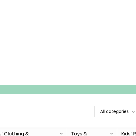
All categories
s’ Clothing &
Toys &
Kids’