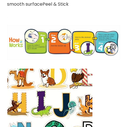
smooth surfacePeel & Stick