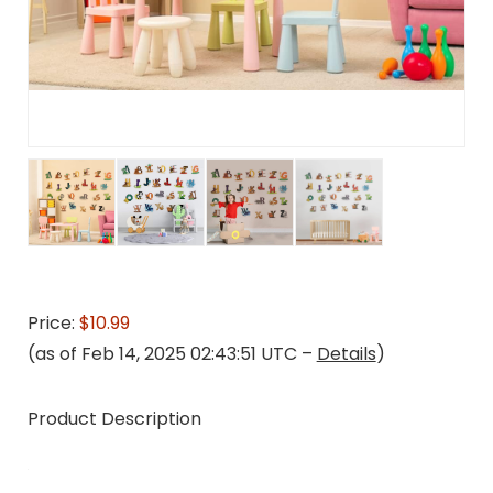
Price:
$10.99
(as of Feb 14, 2025 02:43:51 UTC –
Details
)
Product Description