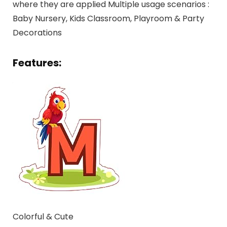
where they are applied Multiple usage scenarios :
Baby Nursery, Kids Classroom, Playroom & Party
Decorations
Features:
Colorful & Cute