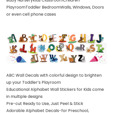
Baby NurseryKids ClassroomChildren
PlayroomToddler BedroomWalls, Windows, Doors
or even cell phone cases
ABC Wall Decals with colorful design to brighten
up your Toddler’s Playroom
Educational Alphabet Wall Stickers for Kids come
in multiple designs
Pre-cut Ready to Use, Just Peel & Stick
Adorable Alphabet Decals-for Preschool,