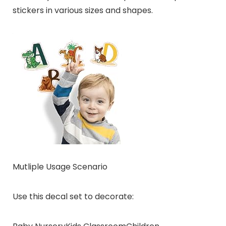
stickers in various sizes and shapes.
Mutliple Usage Scenario
Use this decal set to decorate: