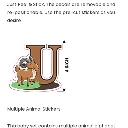
Just Peel & Stick, The decals are removable and
re-positionable. Use the pre-cut stickers as you
desire
Multiple Animal Stickers
This baby set contains multiple animal alphabet