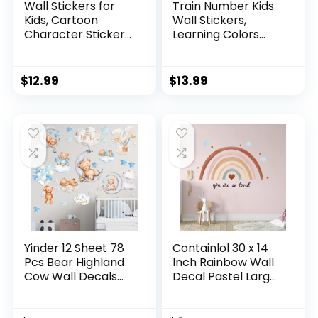
Wall Stickers for
Train Number Kids
Kids, Cartoon
Wall Stickers,
Character Stickers
Learning Colors
for Children Room,
Figures Preschool
59 PCS PVC DIY
Wall Decals Peel
Removable
and Stick Art Wall
$
12.99
$
13.99
Stickers for Baby
Decors, Suitable for
Kids Nursery Girls
Nursery, Baby
Bedroom Living
Room, Kids
Room Playroom
Playroom,
Wall Decoration
Classroom…
Yinder 12 Sheet 78
Containlol 30 x 14
Pcs Bear Highland
Inch Rainbow Wall
Cow Wall Decals
Decal Pastel Large
Cute Highland Cow
Heart Wall Stickers
Sticker Nursery
Decor Peel and