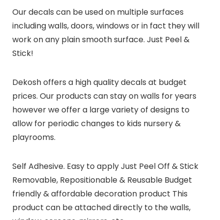
Our decals can be used on multiple surfaces
including walls, doors, windows or in fact they will
work on any plain smooth surface. Just Peel &
Stick!
Dekosh offers a high quality decals at budget
prices. Our products can stay on walls for years
however we offer a large variety of designs to
allow for periodic changes to kids nursery &
playrooms.
Self Adhesive. Easy to apply Just Peel Off & Stick
Removable, Repositionable & Reusable Budget
friendly & affordable decoration product This
product can be attached directly to the walls,