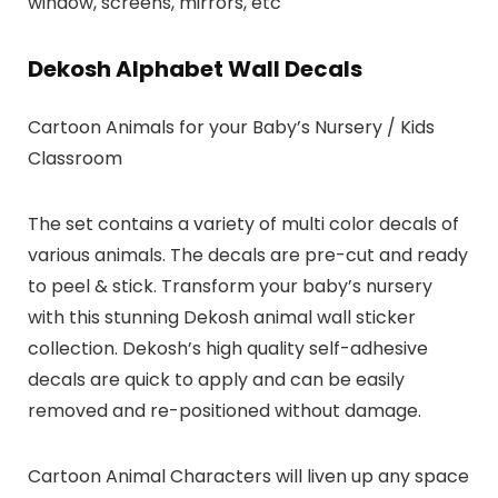
window, screens, mirrors, etc
Dekosh Alphabet Wall Decals
Cartoon Animals for your Baby’s Nursery / Kids
Classroom
The set contains a variety of multi color decals of
various animals. The decals are pre-cut and ready
to peel & stick. Transform your baby’s nursery
with this stunning Dekosh animal wall sticker
collection. Dekosh’s high quality self-adhesive
decals are quick to apply and can be easily
removed and re-positioned without damage.
Cartoon Animal Characters will liven up any space