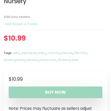
Nursery
Add your review
Wall Stickers & Posters
$
10.99
Tags:
ABC
,
Alphabet
,
Baby
,
Colorful
,
Decals
,
DEKOSH
,
Kindergarten
,
Nursery
,
Playroom
,
Stickers
,
Wall
$
10.99
BUY NOW
Note: Prices may fluctuate as sellers adjust