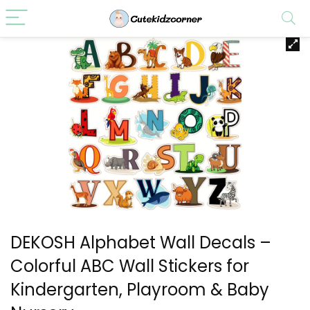
DEKOSH Alphabet Wall Decals –
Colorful ABC Wall Stickers for
Kindergarten, Playroom & Baby