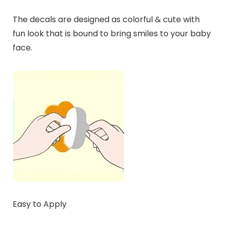
The decals are designed as colorful & cute with
fun look that is bound to bring smiles to your baby
face.
Easy to Apply