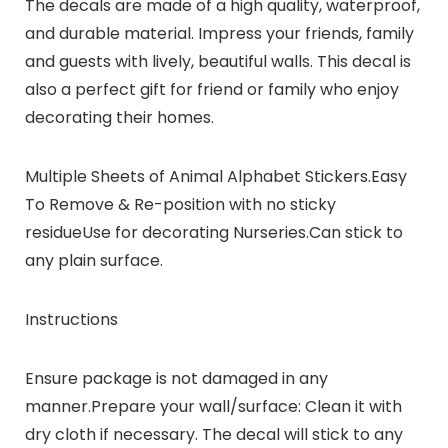
The decals are made of a high quality, waterproof,
and durable material. Impress your friends, family
and guests with lively, beautiful walls. This decal is
also a perfect gift for friend or family who enjoy
decorating their homes.
Multiple Sheets of Animal Alphabet Stickers.Easy
To Remove & Re-position with no sticky
residueUse for decorating Nurseries.Can stick to
any plain surface.
Instructions
Ensure package is not damaged in any
manner.Prepare your wall/surface: Clean it with
dry cloth if necessary. The decal will stick to any