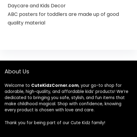
Daycare and Kids Decor
ABC posters for toddlers are made up of good
quality material
About Us
Welcome to
CuteKidzCorner.com
, your go-to shop for
adorable, high-quality, and affordable kids’ products! We’re
dedicated to bringing you safe, stylish, and fun items that
make childhood magical. Shop with confidence, knowing
every product is chosen with love and care.
Thank you for being part of our Cute Kidz family!