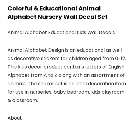
Colorful & Educational Animal
Alphabet Nursery Wall Decal Set
Animal Alphabet Educational Kids Wall Decals
Animal Alphabet Design is an educational as well
as decorative stickers for children aged from 0-12.
This kids decor product contains letters of English
Alphabet from A to Z along with an assortment of
animals. The sticker set is an ideal decoration item
for use in nurseries, baby bedroom, kids playroom
& classroom.
About