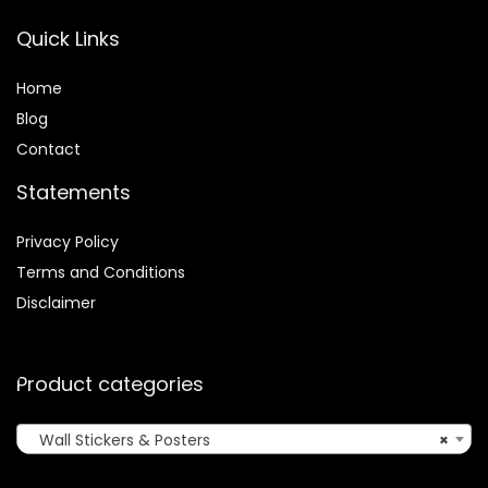
Quick Links
Home
Blog
Contact
Statements
Privacy Policy
Terms and Conditions
Disclaimer
Product categories
Wall Stickers & Posters
×