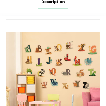
Description