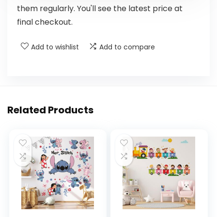
them regularly. You'll see the latest price at
final checkout.
Add to wishlist
Add to compare
Related Products