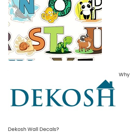
Why
Dekosh Wall Decals?