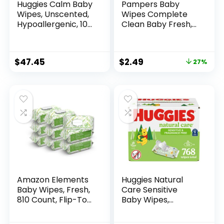
Huggies Calm Baby
Pampers Baby
Wipes, Unscented,
Wipes Complete
Hypoallergenic, 10
Clean Baby Fresh,
Push Button Packs
Scented Baby
(560 Wipes Total)
Wipes, Gently
Cleaning Wipes, 72
$
47.45
$
2.49
27%
Baby Wipes Total (1
Flip-Top Packs)
Amazon Elements
Huggies Natural
Baby Wipes, Fresh,
Care Sensitive
810 Count, Flip-Top
Baby Wipes,
Packs, Pack of 9
Unscented,
Hypoallergenic,