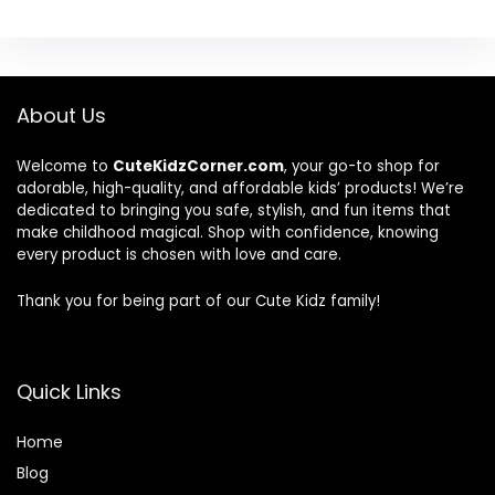
About Us
Welcome to
CuteKidzCorner.com
, your go-to shop for
adorable, high-quality, and affordable kids’ products! We’re
dedicated to bringing you safe, stylish, and fun items that
make childhood magical. Shop with confidence, knowing
every product is chosen with love and care.
Thank you for being part of our Cute Kidz family!
Quick Links
Home
Blog