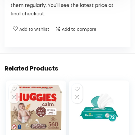
them regularly. You'll see the latest price at
final checkout.
Add to wishlist
Add to compare
Related Products