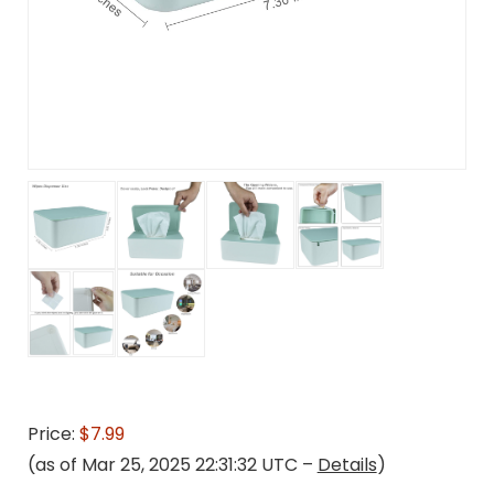
Price:
$7.99
(as of Mar 25, 2025 22:31:32 UTC –
Details
)