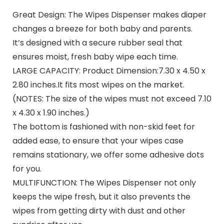
Great Design:
The Wipes Dispenser makes diaper
changes a breeze for both baby and parents.
It’s designed with a secure rubber seal that
ensures moist, fresh baby wipe each time.
LARGE CAPACITY: Product Dimension:7.30 x 4.50 x
2.80 inches.It fits most wipes on the market.
(NOTES: The size of the wipes must not exceed 7.10
x 4.30 x 1.90 inches.)
The bottom is fashioned with non-skid feet for
added ease, to ensure that your wipes case
remains stationary, we offer some adhesive dots
for you.
MULTIFUNCTION: The Wipes Dispenser not only
keeps the wipe fresh, but it also prevents the
wipes from getting dirty with dust and other