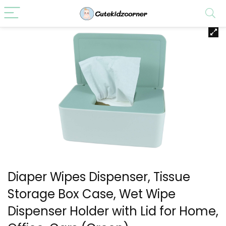
Diaper Wipes Dispenser, Tissue
Storage Box Case, Wet Wipe
Dispenser Holder with Lid for Home,