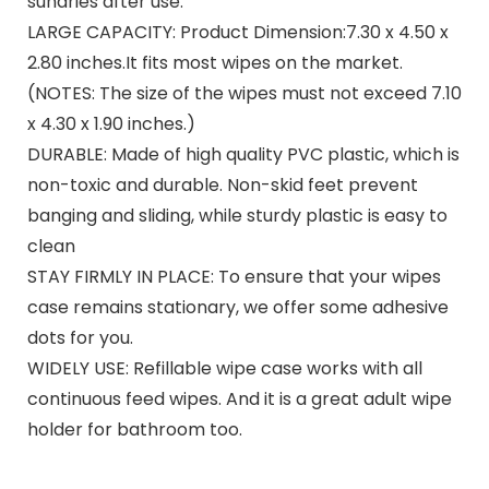
sundries after use.
LARGE CAPACITY: Product Dimension:7.30 x 4.50 x
2.80 inches.It fits most wipes on the market.
(NOTES: The size of the wipes must not exceed 7.10
x 4.30 x 1.90 inches.)
DURABLE: Made of high quality PVC plastic, which is
non-toxic and durable. Non-skid feet prevent
banging and sliding, while sturdy plastic is easy to
clean
STAY FIRMLY IN PLACE: To ensure that your wipes
case remains stationary, we offer some adhesive
dots for you.
WIDELY USE: Refillable wipe case works with all
continuous feed wipes. And it is a great adult wipe
holder for bathroom too.