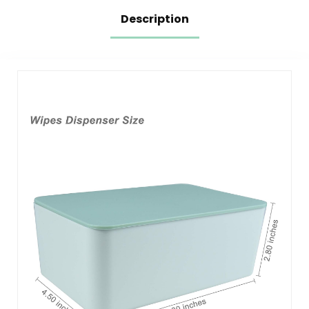
Description