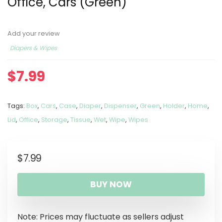
Office, Cars (Green)
Add your review
Diapers & Wipes
$
7.99
Tags:
Box
,
Cars
,
Case
,
Diaper
,
Dispenser
,
Green
,
Holder
,
Home
,
Lid
,
Office
,
Storage
,
Tissue
,
Wet
,
Wipe
,
Wipes
$
7.99
BUY NOW
Note: Prices may fluctuate as sellers adjust