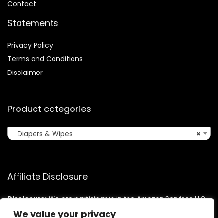
Contact
Statements
Privacy Policy
Terms and Conditions
Disclaimer
Product categories
Diapers & Wipes
×
Affiliate Disclosure
Disclosure:
We are participants in the Amazon Services LLC
Associates Program, an affiliate advertising program
We value your privacy