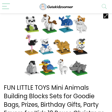
FUN LITTLE TOYS Mini Animals
Building Blocks Sets for Goodie
Bags, Prizes, Birthday Gifts, Party