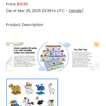
Price:
$19.99
(as of Mar 25, 2025 23:36:14 UTC –
Details
)
Product Description