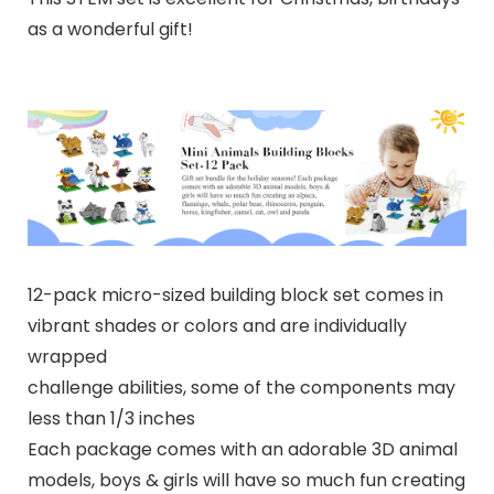
as a wonderful gift!
12-pack micro-sized building block set comes in
vibrant shades or colors and are individually
wrapped
challenge abilities, some of the components may
less than 1/3 inches
Each package comes with an adorable 3D animal
models, boys & girls will have so much fun creating