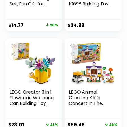
Set, Fun Gift for
10698 Building Toy
Kids Ages 5 Plus,
Set, Toy Storage
Burger Van and
Solution for Home
Kitchen Playset,
or Classrooms,
$
14.77
$
24.88
26%
Vendor Minifigure
Interactive Building
and Accessories,
Toy for Kids, Boys,
Imaginative
and Girls
Pretend Play for
Boys and Girls,
60404
LEGO Creator 3 in 1
LEGO Animal
Flowers in Watering
Crossing K.K.’s
Can Building Toy
Concert in The
Set – Fun, Creative
Plaza Building Toys
Activity for Kids,
Set – Animal
Girls and Boys,
Crossing Toy
$
23.01
$
59.49
23%
26%
Ages 8+ – Options
Figures & Playsets