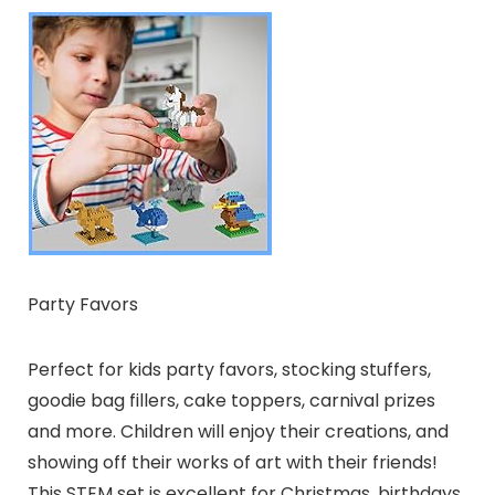
Party Favors
Perfect for kids party favors, stocking stuffers,
goodie bag fillers, cake toppers, carnival prizes
and more. Children will enjoy their creations, and
showing off their works of art with their friends!
This STEM set is excellent for Christmas, birthdays