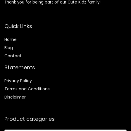
Thank you for being part of our Cute Kidz family!
Quick Links
Home
Blog
Contact
Statements
Privacy Policy
Terms and Conditions
Disclaimer
Product categories