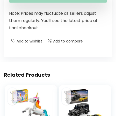
Note: Prices may fluctuate as sellers adjust
them regularly. You'll see the latest price at
final checkout.
Add to wishlist
Add to compare
Related Products