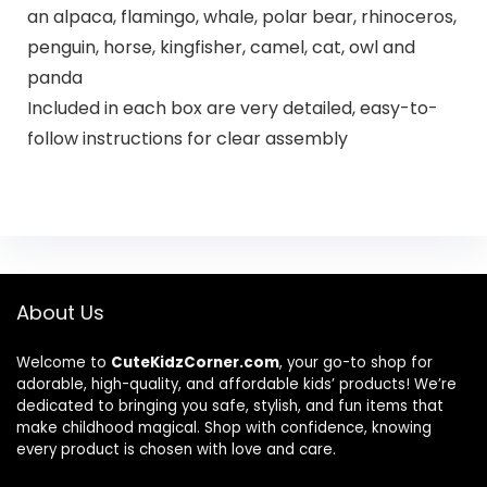
an alpaca, flamingo, whale, polar bear, rhinoceros,
penguin, horse, kingfisher, camel, cat, owl and
panda
Included in each box are very detailed, easy-to-
follow instructions for clear assembly
About Us
Welcome to
CuteKidzCorner.com
, your go-to shop for
adorable, high-quality, and affordable kids’ products! We’re
dedicated to bringing you safe, stylish, and fun items that
make childhood magical. Shop with confidence, knowing
every product is chosen with love and care.