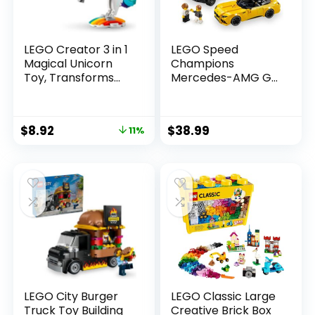
LEGO Creator 3 in 1
LEGO Speed
Magical Unicorn
Champions
Toy, Transforms
Mercedes-AMG G
from Unicorn to
63 & Mercedes-
Seahorse to
AMG SL 63 F1 Toy
Peacock, Rainbow
Car, Formula 1
$
8.92
$
38.99
11%
Animal Figures,
Vehicle Set for Kids,
Unicorn Gift for
2 Building Sets with
Grandchildren,
2 Driver Minifigures,
Girls and Boys,
Convertible Toy
Buildable Toys,
Car Gift for Boys
31140
and Girls, 76924
LEGO City Burger
LEGO Classic Large
Truck Toy Building
Creative Brick Box