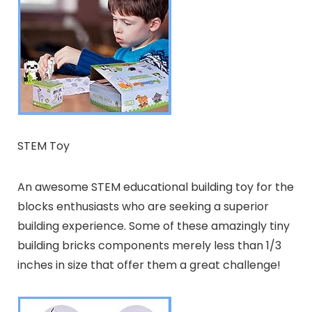
STEM Toy
An awesome STEM educational building toy for the
blocks enthusiasts who are seeking a superior
building experience. Some of these amazingly tiny
building bricks components merely less than 1/3
inches in size that offer them a great challenge!