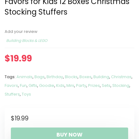
Favors for Kids 12 Boxes Christmas
Stocking Stuffers
Add your review
Building Blocks & LEGO
$
19.99
Tags:
Animals
,
Bags
,
Birthday
,
Blocks
,
Boxes
,
Building
,
Christmas
,
Favors
,
Fun
,
Gifts
,
Goodie
,
Kids
,
Mini
,
Party
,
Prizes
,
Sets
,
Stocking
,
Stuffers
,
Toys
$
19.99
BUY NOW