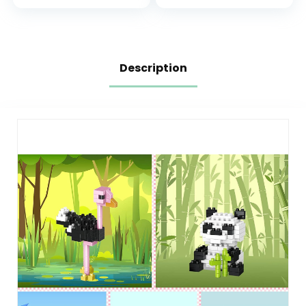
to Build Rain Boots
for Kids, Girls &
or Birds – Gift for
Boys, Ages 7+ –
Valentines Day –
Pretend Play
31149
Birthday Gift –
77052
Description