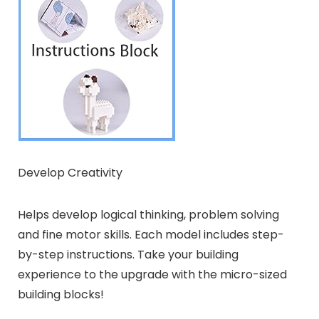
Develop Creativity
Helps develop logical thinking, problem solving
and fine motor skills. Each model includes step-
by-step instructions. Take your building
experience to the upgrade with the micro-sized
building blocks!