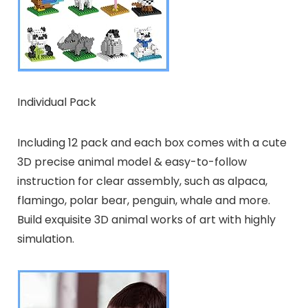
Individual Pack
Including 12 pack and each box comes with a cute
3D precise animal model & easy-to-follow
instruction for clear assembly, such as alpaca,
flamingo, polar bear, penguin, whale and more.
Build exquisite 3D animal works of art with highly
simulation.