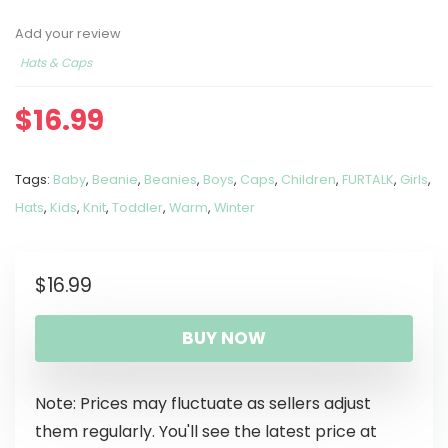
Add your review
Hats & Caps
$
16.99
Tags:
Baby
,
Beanie
,
Beanies
,
Boys
,
Caps
,
Children
,
FURTALK
,
Girls
,
Hats
,
Kids
,
Knit
,
Toddler
,
Warm
,
Winter
$
16.99
BUY NOW
Note: Prices may fluctuate as sellers adjust
them regularly. You'll see the latest price at