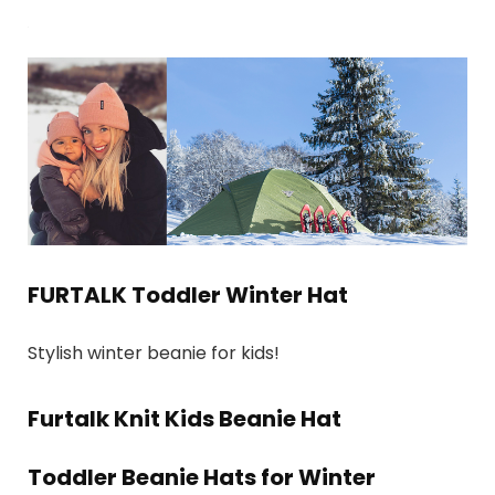
FURTALK Toddler Winter Hat
Stylish winter beanie for kids!
Furtalk Knit Kids Beanie Hat
Toddler Beanie Hats for Winter