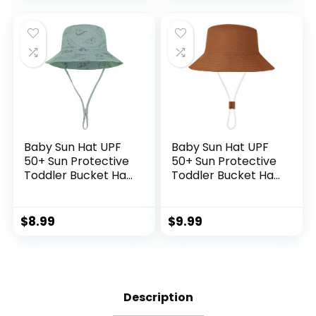
Sun Hat
Baby Sun Hat UPF
Baby Sun Hat UPF
50+ Sun Protective
50+ Sun Protective
Toddler Bucket Hat
Toddler Bucket Hat
Summer Kids
Summer Kids
Beach Hats Wide
Beach Hats Wide
Brim Outdoor Play
Brim Outdoor Play
$
8.99
$
9.99
Hat for Boys Girls
Hat for Boys Girls
Description