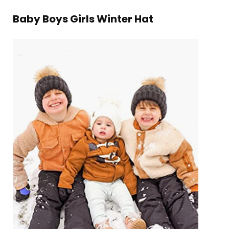
Baby Boys Girls Winter Hat