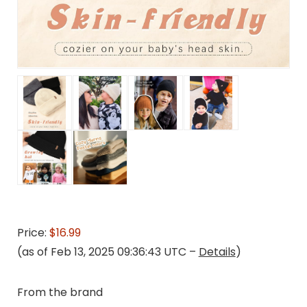
Price:
$16.99
(as of Feb 13, 2025 09:36:43 UTC –
Details
)
From the brand