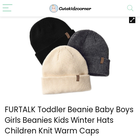
FURTALK Toddler Beanie Baby Boys
Girls Beanies Kids Winter Hats
Children Knit Warm Caps