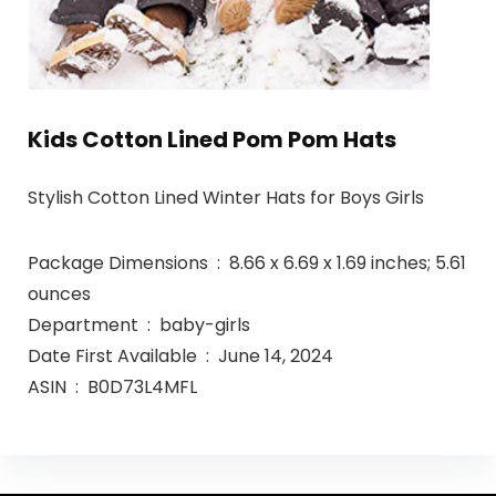
Kids Cotton Lined Pom Pom Hats
Stylish Cotton Lined Winter Hats for Boys Girls
Package Dimensions ‏ : ‎ 8.66 x 6.69 x 1.69 inches; 5.61
ounces
Department ‏ : ‎ baby-girls
Date First Available ‏ : ‎ June 14, 2024
ASIN ‏ : ‎ B0D73L4MFL