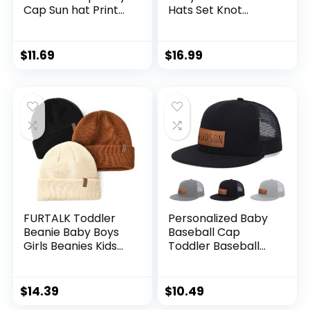
Cap Sun hat Print
Hats Set Knot
Dinosaur Pattern
Beanie Hats Soft
and Solid Color hat
for Infant Baby
Kids boy Girl Age 0-
Girls Boys Caps 0-6
$
11.69
$
16.99
8t
Months
FURTALK Toddler
Personalized Baby
Beanie Baby Boys
Baseball Cap
Girls Beanies Kids
Toddler Baseball
Winter Hats
Hat Baby Hat
Children Knit Warm
Toddler Hats for
Caps
Boys Girls Infant
$
14.39
$
10.49
Baseball Cap Kids