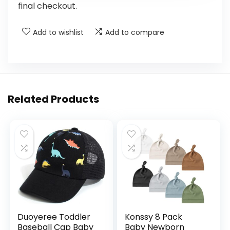
final checkout.
Add to wishlist
Add to compare
Related Products
Duoyeree Toddler
Konssy 8 Pack
Baseball Cap Baby
Baby Newborn