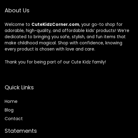
About Us
Welcome to
CuteKidzCorner.com
, your go-to shop for
adorable, high-quality, and affordable kids’ products! We’re
dedicated to bringing you safe, stylish, and fun items that
make childhood magical. Shop with confidence, knowing
every product is chosen with love and care.
Thank you for being part of our Cute Kidz family!
Quick Links
Home
Blog
Contact
Statements