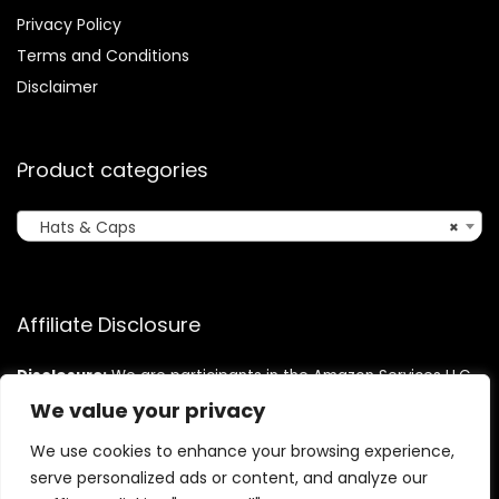
Privacy Policy
Terms and Conditions
Disclaimer
Product categories
Hats & Caps
×
Affiliate Disclosure
Disclosure:
We are participants in the Amazon Services LLC
Associates Program, an affiliate advertising program
We value your privacy
designed to provide a means for us to earn fees by linking to
Amazon.com and affiliated sites.
We use cookies to enhance your browsing experience,
serve personalized ads or content, and analyze our