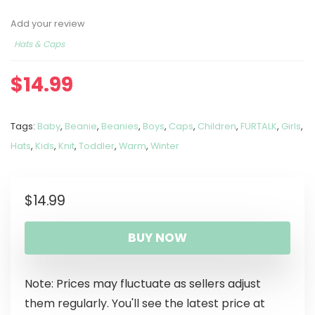
Add your review
Hats & Caps
$
14.99
Tags:
Baby
,
Beanie
,
Beanies
,
Boys
,
Caps
,
Children
,
FURTALK
,
Girls
,
Hats
,
Kids
,
Knit
,
Toddler
,
Warm
,
Winter
$
14.99
BUY NOW
Note: Prices may fluctuate as sellers adjust
them regularly. You'll see the latest price at