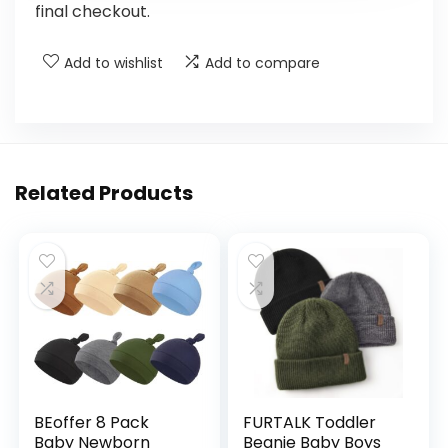
final checkout.
Add to wishlist
Add to compare
Related Products
BEoffer 8 Pack
FURTALK Toddler
Baby Newborn
Beanie Baby Boys