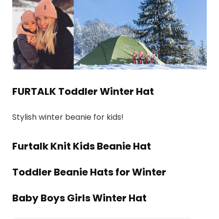
FURTALK Toddler Winter Hat
Stylish winter beanie for kids!
Furtalk Knit Kids Beanie Hat
Toddler Beanie Hats for Winter
Baby Boys Girls Winter Hat