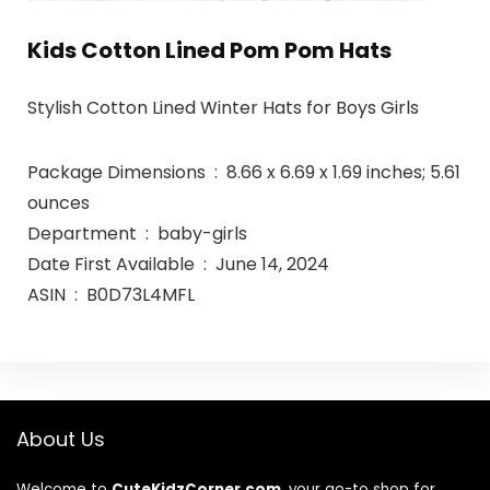
Kids Cotton Lined Pom Pom Hats
Stylish Cotton Lined Winter Hats for Boys Girls
Package Dimensions ‏ : ‎ 8.66 x 6.69 x 1.69 inches; 5.61
ounces
Department ‏ : ‎ baby-girls
Date First Available ‏ : ‎ June 14, 2024
ASIN ‏ : ‎ B0D73L4MFL
About Us
Welcome to
CuteKidzCorner.com
, your go-to shop for