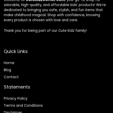
adorable, high-quality, and affordable kids’ products! We’re
dedicated to bringing you safe, stylish, and fun items that
make childhood magical. Shop with confidence, knowing
every product is chosen with love and care.
Thank you for being part of our Cute Kidz family!
Quick Links
Home
Blog
Contact
Statements
Privacy Policy
Terms and Conditions
Disclaimer