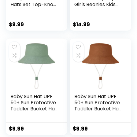
Hats Set Top-Knot
Girls Beanies Kids
Beanie Soft
Winter Hats
Stretchable Hats
Children Knit Warm
Adjustable Caps for
Caps
$
9.99
$
14.99
Infant Girls Boys 0-
6 Months
Baby Sun Hat UPF
Baby Sun Hat UPF
50+ Sun Protective
50+ Sun Protective
Toddler Bucket Hat
Toddler Bucket Hat
Summer Kids
Summer Kids
Beach Hats Wide
Beach Hats Wide
Brim Outdoor Play
Brim Outdoor Play
$
9.99
$
9.99
Hat for Boys Girls
Hat for Boys Girls