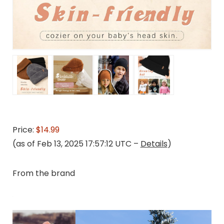
Price:
$14.99
(as of Feb 13, 2025 17:57:12 UTC –
Details
)
From the brand