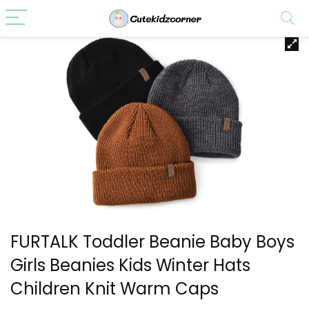
FURTALK Toddler Beanie Baby Boys
Girls Beanies Kids Winter Hats
Children Knit Warm Caps