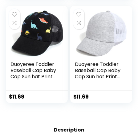
Duoyeree Toddler
Duoyeree Toddler
Baseball Cap Baby
Baseball Cap Baby
Cap Sun hat Print
Cap Sun hat Print
Dinosaur Pattern
Dinosaur Pattern
and Solid Color hat
and Solid Color hat
Kids boy Girl Age 0-
Kids boy Girl Age 0-
$
11.69
$
11.69
8t
8t
Description