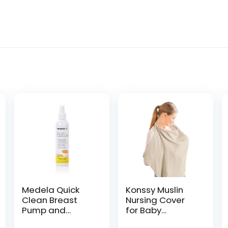
Medela Quick
Konssy Muslin
Clean Breast
Nursing Cover
Pump and
for Baby
Accessory
Breastfeeding,