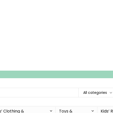
All categories
s’ Clothing &
Toys &
Kids’