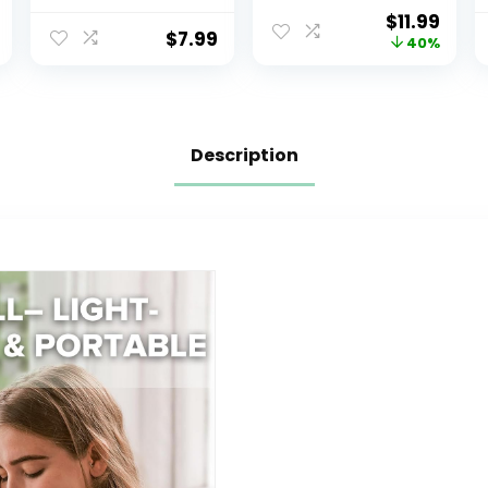
Sanitizer Spray
Breathable 100%
$
11.99
Safe No Rinse
Cotton
$
7.99
40%
Breastpump
Breastfeeding
Sterilizer
Cover with Rigid
Eliminates 99.9
Hoop for Mother
of Common
Nursing Apron,
Bacteria and
Multi-use
Description
Germs 8 Fluid
Carseat Canopy
Ounces, Clear
(Summer
Wheat)