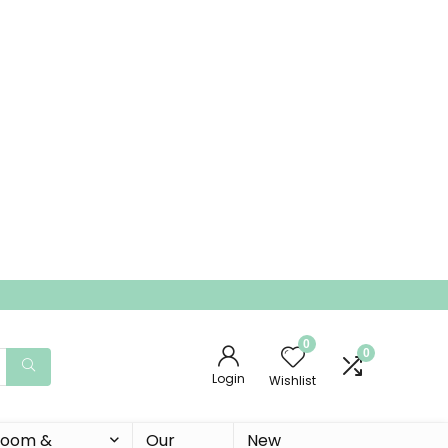
0
0
Login
Wishlist
 Room &
Our
New