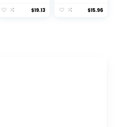
Discoloration
from Bamboo
Milk Storing Bags
Breastfeeding
$
19.13
$
15.96
for
Pads, Wash Bag,
Breastfeeding,
Reusable Breast
Disposable Milk
Pads for
Storage Bag
Breastfeeding,
with 6 Ounce
Nipple Pads for
Self Standing,
Breastfeeding
No-Leak Milk
Essentials(Paste
Freezer Storage
l Touch, L 4.8″)
Pouches, 120pcs