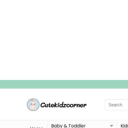
Search
for:
Baby & Toddler
Kid