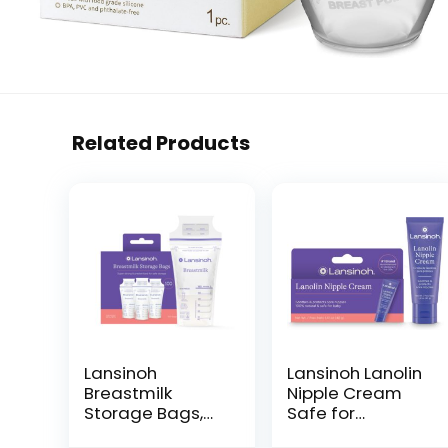
Related Products
Lansinoh
Lansinoh Lanolin
Breastmilk
Nipple Cream
Storage Bags,
Safe for
100 Count, Baby
Breastfeeding