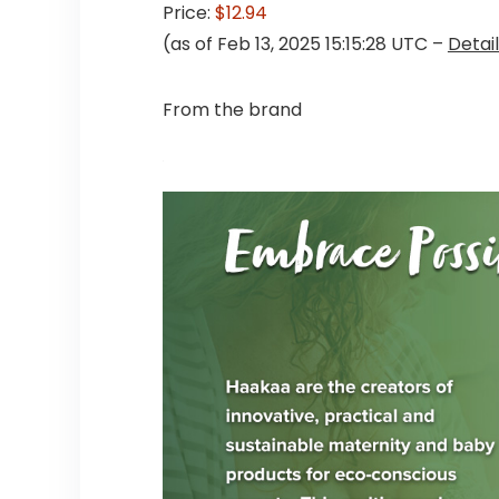
Price:
$12.94
(as of Feb 13, 2025 15:15:28 UTC –
Detai
From the brand