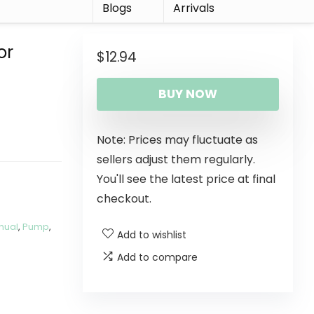
r
Blogs
Arrivals
or
$
12.94
BUY NOW
Note: Prices may fluctuate as
sellers adjust them regularly.
You'll see the latest price at final
checkout.
nual
,
Pump
,
Add to wishlist
Add to compare