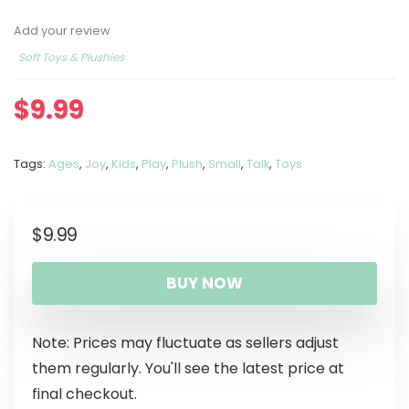
Add your review
Soft Toys & Plushies
$
9.99
Tags:
Ages
,
Joy
,
Kids
,
Play
,
Plush
,
Small
,
Talk
,
Toys
$
9.99
BUY NOW
Note: Prices may fluctuate as sellers adjust
them regularly. You'll see the latest price at
final checkout.