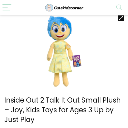
Inside Out 2 Talk It Out Small Plush
– Joy, Kids Toys for Ages 3 Up by
Just Play