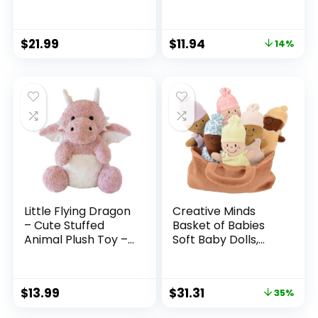
Animal Toy Plushie
– Jett
$
21.99
$
11.94
14%
Little Flying Dragon
Creative Minds
– Cute Stuffed
Basket of Babies
Animal Plush Toy –
Soft Baby Dolls,
Adorable Soft
Sensory Toys,
Dragons Toy
Multicultural,
Plushies and Gifts –
Diversity, Inclusion
$
13.99
$
31.31
35%
Perfect Present for
and Social
Kids
Emotional Learning,