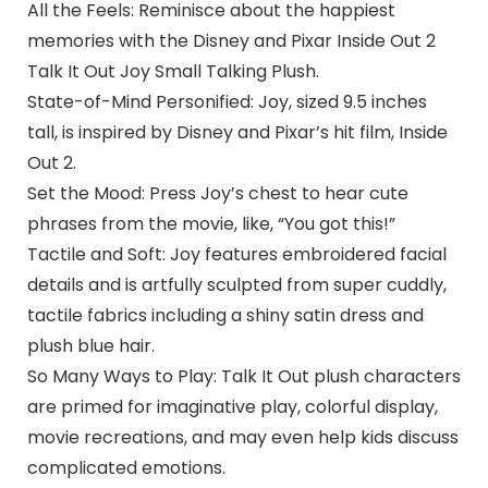
All the Feels: Reminisce about the happiest
memories with the Disney and Pixar Inside Out 2
Talk It Out Joy Small Talking Plush.
State-of-Mind Personified: Joy, sized 9.5 inches
tall, is inspired by Disney and Pixar’s hit film, Inside
Out 2.
Set the Mood: Press Joy’s chest to hear cute
phrases from the movie, like, “You got this!”
Tactile and Soft: Joy features embroidered facial
details and is artfully sculpted from super cuddly,
tactile fabrics including a shiny satin dress and
plush blue hair.
So Many Ways to Play: Talk It Out plush characters
are primed for imaginative play, colorful display,
movie recreations, and may even help kids discuss
complicated emotions.