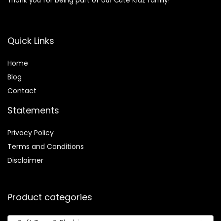
Thank you for being part of our Cute Kidz family!
Quick Links
Home
Blog
Contact
Statements
Privacy Policy
Terms and Conditions
Disclaimer
Product categories