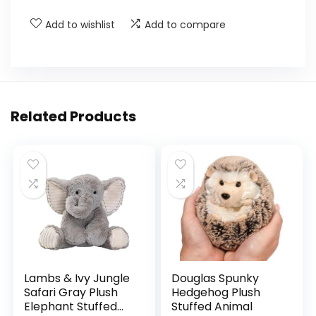
Add to wishlist
Add to compare
Related Products
Lambs & Ivy Jungle
Douglas Spunky
Safari Gray Plush
Hedgehog Plush
Elephant Stuffed
Stuffed Animal