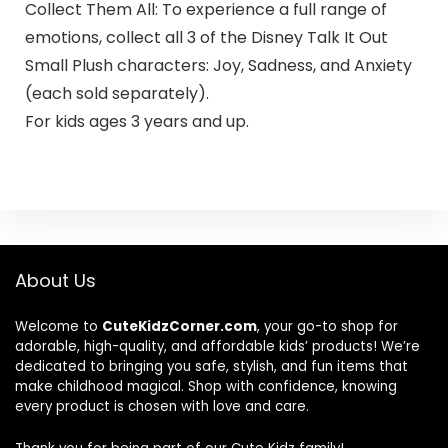
Collect Them All: To experience a full range of
emotions, collect all 3 of the Disney Talk It Out
Small Plush characters: Joy, Sadness, and Anxiety
(each sold separately).
For kids ages 3 years and up.
About Us
Welcome to
CuteKidzCorner.com
, your go-to shop for
adorable, high-quality, and affordable kids’ products! We’re
dedicated to bringing you safe, stylish, and fun items that
make childhood magical. Shop with confidence, knowing
every product is chosen with love and care.