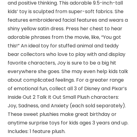
and positive thinking. This adorable 9.5-inch-tall
kids’ toy is sculpted from super-soft fabrics. She
features embroidered facial features and wears a
shiny yellow satin dress. Press her chest to hear
adorable phrases from the movie, like, “You got
this!” An ideal toy for stuffed animal and teddy
bear collectors who love to play with and display
favorite characters, Joy is sure to be a big hit
everywhere she goes. She may even help kids talk
about complicated feelings. For a greater range
of emotional fun, collect all 3 of Disney and Pixar’s
Inside Out 2 Talk It Out Small Plush characters:
Joy, Sadness, and Anxiety (each sold separately).
These sweet plushies make great birthday or
anytime surprise toys for kids ages 3 years and up.
Includes: 1 feature plush.