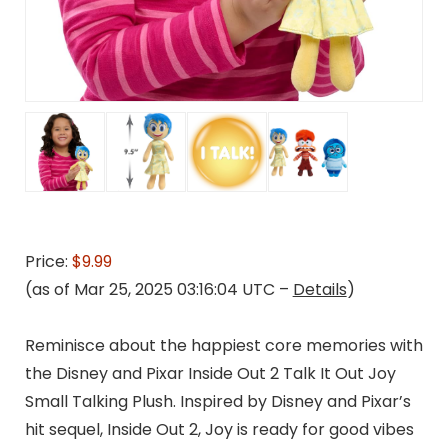
Price:
$9.99
(as of Mar 25, 2025 03:16:04 UTC –
Details
)
Reminisce about the happiest core memories with
the Disney and Pixar Inside Out 2 Talk It Out Joy
Small Talking Plush. Inspired by Disney and Pixar’s
hit sequel, Inside Out 2, Joy is ready for good vibes