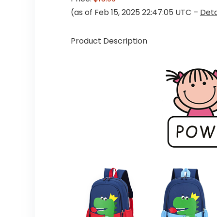
(as of Feb 15, 2025 22:47:05 UTC –
Deta
Product Description