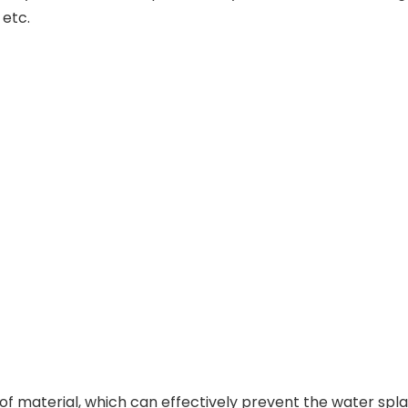
 etc.
 material, which can effectively prevent the water sp