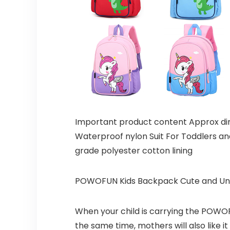
Important product content Approx dim
Waterproof nylon Suit For Toddlers an
grade polyester cotton lining
POWOFUN Kids Backpack Cute and Un
When your child is carrying the POWOFU
the same time, mothers will also like 