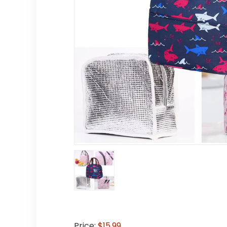
Price:
$15.99