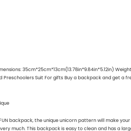
ensions: 35cm*25cm*13cm(13.78in*9.84in*5.12in) Weight: 
d Preschoolers Suit For gifts Buy a backpack and get a f
ique
N backpack, the unique unicorn pattern will make your chi
it very much. This backpack is easy to clean and has a la