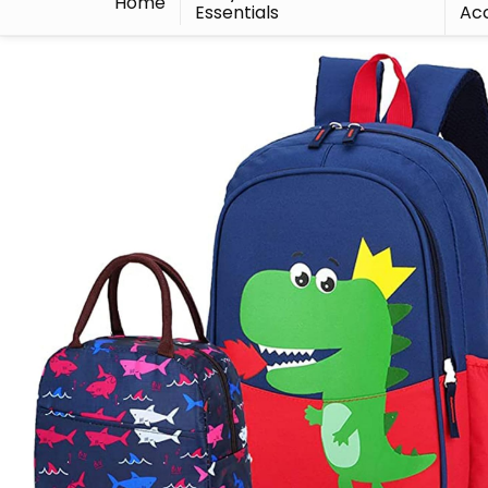
Home
Essentials
Acc