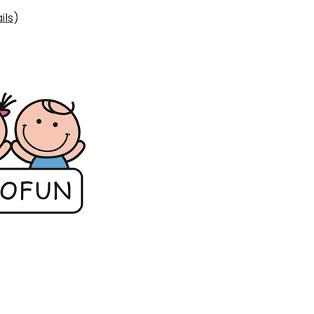
ils
)