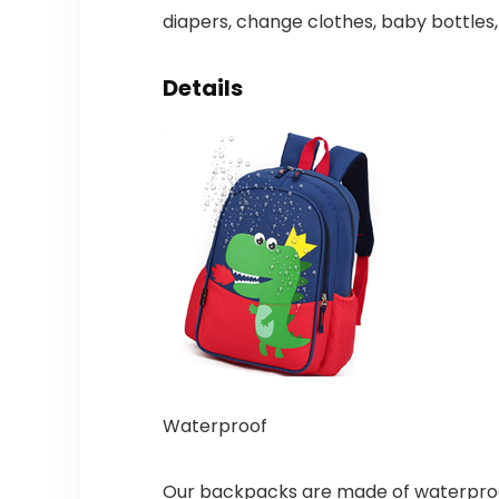
diapers, change clothes, baby bottles,
Details
Waterproof
Our backpacks are made of waterproof