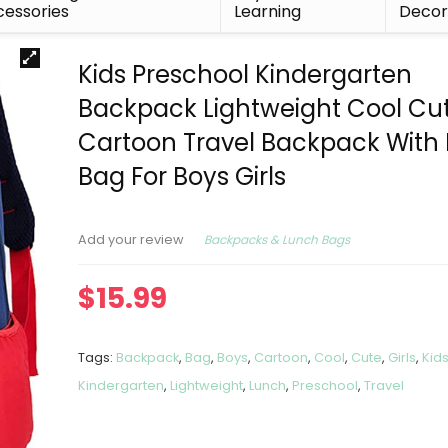
essories
Learning
Deco
Kids Preschool Kindergarten
Backpack Lightweight Cool Cu
Cartoon Travel Backpack With
Bag For Boys Girls
Backpacks & Lunch Bags
Add your review
$
15.99
Tags:
Backpack
,
Bag
,
Boys
,
Cartoon
,
Cool
,
Cute
,
Girls
,
Kid
Kindergarten
,
Lightweight
,
Lunch
,
Preschool
,
Travel