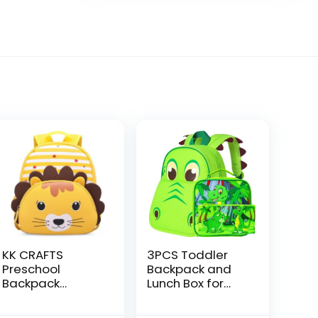
KK CRAFTS
3PCS Toddler
Preschool
Backpack and
Backpack
Lunch Box for
Toddler
Boys, 12″
Neoprene
Dinosaur