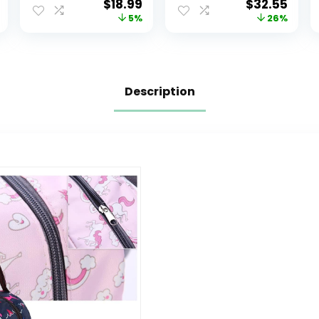
$
18.99
$
32.55
Animal
and Stroller
5%
26%
Schoolbag
Straps, Large
Lunch backpack
Unisex Baby
for Kids Boys
Bags for Boys
Girls(Colorful
Girls,
Mermaid)
Multipurpose
Description
Travel Back Pack
Moms Dads,
Gray