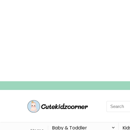
Search
for:
Baby & Toddler
Kid