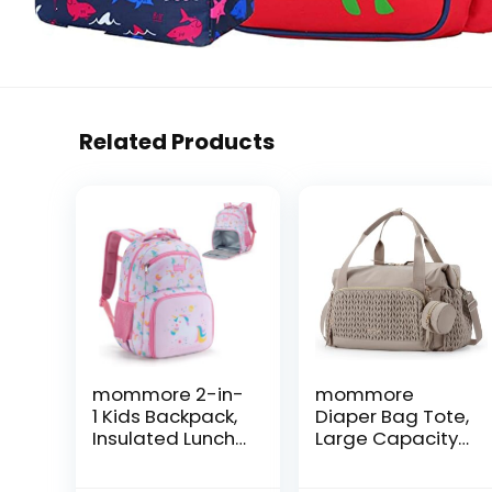
Related Products
mommore 2-in-
mommore
1 Kids Backpack,
Diaper Bag Tote,
Insulated Lunch
Large Capacity
Compartment
Travel Diaper
Unicorn Toddler
bags, Hospital