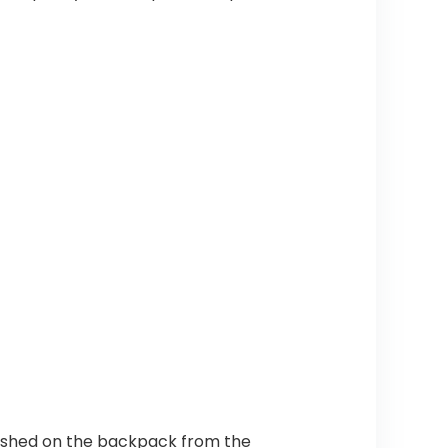
lashed on the backpack from the