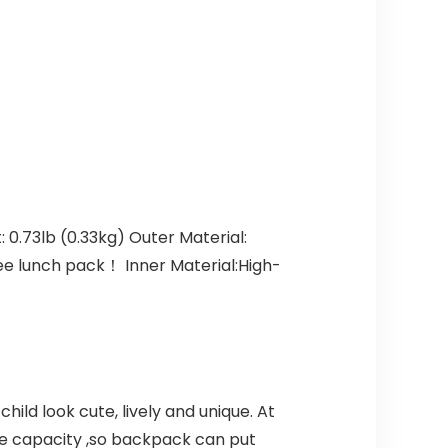
0.73lb (0.33kg) Outer Material:
ree lunch pack！ Inner Material:High-
ld look cute, lively and unique. At
rge capacity ,so backpack can put