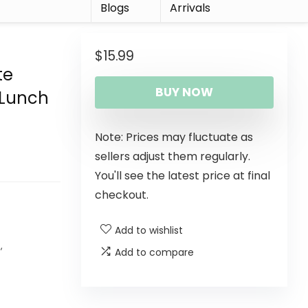
r
Blogs
Arrivals
$
15.99
te
BUY NOW
 Lunch
Note: Prices may fluctuate as
sellers adjust them regularly.
You'll see the latest price at final
checkout.
Add to wishlist
s
,
Add to compare