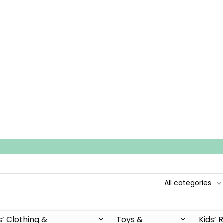
All categories
s’ Clothing &
Toys &
Kids’