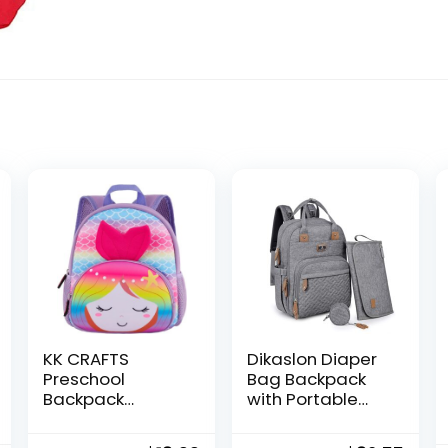
KK CRAFTS
Dikaslon Diaper
Preschool
Bag Backpack
Backpack
with Portable
Toddler
Changing Pad,
Neoprene
Pacifier Case