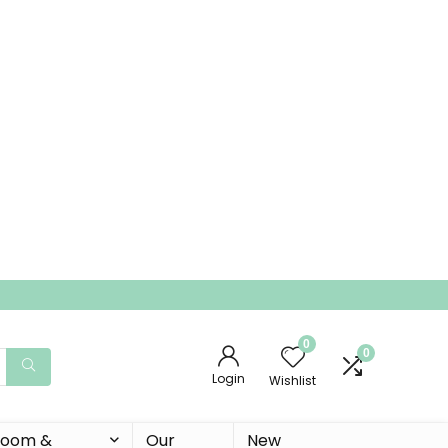
0
0
Login
Wishlist
 Room &
Our
New