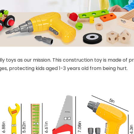
y toys as our mission. This construction toy is made of 
, protecting kids aged 1-3 years old from being hurt.