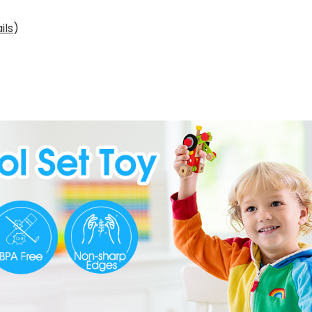
ils
)