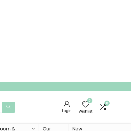
0
0
Login
Wishlist
 Room &
Our
New