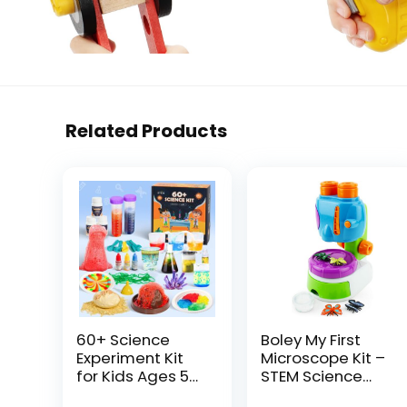
Related Products
60+ Science
Boley My First
Experiment Kit
Microscope Kit –
for Kids Ages 5-
STEM Science
6-7-8, STEM
Learning