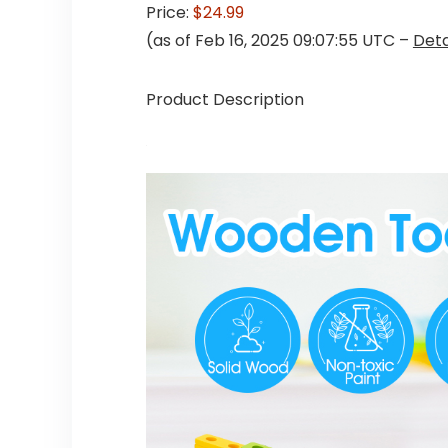
Price:
$24.99
(as of Feb 16, 2025 09:07:55 UTC –
Deta
Product Description