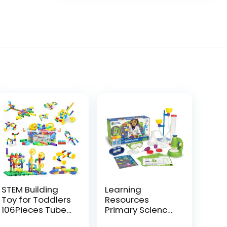
STEM Building
Learning
Toy for Toddlers
Resources
106Pieces Tube
Primary Science
Pipe
Deluxe Lab Set –