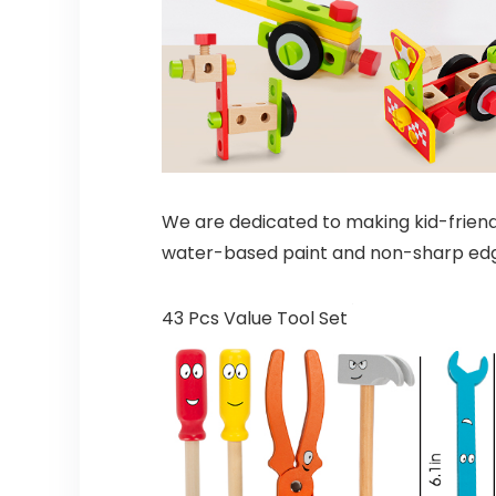
We are dedicated to making kid-friendl
water-based paint and non-sharp edges
43 Pcs Value Tool Set