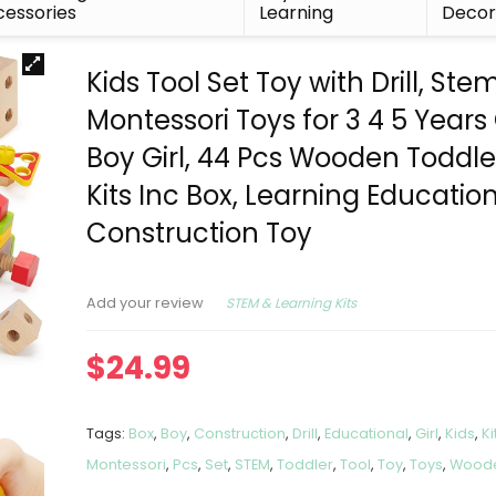
essories
Learning
Deco
Kids Tool Set Toy with Drill, Ste
Montessori Toys for 3 4 5 Years
Boy Girl, 44 Pcs Wooden Toddle
Kits Inc Box, Learning Educatio
Construction Toy
STEM & Learning Kits
Add your review
$
24.99
Tags:
Box
,
Boy
,
Construction
,
Drill
,
Educational
,
Girl
,
Kids
,
Ki
Montessori
,
Pcs
,
Set
,
STEM
,
Toddler
,
Tool
,
Toy
,
Toys
,
Wood