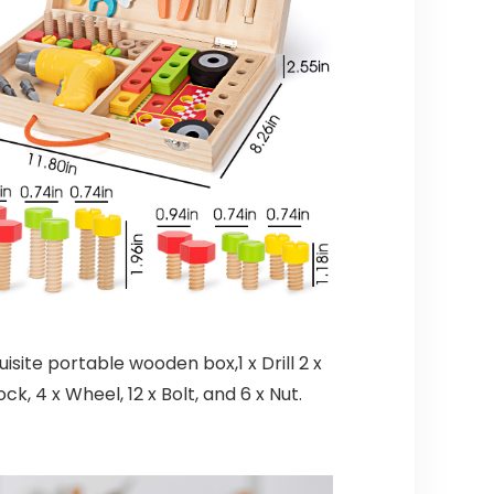
site portable wooden box,1 x Drill 2 x
ck, 4 x Wheel, 12 x Bolt, and 6 x Nut.