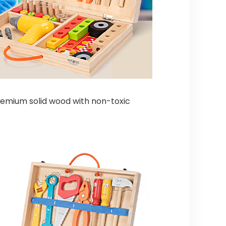
premium solid wood with non-toxic