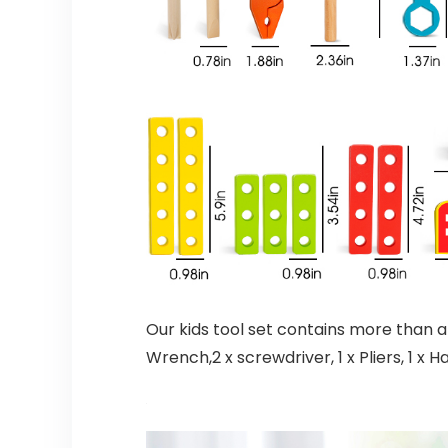
Our kids tool set contains more than an
Wrench,2 x screwdriver, 1 x Pliers, 1 x H