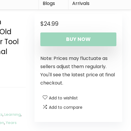
r
Blogs
Arrivals
m
$
24.99
 Old
BUY NOW
r Tool
nal
Note: Prices may fluctuate as
sellers adjust them regularly.
You'll see the latest price at final
checkout.
Add to wishlist
Add to compare
ts
,
Learning
,
en
,
Years