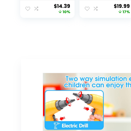
Learning and
Microscope for
$
14.39
$
19.99
Educational
Kids with
10%
17%
Toys, First
Binocular Viewer
Science Kit for
and Realistic
Boys Girl
Butterfly Toys –
Birthday Gifts
Educational
Beginners Set
for Toddler and
Preschool Aged
Children