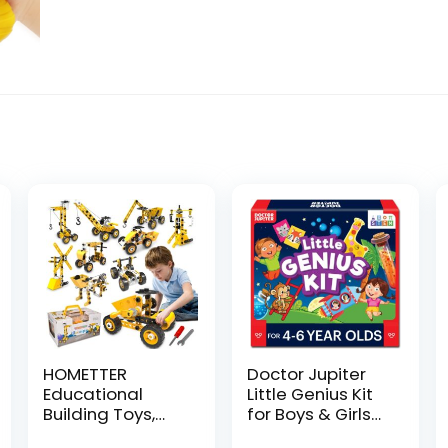
HOMETTER
Doctor Jupiter
Educational
Little Genius Kit
Building Toys,
for Boys & Girls
STEM Learning
4-6 Year Olds |