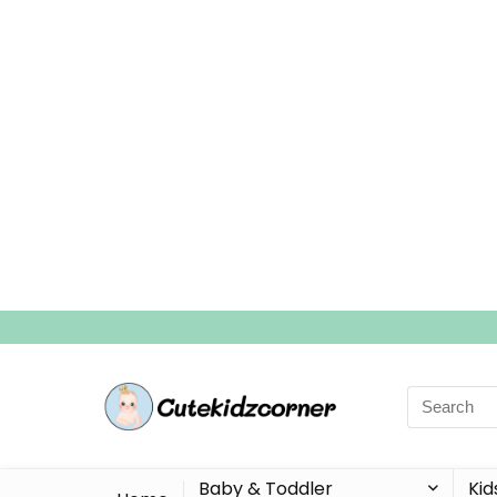
Search
for:
Baby & Toddler
Kid