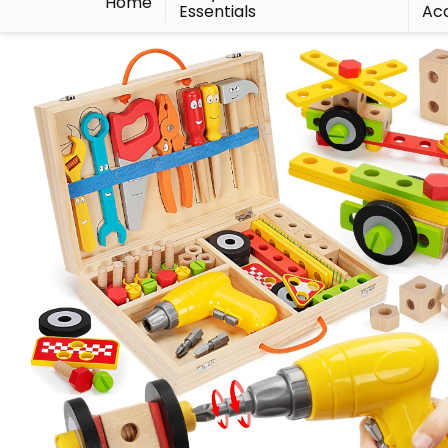
Home
Essentials
Acc