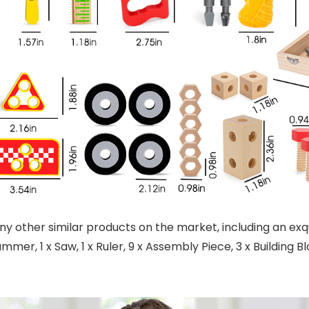
y other similar products on the market, including an exqui
ammer, 1 x Saw, 1 x Ruler, 9 x Assembly Piece, 3 x Building Blo