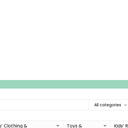
All categories
s’ Clothing &
Toys &
Kids’