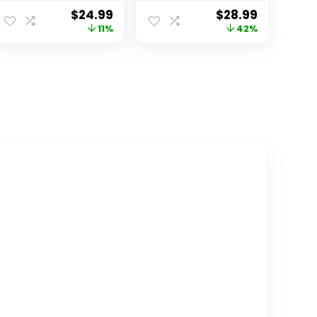
Toy,Educational
45 Pieces, Ages
$
24.99
$
28.99
Preschool Game
3+ Preschool
11%
42%
for 3+
Science Kit, STEM
Years,Learning
Toys, Science
Building Blocks
Experiments for
Play with
Kids, Preschool
Storage Box Gift
Learning Toys
Kit,Montessori
Toys for Boys &
Girls