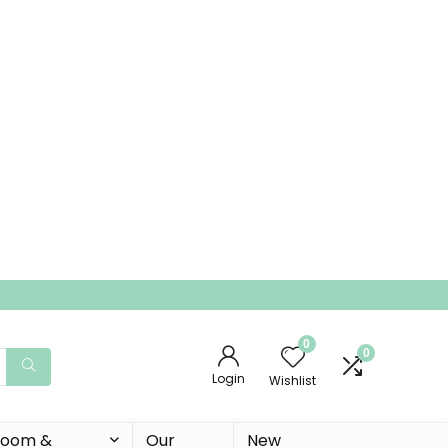
0
0
Login
Wishlist
 Room &
Our
New