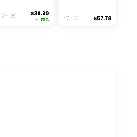
Stackable
with Storage
Storage Bins,
Bins, White/Pink
$
39.99
Acrylic
Bins
$
57.78
33%
Organizers,
Plastic
Multifunctional
Folding Storage
Bins, Plastic
Stackable
Storage Box for
Bedroom, Living
Room