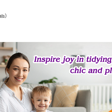
ils
)