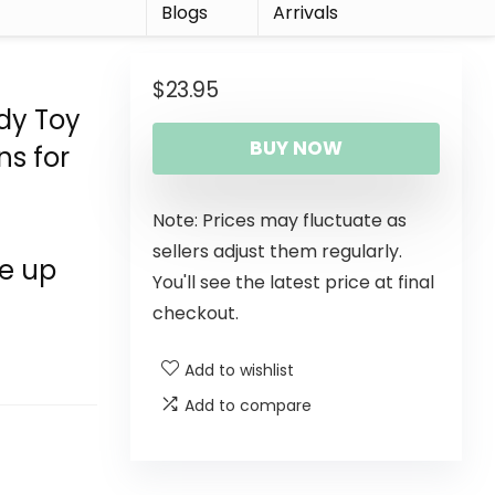
r
Blogs
Arrivals
$
23.95
dy Toy
BUY NOW
ns for
Note: Prices may fluctuate as
sellers adjust them regularly.
e up
You'll see the latest price at final
checkout.
Add to wishlist
Add to compare