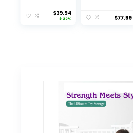
Stackable
Storage, 24″ Tall
Storage
$
39.94
Containers with
$
77.99
32%
Wheels, Folding
Storage Boxes,
Stackable
Storage Bins,
Closet
Organizers and
Storage for
Living
Room,Office,Dor
m