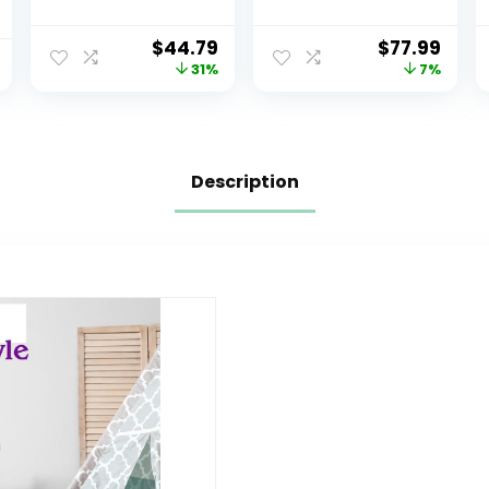
Organizer with 12
Organizer, 20
Plastic Bins –
Storage Bins,
$
44.79
$
77.99
Greenguard
Universal,
31%
7%
Gold Certified,
Grey/White
Grey/Blue
Description