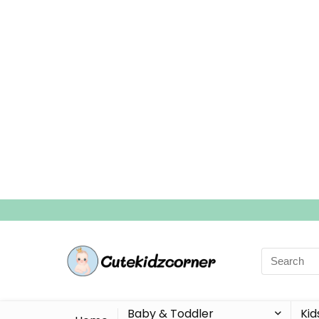
Search
for:
Baby & Toddler
Kid