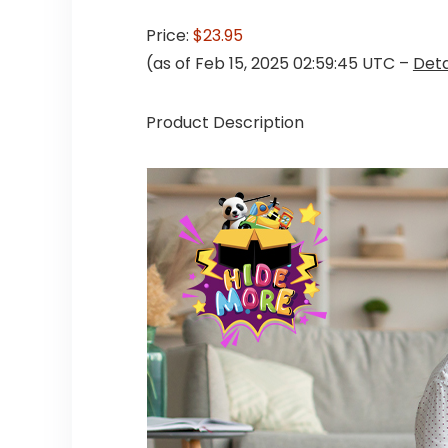
Price:
$23.95
(as of Feb 15, 2025 02:59:45 UTC –
Deta
Product Description