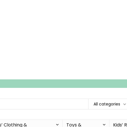
All categories
s’ Clothing &
Toys &
Kids’