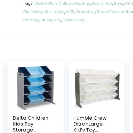
Tags:
62x40x36cmCollapsible
,
Bins
,
Board
,
Box
,
Boys
,
Che
GirlsLiving
,
Kids
,
Large
,
MDF
,
Organizer
,
RoomPlayroomNur
Storage
,
Sturdy
,
Toy
,
ToyboxToy
Delta Children
Humble Crew
Kids Toy
Extra-Large
Storage
Kid’s Toy