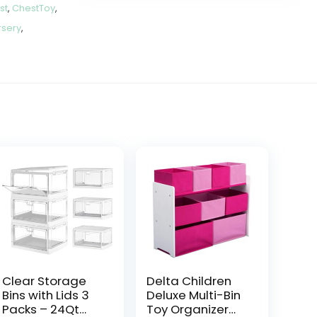
st
,
ChestToy
,
sery
,
Clear Storage
Delta Children
Bins with Lids 3
Deluxe Multi-Bin
Packs – 24Qt
Toy Organizer