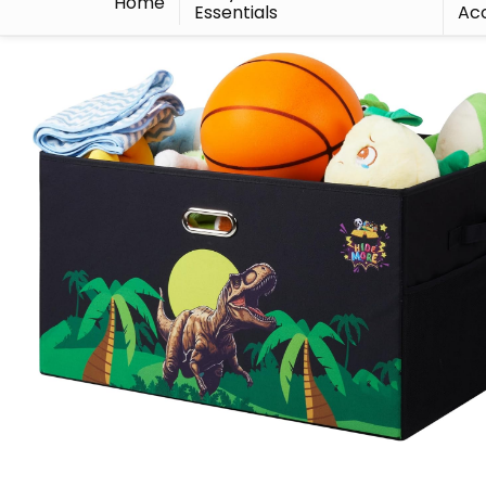
Home
Essentials
Acc