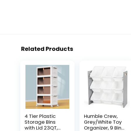
Related Products
4 Tier Plastic
Humble Crew,
Storage Bins
Grey/White Toy
with Lid 23QT,
Organizer, 9 Bin