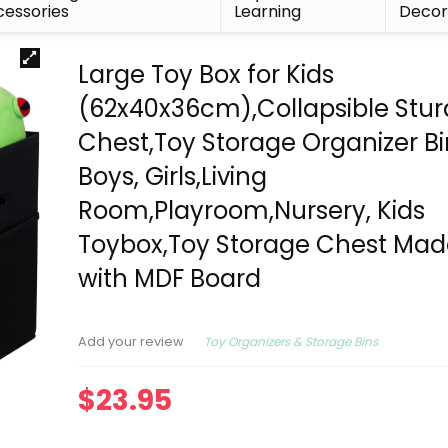
essories
Learning
Deco
Large Toy Box for Kids
(62x40x36cm),Collapsible Stur
Chest,Toy Storage Organizer Bi
Boys, Girls,Living
Room,Playroom,Nursery, Kids
Toybox,Toy Storage Chest Mad
with MDF Board
Toy Organizers & Storage Bins
Add your review
$
23.95