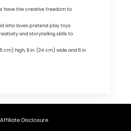
ids have the creative freedom to
kid who loves pretend play toys
tivity and storytelling skills to
 cm) high, 9 in. (24 cm) wide and 6 in.
Affiliate Disclosure