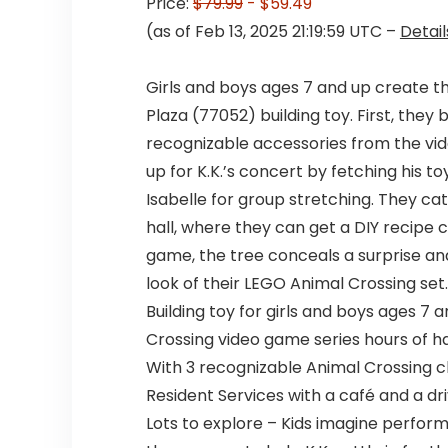
Price:
$79.99
- $59.49
(as of Feb 13, 2025 21:19:59 UTC –
Detail
Girls and boys ages 7 and up create th
Plaza (77052) building toy. First, they
recognizable accessories from the vid
up for K.K.’s concert by fetching his t
Isabelle for group stretching. They ca
hall, where they can get a DIY recipe 
game, the tree conceals a surprise and
look of their LEGO Animal Crossing set
Building toy for girls and boys ages 7 
Crossing video game series hours of h
With 3 recognizable Animal Crossing cha
Resident Services with a café and a d
Lots to explore – Kids imagine perform