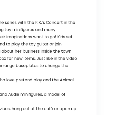
 series with the K.K.’s Concert in the
ing toy minifigures and many
ir imaginations want to go! Kids set
d to play the toy guitar or join
g about her business inside the town
 for new items. Just like in the video
rearrange baseplates to change the
s who love pretend play and the Animal
 and Audie minifigures, a model of
vices, hang out at the café or open up