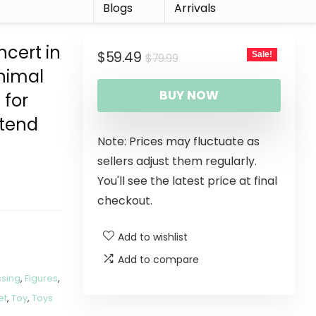
r
Blogs
Arrivals
ncert in
$
59.49
Sale!
$
79.99
Animal
BUY NOW
 for
etend
Note: Prices may fluctuate as
sellers adjust them regularly.
You'll see the latest price at final
checkout.
Add to wishlist
Add to compare
ssing
,
Figures
,
et
,
Toy
,
Toys