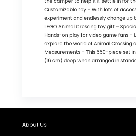
the camper to help K.K. settle in for th
Customizable toy – With lots of access
experiment and endlessly change up th
LEGO Animal Crossing toy gift – Specia
Hands-on play for video game fans – LEG
explore the world of Animal Crossing
Measurements – This 550-piece set incl
(16 cm) deep when arranged in standa
About Us