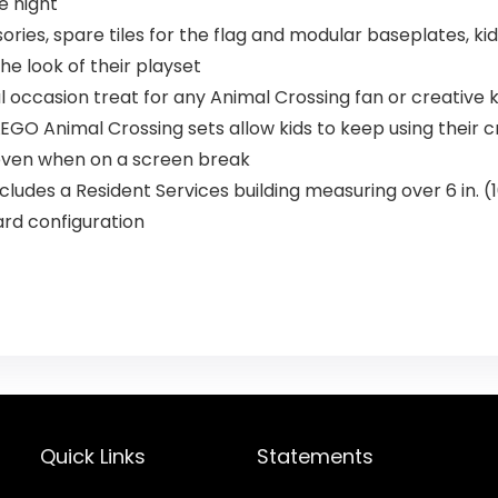
e night
ories, spare tiles for the flag and modular baseplates, k
e look of their playset
l occasion treat for any Animal Crossing fan or creative 
O Animal Crossing sets allow kids to keep using their crea
 even when on a screen break
udes a Resident Services building measuring over 6 in. (16
rd configuration
Quick Links
Statements