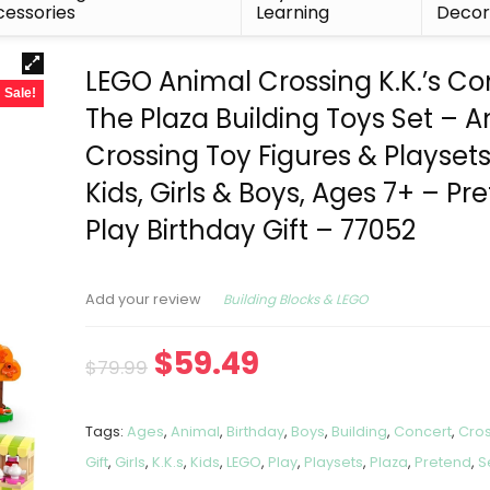
essories
Learning
Deco
LEGO Animal Crossing K.K.’s Co
Sale!
The Plaza Building Toys Set – 
Crossing Toy Figures & Playsets
Kids, Girls & Boys, Ages 7+ – Pr
Play Birthday Gift – 77052
Building Blocks & LEGO
Add your review
$
59.49
$
79.99
Tags:
Ages
,
Animal
,
Birthday
,
Boys
,
Building
,
Concert
,
Cro
Gift
,
Girls
,
K.K.s
,
Kids
,
LEGO
,
Play
,
Playsets
,
Plaza
,
Pretend
,
S