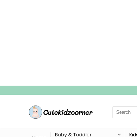
Search
for:
Baby & Toddler
Kid