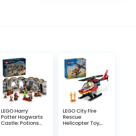
LEGO Harry
LEGO City Fire
Potter Hogwarts
Rescue
Castle: Potions
Helicopter Toy,
Class Building
Building Set with
Set, Harry Potter
Firefighter