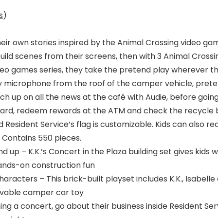
s
)
eir own stories inspired by the Animal Crossing video game
 build scenes from their screens, then with 3 Animal Cross
eo games series, they take the pretend play wherever the
oy microphone from the roof of the camper vehicle, preten
tch up on all the news at the café with Audie, before goin
card, redeem rewards at the ATM and check the recycle box
 Resident Service’s flag is customizable. Kids can also 
. Contains 550 pieces.
and up – K.K.’s Concert in the Plaza building set gives kid
ands-on construction fun
racters – This brick-built playset includes K.K., Isabelle
rivable camper car toy
ing a concert, go about their business inside Resident Ser