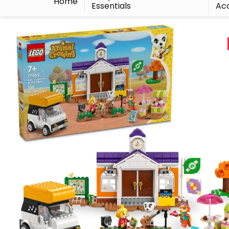
Home
Essentials
Acc