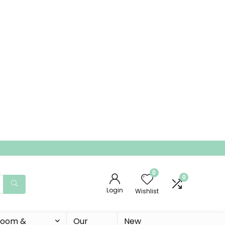
0
0
Login
Wishlist
 Room &
Our
New