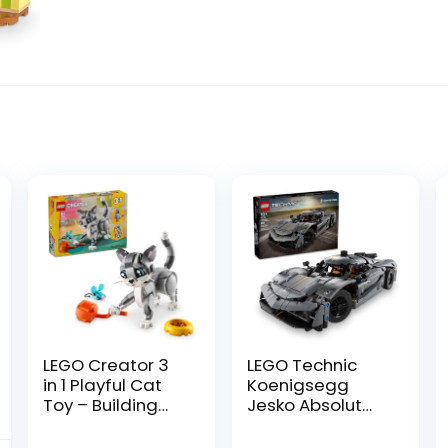
LEGO Creator 3
LEGO Technic
in 1 Playful Cat
Koenigsegg
Toy – Building
Jesko Absolut
Toy with 3
Grey Hypercar,
Building Options,
Sports Car