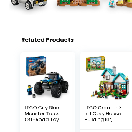
Related Products
LEGO City Blue
LEGO Creator 3
Monster Truck
in 1 Cozy House
Off-Road Toy
Building Kit,
Playset with a
Rebuild into 3
Driver Minifigure,
Different