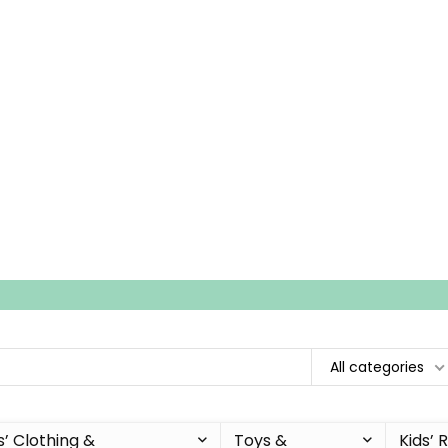
All categories
s’ Clothing &
Toys &
Kids’