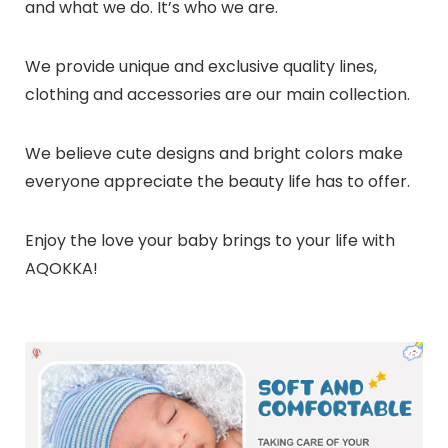
and what we do. It’s who we are.
We provide unique and exclusive quality lines,
clothing and accessories are our main collection.
We believe cute designs and bright colors make
everyone appreciate the beauty life has to offer.
Enjoy the love your baby brings to your life with
AQOKKA!