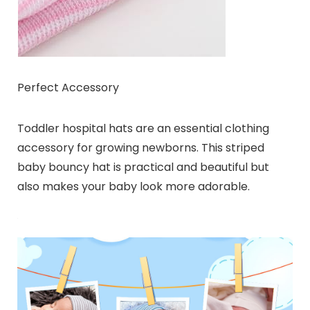
Perfect Accessory
Toddler hospital hats are an essential clothing
accessory for growing newborns. This striped
baby bouncy hat is practical and beautiful but
also makes your baby look more adorable.