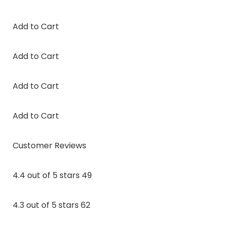
Add to Cart
Add to Cart
Add to Cart
Add to Cart
Customer Reviews
4.4 out of 5 stars 49
4.3 out of 5 stars 62