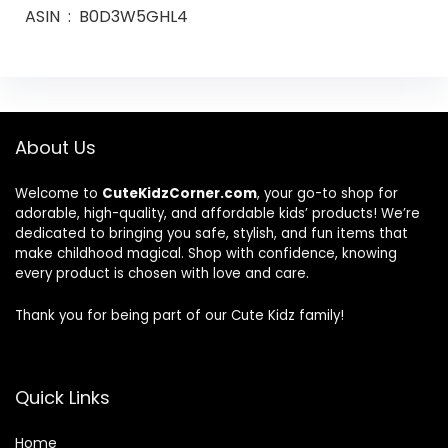
ASIN ‏ : ‎ B0D3W5GHL4
About Us
Welcome to
CuteKidzCorner.com
, your go-to shop for
adorable, high-quality, and affordable kids’ products! We’re
dedicated to bringing you safe, stylish, and fun items that
make childhood magical. Shop with confidence, knowing
every product is chosen with love and care.
Thank you for being part of our Cute Kidz family!
Quick Links
Home