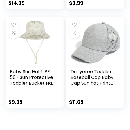
Caps
Brim Outdoor Play
$
14.99
$
9.99
Hat for Boys Girls
Baby Sun Hat UPF
Duoyeree Toddler
50+ Sun Protective
Baseball Cap Baby
Toddler Bucket Hat
Cap Sun hat Print
Summer Kids
Dinosaur Pattern
Beach Hats Wide
and Solid Color hat
Brim Outdoor Play
Kids boy Girl Age 0-
$
9.99
$
11.69
Hat for Boys Girls
8t