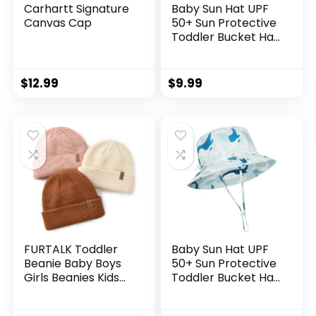
Carhartt Signature
Baby Sun Hat UPF
Canvas Cap
50+ Sun Protective
Toddler Bucket Hat
Summer Kids
Beach Hats Wide
Brim Outdoor Play
$
12.99
$
9.99
Hat for Boys Girls
FURTALK Toddler
Baby Sun Hat UPF
Beanie Baby Boys
50+ Sun Protective
Girls Beanies Kids
Toddler Bucket Hat
Winter Hats
Summer Kids
Children Knit Warm
Beach Hats Wide