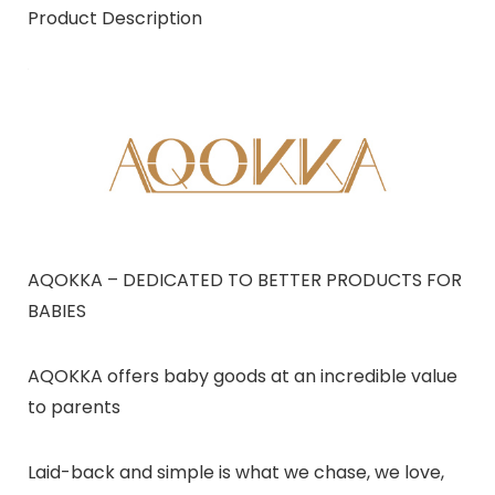
Product Description
AQOKKA – DEDICATED TO BETTER PRODUCTS FOR
BABIES
AQOKKA offers baby goods at an incredible value
to parents
Laid-back and simple is what we chase, we love,