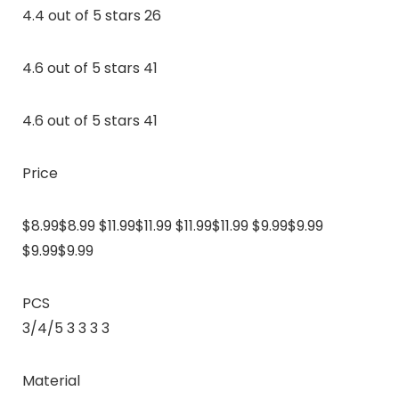
4.4 out of 5 stars 26
4.6 out of 5 stars 41
4.6 out of 5 stars 41
Price
$8.99$8.99 $11.99$11.99 $11.99$11.99 $9.99$9.99
$9.99$9.99
PCS
3/4/5 3 3 3 3
Material