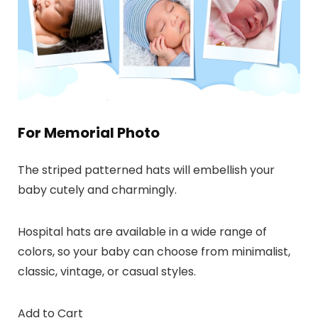
For Memorial Photo
The striped patterned hats will embellish your
baby cutely and charmingly.
Hospital hats are available in a wide range of
colors, so your baby can choose from minimalist,
classic, vintage, or casual styles.
Add to Cart