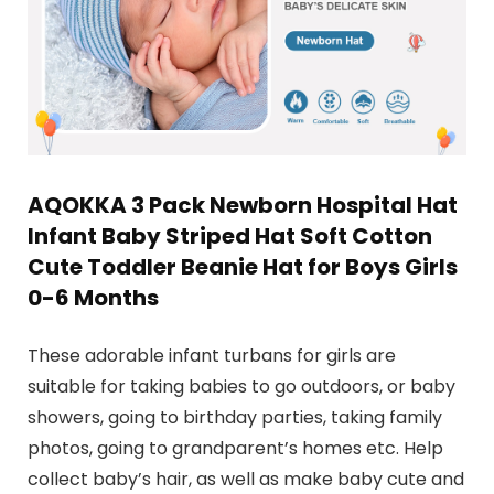
AQOKKA 3 Pack Newborn Hospital Hat
Infant Baby Striped Hat Soft Cotton
Cute Toddler Beanie Hat for Boys Girls
0-6 Months
These adorable infant turbans for girls are
suitable for taking babies to go outdoors, or baby
showers, going to birthday parties, taking family
photos, going to grandparent’s homes etc. Help
collect baby’s hair, as well as make baby cute and