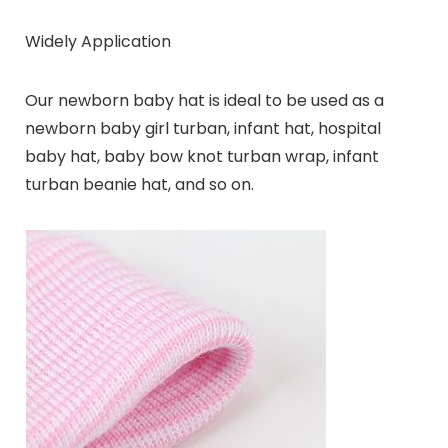
Widely Application
Our newborn baby hat is ideal to be used as a
newborn baby girl turban, infant hat, hospital
baby hat, baby bow knot turban wrap, infant
turban beanie hat, and so on.