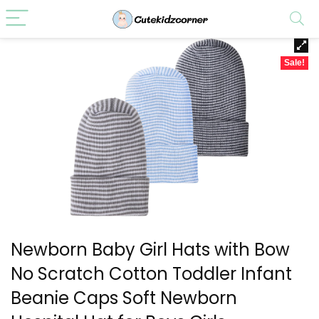
Sale!
Newborn Baby Girl Hats with Bow
No Scratch Cotton Toddler Infant
Beanie Caps Soft Newborn