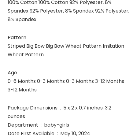
100% Cotton 100% Cotton 92% Polyester, 8%
Spandex 92% Polyester, 8% Spandex 92% Polyester,
8% Spandex
Pattern
Striped Big Bow Big Bow Wheat Pattern Imitation
Wheat Pattern
Age
0-6 Months 0-3 Months 0-3 Months 3-12 Months
3-12 Months
Package Dimensions ‏ : ‎ 5 x 2 x 0.7 inches; 3.2
ounces
Department ‏ : ‎ baby-girls
Date First Available ‏ : ‎ May 10, 2024