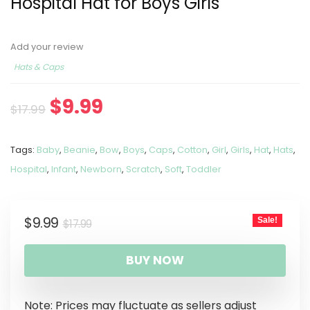
Hospital Hat for Boys Girls
Add your review
Hats & Caps
$
9.99
$
17.99
Tags:
Baby
,
Beanie
,
Bow
,
Boys
,
Caps
,
Cotton
,
Girl
,
Girls
,
Hat
,
Hats
,
Hospital
,
Infant
,
Newborn
,
Scratch
,
Soft
,
Toddler
$
9.99
Sale!
$
17.99
BUY NOW
Note: Prices may fluctuate as sellers adjust