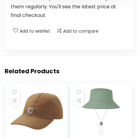
them regularly. You'll see the latest price at
final checkout.
Add to wishlist
Add to compare
Related Products