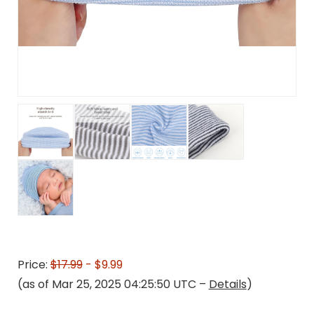
Price:
$17.99
- $9.99
(as of Mar 25, 2025 04:25:50 UTC –
Details
)