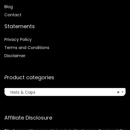
Blog
Contact
Statements
Privacy Policy
Terms and Conditions
Disclaimer
Product categories
Hats & Caps
×
Affiliate Disclosure