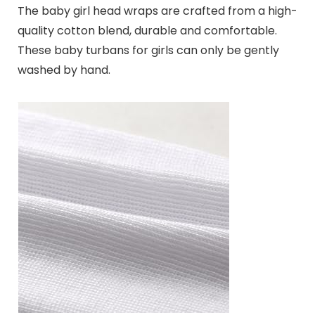
The baby girl head wraps are crafted from a high-
quality cotton blend, durable and comfortable.
These baby turbans for girls can only be gently
washed by hand.