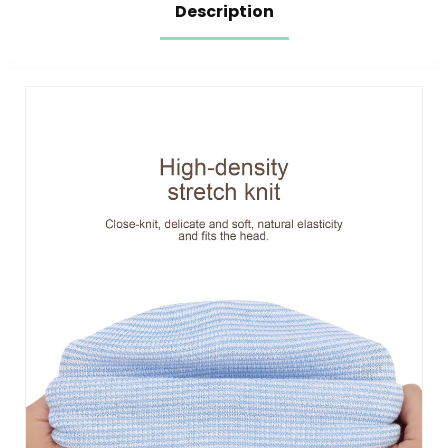
Description