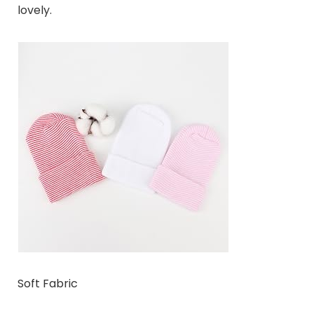
lovely.
Soft Fabric