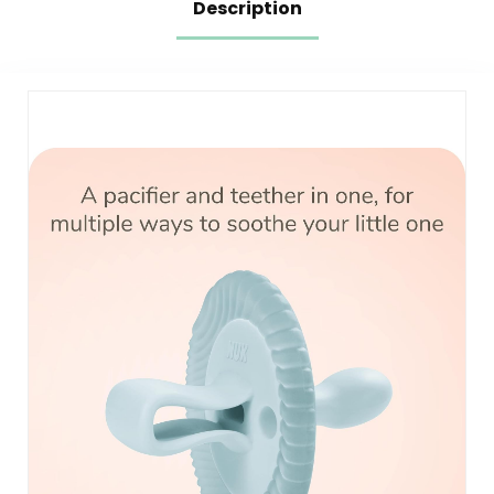
Description