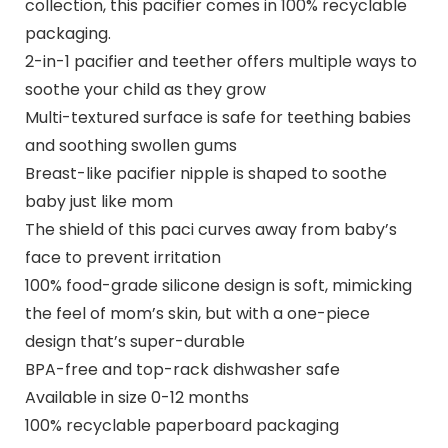
collection, this pacifier comes in 100% recyclable
packaging.
2-in-1 pacifier and teether offers multiple ways to
soothe your child as they grow
Multi-textured surface is safe for teething babies
and soothing swollen gums
Breast-like pacifier nipple is shaped to soothe
baby just like mom
The shield of this paci curves away from baby’s
face to prevent irritation
100% food-grade silicone design is soft, mimicking
the feel of mom’s skin, but with a one-piece
design that’s super-durable
BPA-free and top-rack dishwasher safe
Available in size 0-12 months
100% recyclable paperboard packaging