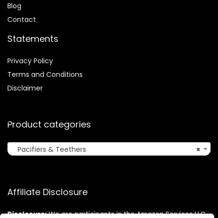
Blog
Contact
Statements
Privacy Policy
Terms and Conditions
Disclaimer
Product categories
Pacifiers & Teethers
×
Affiliate Disclosure
Disclosure:
We are participants in the Amazon Services LLC