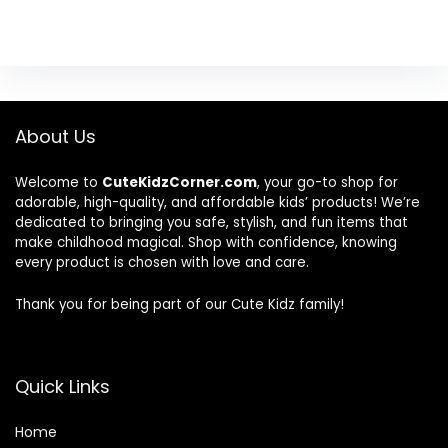
About Us
Welcome to
CuteKidzCorner.com
, your go-to shop for
adorable, high-quality, and affordable kids’ products! We’re
dedicated to bringing you safe, stylish, and fun items that
make childhood magical. Shop with confidence, knowing
every product is chosen with love and care.
Thank you for being part of our Cute Kidz family!
Quick Links
Home