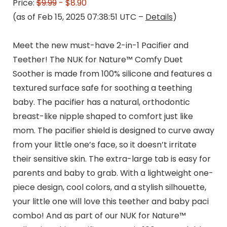
Price:
$9.99
- $8.90
(as of Feb 15, 2025 07:38:51 UTC –
Details
)
Meet the new must-have 2-in-1 Pacifier and
Teether! The NUK for Nature™ Comfy Duet
Soother is made from 100% silicone and features a
textured surface safe for soothing a teething
baby. The pacifier has a natural, orthodontic
breast-like nipple shaped to comfort just like
mom. The pacifier shield is designed to curve away
from your little one’s face, so it doesn’t irritate
their sensitive skin. The extra-large tab is easy for
parents and baby to grab. With a lightweight one-
piece design, cool colors, and a stylish silhouette,
your little one will love this teether and baby paci
combo! And as part of our NUK for Nature™