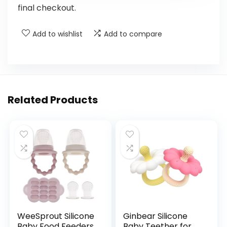
final checkout.
Add to wishlist
Add to compare
Related Products
WeeSprout Silicone
Ginbear Silicone
Baby Food Feeders
Baby Teether for