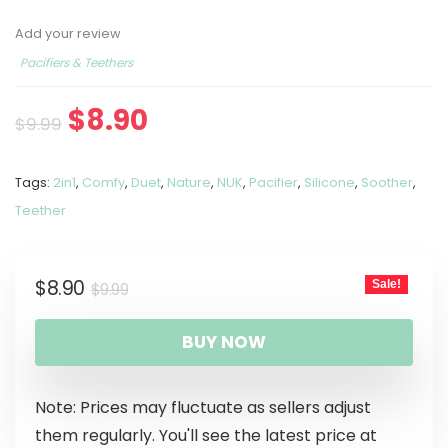
Add your review
Pacifiers & Teethers
$
8.90
$
9.99
Tags:
2in1
,
Comfy
,
Duet
,
Nature
,
NUK
,
Pacifier
,
Silicone
,
Soother
,
Teether
$
8.90
Sale!
$
9.99
BUY NOW
Note: Prices may fluctuate as sellers adjust
them regularly. You'll see the latest price at