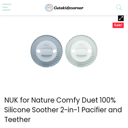
Sale!
NUK for Nature Comfy Duet 100%
Silicone Soother 2-in-1 Pacifier and
Teether