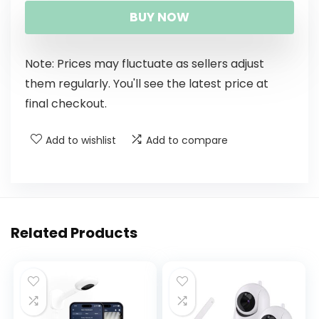
BUY NOW
Note: Prices may fluctuate as sellers adjust
them regularly. You'll see the latest price at
final checkout.
Add to wishlist
Add to compare
Related Products