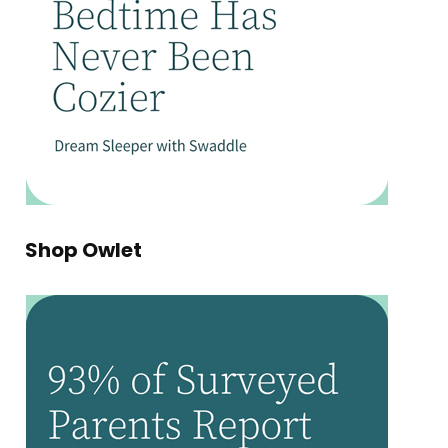
Shop Owlet