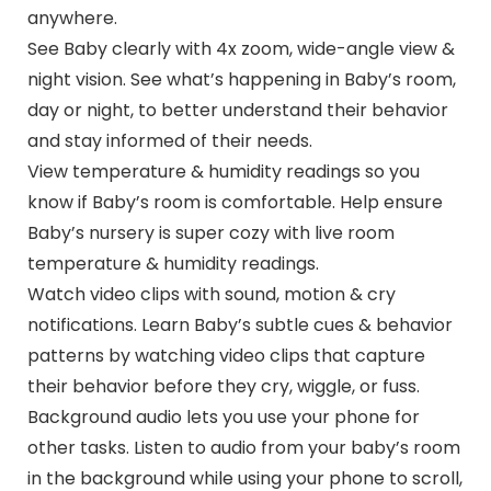
anywhere.
See Baby clearly with 4x zoom, wide-angle view &
night vision. See what’s happening in Baby’s room,
day or night, to better understand their behavior
and stay informed of their needs.
View temperature & humidity readings so you
know if Baby’s room is comfortable. Help ensure
Baby’s nursery is super cozy with live room
temperature & humidity readings.
Watch video clips with sound, motion & cry
notifications. Learn Baby’s subtle cues & behavior
patterns by watching video clips that capture
their behavior before they cry, wiggle, or fuss.
Background audio lets you use your phone for
other tasks. Listen to audio from your baby’s room
in the background while using your phone to scroll,