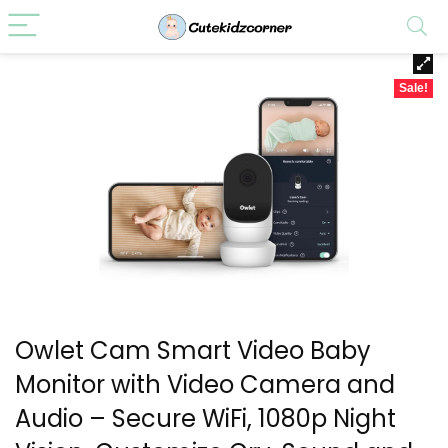
Sale!
Owlet Cam Smart Video Baby
Monitor with Video Camera and
Audio – Secure WiFi, 1080p Night