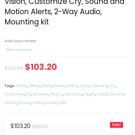
Vision, Customize Cry, Sound and
Motion Alerts, 2-Way Audio,
Mounting kit
Add your review
Baby Monitors
$
103.20
$
129.99
Tags:
1080p
,
2Way
,
Alerts
,
Audio
,
Baby
,
Cam
,
Camera
,
Cry
,
Customize
,
Kit
,
Monitor
,
Motion
,
Mounting
,
Night
,
Owlet
,
Secure
,
Smart
,
Sound
,
Video
,
Vision
,
WiFi
$
103.20
Sale!
$
129.99