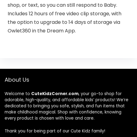
shop, or text, so you can still respond to Baby.
Includes 12 hours of free video clip storage, with
the option to upgrade to 14 days of storage via
Owlet360 in the Dream App.
About Us
Welcome to
CuteKidzCorner.com
, your go-to shop for
adorable, high-quality, and affordable kids’ products! We’re
dedicated to bringing you safe, stylish, and fun items that
make childhood magical. Shop with confidence, knowing
every product is chosen with love and care.
Thank you for being part of our Cute Kidz family!