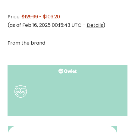
Price:
$129.99
- $103.20
(as of Feb 16, 2025 00:15:43 UTC –
Details
)
From the brand