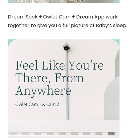
Dream Sock + Owlet Cam + Dream App work
together to give you a full picture of Baby’s sleep.