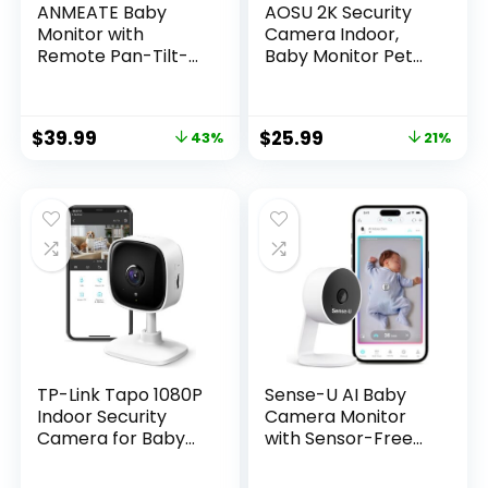
ANMEATE Baby
AOSU 2K Security
Monitor with
Camera Indoor,
Remote Pan-Tilt-
Baby Monitor Pet
Zoom
Camera 360-
Camera,Large
Degree for Home
Display Video Baby
Security,Camera
$
39.99
$
25.99
43%
21%
Monitor with
with 5/2.4 GHz Wi-
Camera and Audio
Fi Router, One-
|Infrared Night
Touch Call, Smart
Vision |Two Way
Motion Tracking, IR
Talk | Room
Night Vision,
Temperature|
Compatible with
Lullabies and 960ft
Alexa
Range（Black）
TP-Link Tapo 1080P
Sense-U AI Baby
Indoor Security
Camera Monitor
Camera for Baby
with Sensor-Free
Monitor, Dog
Sleep Breathing
Camera w/Motion
Movement