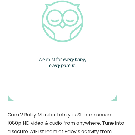
Cam 2 Baby Monitor Lets you Stream secure
1080p HD video & audio from anywhere. Tune into
a secure WiFi stream of Baby’s activity from