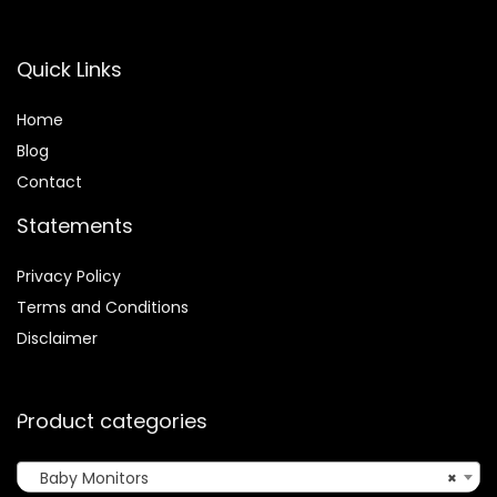
Quick Links
Home
Blog
Contact
Statements
Privacy Policy
Terms and Conditions
Disclaimer
Product categories
Baby Monitors
×