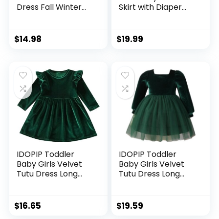
Dress Fall Winter
Skirt with Diaper
Newborn Princess
Cover,Toddler Girl
Dresses Cute
Tutu Skirt Sets with
Playwear Outfits
Flower Headband.
$
14.98
$
19.99
IDOPIP Toddler
IDOPIP Toddler
Baby Girls Velvet
Baby Girls Velvet
Tutu Dress Long
Tutu Dress Long
Sleeve Princess
Sleeve Princess
Christmas Birthday
Christmas Birthday
Party Wedding
Party Wedding
$
16.65
$
19.59
Dresses Fall Winter
Dresses Fall Winter