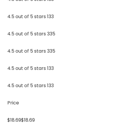
4.5 out of 5 stars 133
4.5 out of 5 stars 335
4.5 out of 5 stars 335
4.5 out of 5 stars 133
4.5 out of 5 stars 133
Price
$18.69$18.69