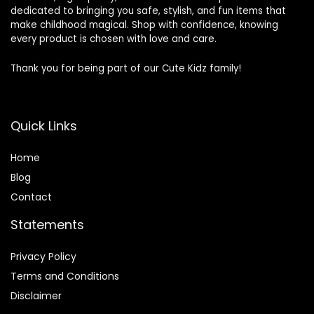
dedicated to bringing you safe, stylish, and fun items that
make childhood magical. Shop with confidence, knowing
every product is chosen with love and care.
Thank you for being part of our Cute Kidz family!
Quick Links
Home
Blog
Contact
Statements
Privacy Policy
Terms and Conditions
Disclaimer