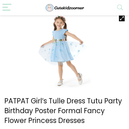
PATPAT Girl’s Tulle Dress Tutu Party
Birthday Poster Formal Fancy
Flower Princess Dresses