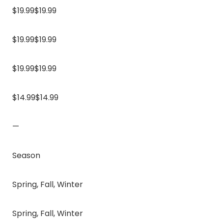
$19.99$19.99
$19.99$19.99
$19.99$19.99
$14.99$14.99
—
Season
Spring, Fall, Winter
Spring, Fall, Winter