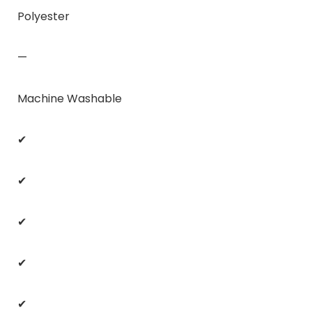
Polyester
—
Machine Washable
✔
✔
✔
✔
✔