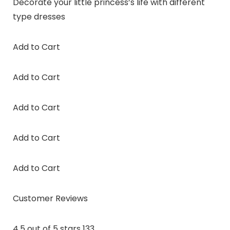
Decorate your little princess’s life with different
type dresses
Add to Cart
Add to Cart
Add to Cart
Add to Cart
Add to Cart
Customer Reviews
4.5 out of 5 stars 133