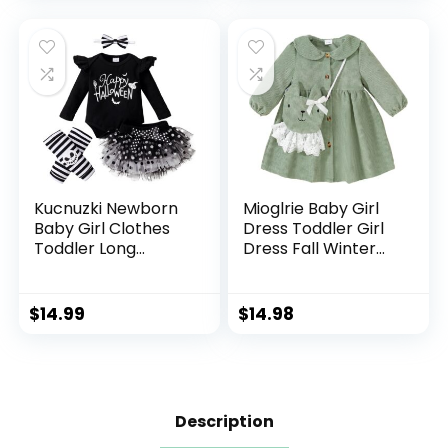
Clothes
Clothes
Kucnuzki Newborn
Mioglrie Baby Girl
Baby Girl Clothes
Dress Toddler Girl
Toddler Long
Dress Fall Winter
Sleeve Ruffle
Newborn Princess
Romper Top Infant
Dresses Cute
Skirt Set Little Girl
Playwear Outfits
$
14.99
$
14.98
Overall Dress
Description