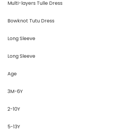
Multi-layers Tulle Dress
Bowknot Tutu Dress
Long Sleeve
Long Sleeve
Age
3M-6Y
2-10Y
5-13Y