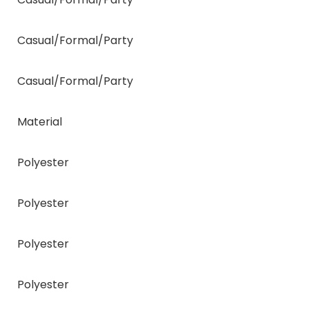
Casual/Formal/Party
Casual/Formal/Party
Material
Polyester
Polyester
Polyester
Polyester