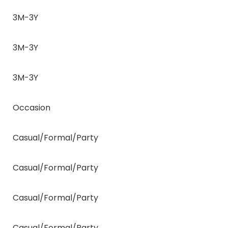
3M-3Y
3M-3Y
3M-3Y
Occasion
Casual/Formal/Party
Casual/Formal/Party
Casual/Formal/Party
Casual/Formal/Party