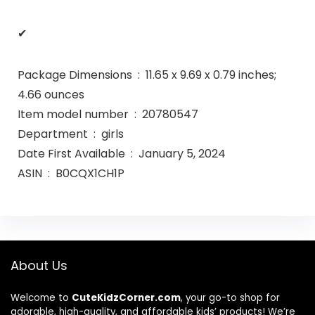
✔
Package Dimensions ‏ : ‎ 11.65 x 9.69 x 0.79 inches;
4.66 ounces
Item model number ‏ : ‎ 20780547
Department ‏ : ‎ girls
Date First Available ‏ : ‎ January 5, 2024
ASIN ‏ : ‎ B0CQX1CH1P
About Us
Welcome to
CuteKidzCorner.com
, your go-to shop for
adorable, high-quality, and affordable kids’ products! We’re