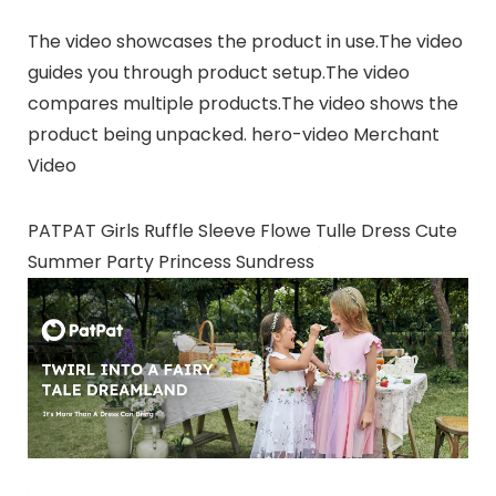
The video showcases the product in use.The video
guides you through product setup.The video
compares multiple products.The video shows the
product being unpacked. hero-video Merchant
Video
PATPAT Girls Ruffle Sleeve Flowe Tulle Dress Cute
Summer Party Princess Sundress