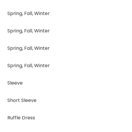
Spring, Fall, Winter
Spring, Fall, Winter
Spring, Fall, Winter
Spring, Fall, Winter
Sleeve
Short Sleeve
Ruffle Dress