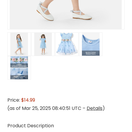
Price:
$14.99
(as of Mar 25, 2025 08:40:51 UTC –
Details
)
Product Description