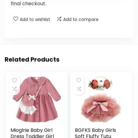
final checkout.
Add to wishlist
Add to compare
Related Products
Mioglrie Baby Girl
BGFKS Baby Girls
Dress Toddler Girl
Soft Fluffy Tutu