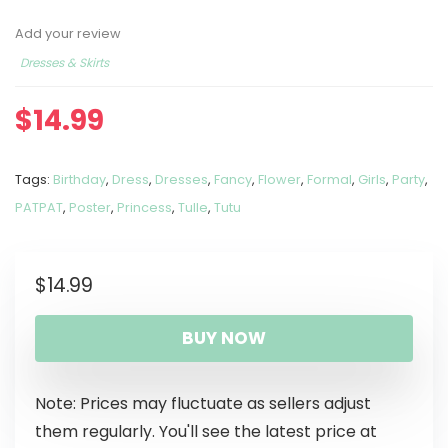
Add your review
Dresses & Skirts
$
14.99
Tags:
Birthday
,
Dress
,
Dresses
,
Fancy
,
Flower
,
Formal
,
Girls
,
Party
,
PATPAT
,
Poster
,
Princess
,
Tulle
,
Tutu
$
14.99
BUY NOW
Note: Prices may fluctuate as sellers adjust
them regularly. You'll see the latest price at