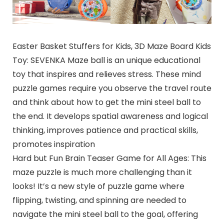
Easter Basket Stuffers for Kids, 3D Maze Board Kids
Toy: SEVENKA Maze ball is an unique educational
toy that inspires and relieves stress. These mind
puzzle games require you observe the travel route
and think about how to get the mini steel ball to
the end. It develops spatial awareness and logical
thinking, improves patience and practical skills,
promotes inspiration
Hard but Fun Brain Teaser Game for All Ages: This
maze puzzle is much more challenging than it
looks! It’s a new style of puzzle game where
flipping, twisting, and spinning are needed to
navigate the mini steel ball to the goal, offering