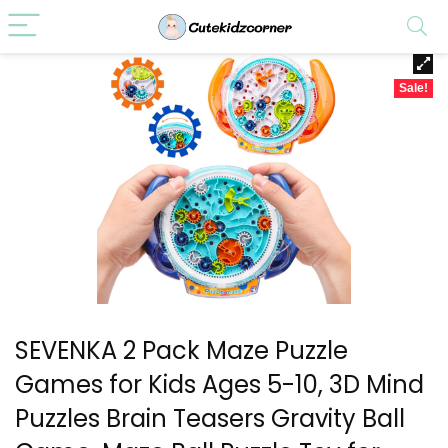
Sale!
SEVENKA 2 Pack Maze Puzzle
Games for Kids Ages 5-10, 3D Mind
Puzzles Brain Teasers Gravity Ball