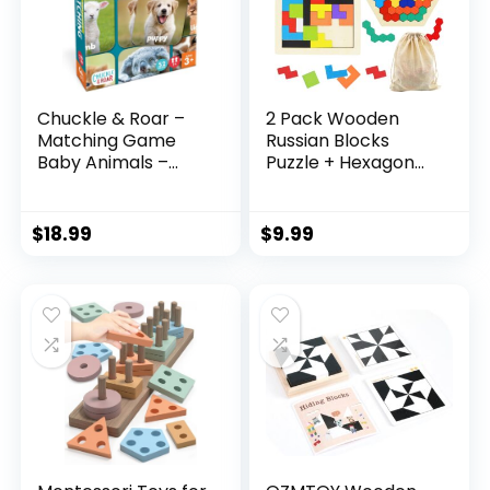
Chuckle & Roar –
2 Pack Wooden
Matching Game
Russian Blocks
Baby Animals –
Puzzle + Hexagon
Board Game for
Puzzles for Kids &
Kids 3 and up –
Adults, Wooden
Concentration
Block Puzzle
$
18.99
$
9.99
Game for Toddlers
Intelligence Brain
– Preschool Game
Teasers Toy Logic
Game STEM
Educational Gift for
Children