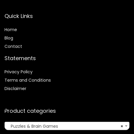
Quick Links
Home
Blog
Contact
Statements
Privacy Policy
Terms and Conditions
Disclaimer
Product categories
Puzzles & Brain Games
×