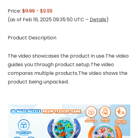
Price:
$11.99
- $9.99
(as of Feb 16, 2025 09:35:50 UTC –
Details
)
Product Description
The video showcases the product in use.The video
guides you through product setup.The video
compares multiple products.The video shows the
product being unpacked.