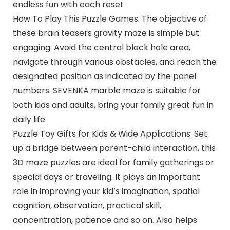
endless fun with each reset
How To Play This Puzzle Games: The objective of
these brain teasers gravity maze is simple but
engaging: Avoid the central black hole area,
navigate through various obstacles, and reach the
designated position as indicated by the panel
numbers. SEVENKA marble maze is suitable for
both kids and adults, bring your family great fun in
daily life
Puzzle Toy Gifts for Kids & Wide Applications: Set
up a bridge between parent-child interaction, this
3D maze puzzles are ideal for family gatherings or
special days or traveling. It plays an important
role in improving your kid’s imagination, spatial
cognition, observation, practical skill,
concentration, patience and so on. Also helps