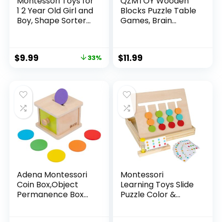
Montessori Toys for
QZMTOY Wooden
1 2 Year Old Girl and
Blocks Puzzle Table
Boy, Shape Sorter
Games, Brain
Wooden Toys for
Teaser Puzzle
Toddlers 1-3,
Game with 80
Toddler Toys Age 1-
Challenges,Brain
$
9.99
$
11.99
33%
2, 1 2 Year Old Girl
Toys for Kids, STEM
Boy Gifts,
Montessori Toys for
Preschool Toddler
Boys Girls,Travel
Puzzles Toys
Toys,Stocking
Stuffers for Kids
Adena Montessori
Montessori
Coin Box,Object
Learning Toys Slide
Permanence Box
Puzzle Color &
Toys for 1 Year Old
Shape Matching
Baby
Brain Teasers Logic