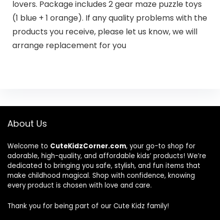
lovers. Package includes 2 gear maze puzzle toys
(1 blue + 1 orange). If any quality problems with the
products you receive, please let us know, we will
arrange replacement for you
About Us
Welcome to
CuteKidzCorner.com
, your go-to shop for
adorable, high-quality, and affordable kids’ products! We’re
dedicated to bringing you safe, stylish, and fun items that
make childhood magical. Shop with confidence, knowing
every product is chosen with love and care.
Thank you for being part of our Cute Kidz family!