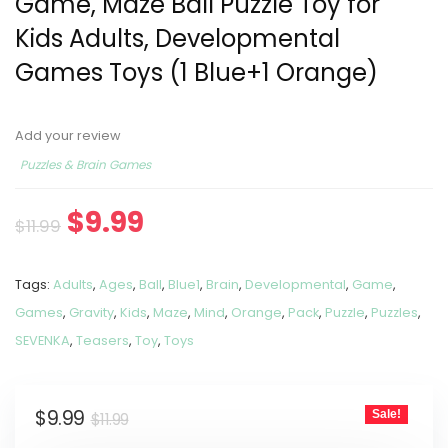
Game, Maze Ball Puzzle Toy for
Kids Adults, Developmental
Games Toys (1 Blue+1 Orange)
Add your review
Puzzles & Brain Games
$
9.99
$
11.99
Tags:
Adults
,
Ages
,
Ball
,
Blue1
,
Brain
,
Developmental
,
Game
,
Games
,
Gravity
,
Kids
,
Maze
,
Mind
,
Orange
,
Pack
,
Puzzle
,
Puzzles
,
SEVENKA
,
Teasers
,
Toy
,
Toys
$
9.99
Sale!
$
11.99