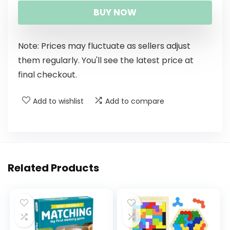
BUY NOW
Note: Prices may fluctuate as sellers adjust
them regularly. You'll see the latest price at
final checkout.
Add to wishlist
Add to compare
Related Products