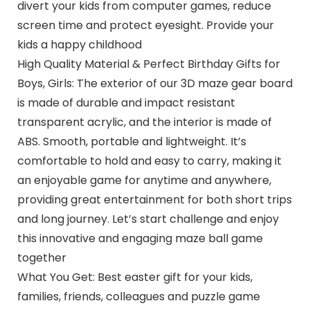
divert your kids from computer games, reduce
screen time and protect eyesight. Provide your
kids a happy childhood
High Quality Material & Perfect Birthday Gifts for
Boys, Girls: The exterior of our 3D maze gear board
is made of durable and impact resistant
transparent acrylic, and the interior is made of
ABS. Smooth, portable and lightweight. It’s
comfortable to hold and easy to carry, making it
an enjoyable game for anytime and anywhere,
providing great entertainment for both short trips
and long journey. Let’s start challenge and enjoy
this innovative and engaging maze ball game
together
What You Get: Best easter gift for your kids,
families, friends, colleagues and puzzle game