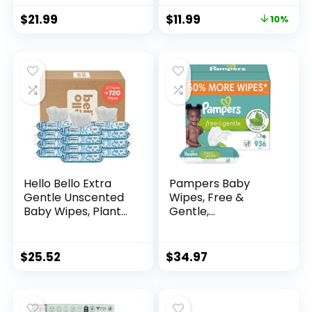
99% Purified Water,
Packs (288 Wipes
$
21.99
$
11.99
10%
12 Flip-Top Packs
Total)
(768 Wipes Total),
Packaging May
Vary
Hello Bello Extra
Pampers Baby
Gentle Unscented
Wipes, Free &
Baby Wipes, Plant
Gentle,
Based, Made with
Hypoallergenic and
99% Water and
Unscented Wipe,
Aloe for Babies and
100% Plant Based,
$
25.52
$
34.97
Kids, 720 Count
Plastic-Free for
Babies, 936 Total
(12 Flip-Top Packs)