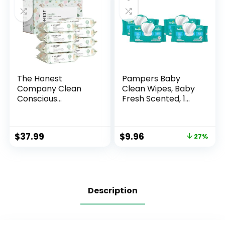
The Honest
Pampers Baby
Company Clean
Clean Wipes, Baby
Conscious
Fresh Scented, 1
Unscented Wipes |
Flip-Top Pack (72
Over 99% Water,
Wipes Total) (Pack
Compostable,
of 4)
$
37.99
$
9.96
27%
Plant-Based, Baby
Wipes |
Hypoallergenic for
Sensitive Skin, EWG
Verified | Geo
Mood, 576 Count
Description