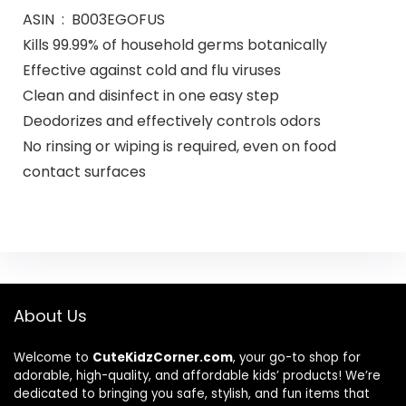
ASIN ‏ : ‎ B003EGOFUS
Kills 99.99% of household germs botanically
Effective against cold and flu viruses
Clean and disinfect in one easy step
Deodorizes and effectively controls odors
No rinsing or wiping is required, even on food
contact surfaces
About Us
Welcome to
CuteKidzCorner.com
, your go-to shop for
adorable, high-quality, and affordable kids’ products! We’re
dedicated to bringing you safe, stylish, and fun items that