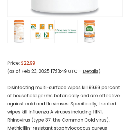
Price:
$22.99
(as of Feb 23, 2025 17:13:49 UTC –
Details
)
Disinfecting multi-surface wipes kill 99.99 percent
of household germs botanically and are effective
against cold and flu viruses. Specifically, treated
wipes kill Influenza A viruses including H1N1,
Rhinovirus (type 37, the Common Cold virus),
Methicillin-resistant staphylococcus aureus