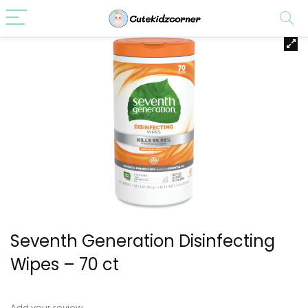
Seventh Generation Disinfecting
Wipes – 70 ct
Add your review