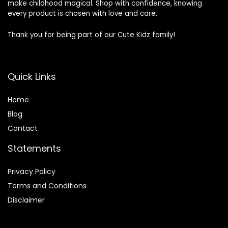
make childhood magical. Shop with confidence, knowing
every product is chosen with love and care.
Thank you for being part of our Cute Kidz family!
Quick Links
Home
Blog
Contact
Statements
Privacy Policy
Terms and Conditions
Disclaimer