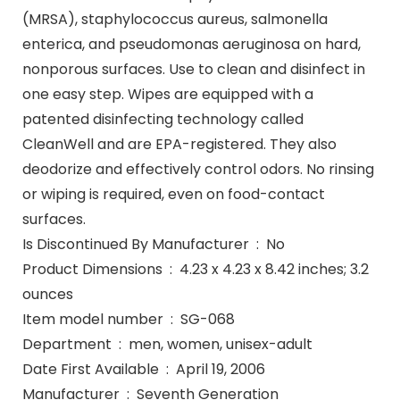
(MRSA), staphylococcus aureus, salmonella
enterica, and pseudomonas aeruginosa on hard,
nonporous surfaces. Use to clean and disinfect in
one easy step. Wipes are equipped with a
patented disinfecting technology called
CleanWell and are EPA-registered. They also
deodorize and effectively control odors. No rinsing
or wiping is required, even on food-contact
surfaces.
Is Discontinued By Manufacturer ‏ : ‎ No
Product Dimensions ‏ : ‎ 4.23 x 4.23 x 8.42 inches; 3.2
ounces
Item model number ‏ : ‎ SG-068
Department ‏ : ‎ men, women, unisex-adult
Date First Available ‏ : ‎ April 19, 2006
Manufacturer ‏ : ‎ Seventh Generation