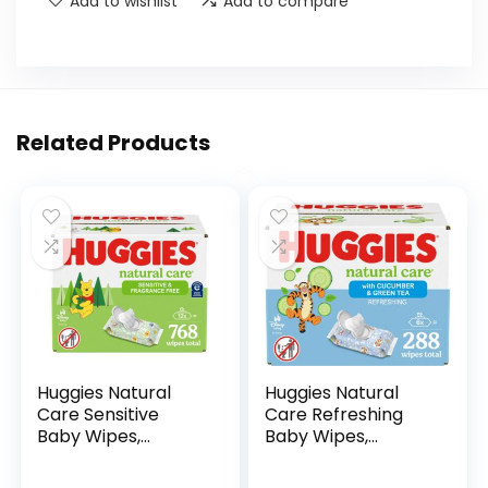
Add to wishlist
Add to compare
Related Products
Huggies Natural
Huggies Natural
Care Sensitive
Care Refreshing
Baby Wipes,
Baby Wipes,
Unscented,
Hypoallergenic,
Hypoallergenic,
Scented, 6 Flip-Top