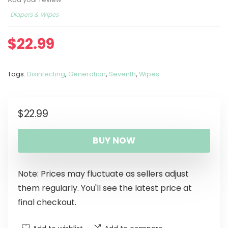
Diapers & Wipes
$
22.99
Tags:
Disinfecting
,
Generation
,
Seventh
,
Wipes
$
22.99
BUY NOW
Note: Prices may fluctuate as sellers adjust
them regularly. You'll see the latest price at
final checkout.