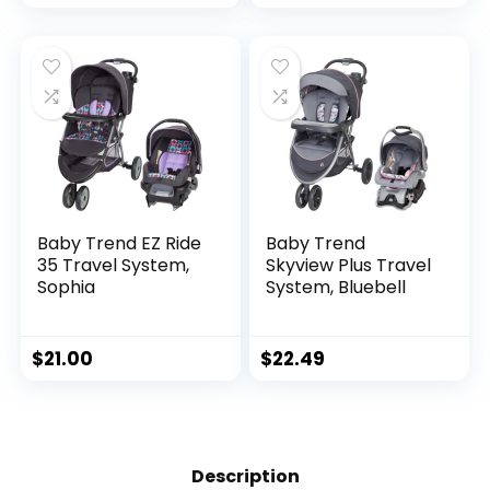
Tray and SnugRide
35 Lite LX Infant Car
Seat, Canter
Baby Trend EZ Ride
Baby Trend
35 Travel System,
Skyview Plus Travel
Sophia
System, Bluebell
$
21.00
$
22.49
Description