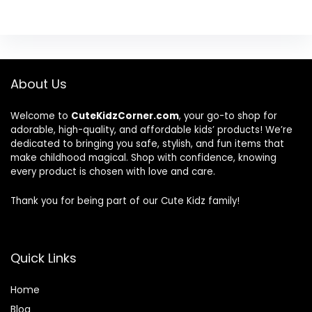
About Us
Welcome to
CuteKidzCorner.com
, your go-to shop for
adorable, high-quality, and affordable kids’ products! We’re
dedicated to bringing you safe, stylish, and fun items that
make childhood magical. Shop with confidence, knowing
every product is chosen with love and care.
Thank you for being part of our Cute Kidz family!
Quick Links
Home
Blog