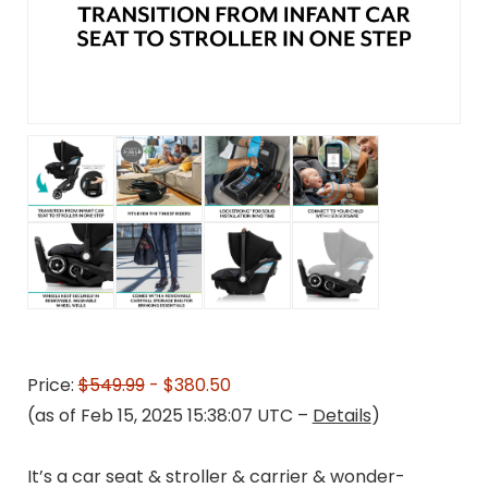
Price:
$549.99
- $380.50
(as of Feb 15, 2025 15:38:07 UTC –
Details
)
It’s a car seat & stroller & carrier & wonder-