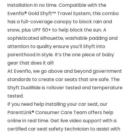
installation in no time. Compatible with the
Evenflo® Gold Shyft™ Travel System, this combo
has a full-coverage canopy to block rain and
snow, plus UPF 50+ to help block the sun. A
sophisticated silhouette, washable padding and
attention to quality ensure you’ll Shyft into
parenthood in style. It’s the one piece of baby
gear that does it all!
At Evenflo, we go above and beyond government
standards to create car seats that are safe. The
Shyft DualRide is rollover tested and temperature
tested.
If you need help installing your car seat, our
ParentLink® Consumer Care Team offers help
online in real time. Get live video support with a
certified car seat safety technician to assist with