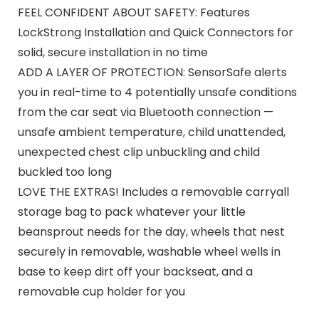
FEEL CONFIDENT ABOUT SAFETY: Features
LockStrong Installation and Quick Connectors for
solid, secure installation in no time
ADD A LAYER OF PROTECTION: SensorSafe alerts
you in real-time to 4 potentially unsafe conditions
from the car seat via Bluetooth connection —
unsafe ambient temperature, child unattended,
unexpected chest clip unbuckling and child
buckled too long
LOVE THE EXTRAS! Includes a removable carryall
storage bag to pack whatever your little
beansprout needs for the day, wheels that nest
securely in removable, washable wheel wells in
base to keep dirt off your backseat, and a
removable cup holder for you