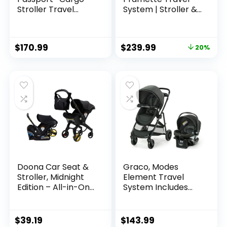
Stroller Travel
System | Stroller &
System with EZ-
Car Seat Combo |
Lift™ PLUS Infant
3-in-1 Stroller
Car Seat, Grey
Modes | Includes
$
170.99
$
239.99
20%
Bamboo
Graco SnugRide 35
Infant Car Seat |
Ellington
Doona Car Seat &
Graco, Modes
Stroller, Midnight
Element Travel
Edition – All-in-One
System Includes
Travel System
Baby Stroller with
Reversible Seat
Extra Storage Child
$
39.19
$
143.99