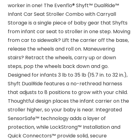
worker in one! The Evenflo® Shyft™ DualRide™
Infant Car Seat Stroller Combo with Carryall
Storage is a single piece of baby gear that Shyfts
from infant car seat to stroller in one step. Moving
from car to sidewalk? Lift the carrier off the base,
release the wheels and roll on. Maneuvering
stairs? Retract the wheels, carry up or down
steps, pop the wheels back down and go.
Designed for infants 3 lb to 35 lb (15.7 in. to 32 in.),
Shyft DualRide features a no-rethread harness
that adjusts to 8 positions to grow with your child.
Thoughtful design places the infant carrier on the
stroller higher, so your baby is near. Integrated
SensorSafe™ technology adds a layer of
protection, while LockStrong™ Installation and
Quick Connectors™ provide solid, secure