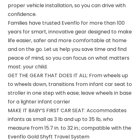
proper vehicle installation, so you can drive with
confidence.
Families have trusted Evenflo for more than 100
years for smart, innovative gear designed to make
life easier, safer and more comfortable at home
and on the go. Let us help you save time and find
peace of mind, so you can focus on what matters
most: your child.
GET THE GEAR THAT DOES IT ALL: From wheels up
to wheels down, transitions from infant car seat to
stroller in one step with ease; leave wheels in base
for a lighter infant carrier
MAKE IT BABY’S FIRST CAR SEAT: Accommodates
infants as small as 3 lb and up to 35 lb, who
measure from 15.7 in. to 32 in.; compatible with the
Evenflo Gold Shyft Travel System