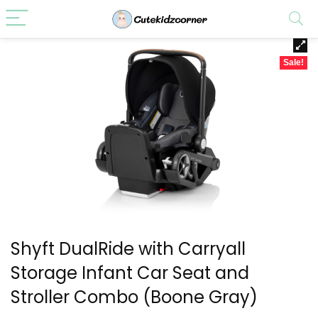
Sale!
Shyft DualRide with Carryall
Storage Infant Car Seat and
Stroller Combo (Boone Gray)