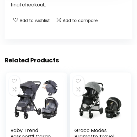
final checkout.
Add to wishlist
Add to compare
Related Products
Baby Trend
Graco Modes
Passport® Cargo
Pramette Travel