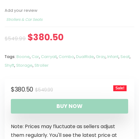
Add your review
Strollers & Car Seats
$
380.50
$
549.99
Tags:
Boone
,
Car
,
Carryall
,
Combo
,
DualRide
,
Gray
,
Infant
,
Seat
,
Shyft
,
Storage
,
Stroller
$
380.50
Sale!
$
549.99
BUY NOW
Note: Prices may fluctuate as sellers adjust
them regularly. You'll see the latest price at