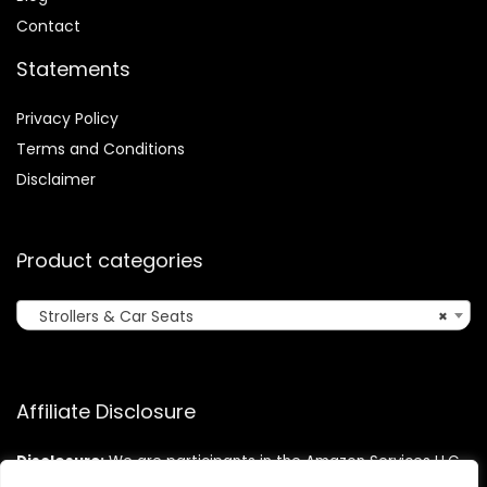
Contact
Statements
Privacy Policy
Terms and Conditions
Disclaimer
Product categories
Strollers & Car Seats
×
Affiliate Disclosure
Disclosure:
We are participants in the Amazon Services LLC
Associates Program, an affiliate advertising program