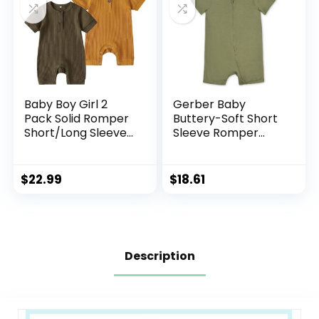
Baby Boy Girl 2
Gerber Baby
Pack Solid Romper
Buttery-Soft Short
Short/Long Sleeve
Sleeve Romper
One Piece
with Viscose Made
Jumpsuits Clothes
with Eucalyptus
Sets
$
22.99
$
18.61
Description