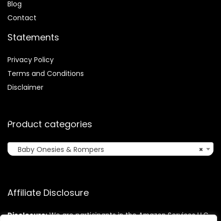
Blog
Contact
Statements
Privacy Policy
Terms and Conditions
Disclaimer
Product categories
Baby Onesies & Rompers
×
Affiliate Disclosure
Disclosure:
We are participants in the Amazon Services LLC