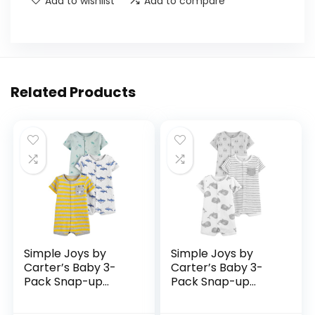
Add to wishlist
Add to compare
Related Products
Simple Joys by
Simple Joys by
Carter’s Baby 3-
Carter’s Baby 3-
Pack Snap-up
Pack Snap-up
Rompers
Rompers