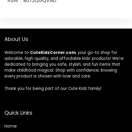
ASIN ‏ : ‎ B072QGQVND
About Us
Welcome to
CuteKidzCorner.com
, your go-to shop for
adorable, high-quality, and affordable kids’ products! We’re
dedicated to bringing you safe, stylish, and fun items that
make childhood magical. Shop with confidence, knowing
every product is chosen with love and care.
Thank you for being part of our Cute Kidz family!
Quick Links
Home