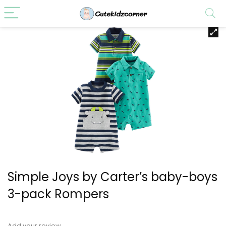
Simple Joys by Carter’s baby-boys
3-pack Rompers
Add your review