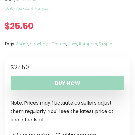
Baby Onesies & Rompers
$
25.50
Tags:
3pack
,
babyboys
,
Carters
,
Joys
,
Rompers
,
Simple
$
25.50
BUY NOW
Note: Prices may fluctuate as sellers adjust
them regularly. You'll see the latest price at
final checkout.