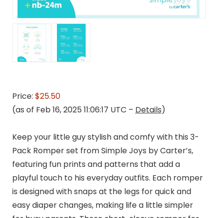
Price:
$25.50
(as of Feb 16, 2025 11:06:17 UTC –
Details
)
Keep your little guy stylish and comfy with this 3-
Pack Romper set from Simple Joys by Carter’s,
featuring fun prints and patterns that add a
playful touch to his everyday outfits. Each romper
is designed with snaps at the legs for quick and
easy diaper changes, making life a little simpler