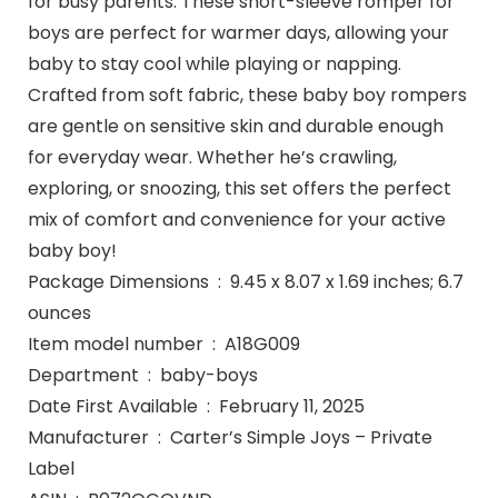
for busy parents. These short-sleeve romper for
boys are perfect for warmer days, allowing your
baby to stay cool while playing or napping.
Crafted from soft fabric, these baby boy rompers
are gentle on sensitive skin and durable enough
for everyday wear. Whether he’s crawling,
exploring, or snoozing, this set offers the perfect
mix of comfort and convenience for your active
baby boy!
Package Dimensions ‏ : ‎ 9.45 x 8.07 x 1.69 inches; 6.7
ounces
Item model number ‏ : ‎ A18G009
Department ‏ : ‎ baby-boys
Date First Available ‏ : ‎ February 11, 2025
Manufacturer ‏ : ‎ Carter’s Simple Joys – Private
Label