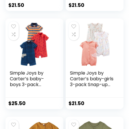
$
21.50
$
21.50
Simple Joys by
Simple Joys by
Carter’s baby-
Carter’s baby-girls
boys 3-pack
3-pack Snap-up
Rompers
Rompers
$
25.50
$
21.50