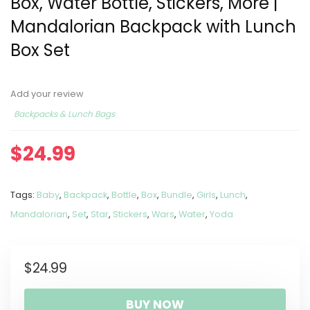
Box, Water Bottle, Stickers, More |
Mandalorian Backpack with Lunch
Box Set
Add your review
Backpacks & Lunch Bags
$
24.99
Tags:
Baby
,
Backpack
,
Bottle
,
Box
,
Bundle
,
Girls
,
Lunch
,
Mandalorian
,
Set
,
Star
,
Stickers
,
Wars
,
Water
,
Yoda
$
24.99
BUY NOW