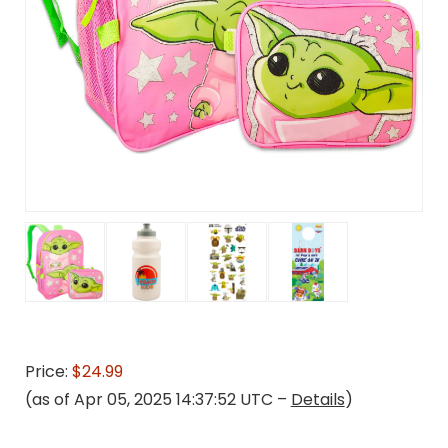
Price:
$24.99
(as of Apr 05, 2025 14:37:52 UTC –
Details
)