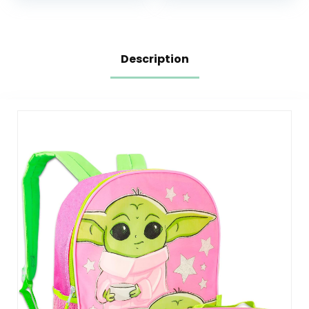
Box
Pockets, Changing
Pad, Stroller Straps
Description