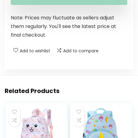
Note: Prices may fluctuate as sellers adjust
them regularly. You'll see the latest price at
final checkout.
Add to wishlist
Add to compare
Related Products