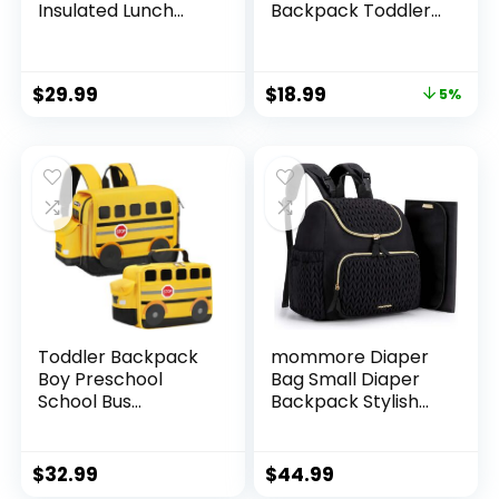
Insulated Lunch
Backpack Toddler
Compartment
Neoprene Animal
Unicorn Toddler
Schoolbag Lunch
Backpack
backpack for Kids
$
29.99
$
18.99
5%
Kindergarten
Boys Girls(Colorful
Preschool Bookbag
Mermaid)
for Girls,
Lightweight
Daycare Backpack
with Chest Strap,
Pink
Toddler Backpack
mommore Diaper
Boy Preschool
Bag Small Diaper
School Bus
Backpack Stylish
Bookbag
Baby Backpacks
Kindergarten 3D
Travel Mini
Daycare Bags with
Maternity Bags
$
32.99
$
44.99
Insulation Lunch
with Insulated