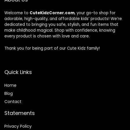
Welcome to
CuteKidzCorner.com
, your go-to shop for
adorable, high-quality, and affordable kids’ products! We’re
dedicated to bringing you safe, stylish, and fun items that
make childhood magical. Shop with confidence, knowing
every product is chosen with love and care.
Thank you for being part of our Cute Kidz family!
Quick Links
Home
Blog
Contact
Statements
Privacy Policy