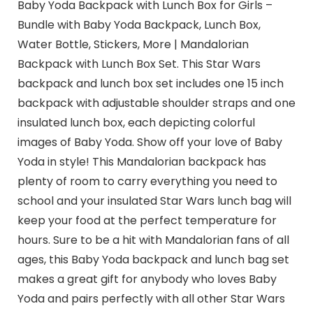
Baby Yoda Backpack with Lunch Box for Girls –
Bundle with Baby Yoda Backpack, Lunch Box,
Water Bottle, Stickers, More | Mandalorian
Backpack with Lunch Box Set. This Star Wars
backpack and lunch box set includes one 15 inch
backpack with adjustable shoulder straps and one
insulated lunch box, each depicting colorful
images of Baby Yoda. Show off your love of Baby
Yoda in style! This Mandalorian backpack has
plenty of room to carry everything you need to
school and your insulated Star Wars lunch bag will
keep your food at the perfect temperature for
hours. Sure to be a hit with Mandalorian fans of all
ages, this Baby Yoda backpack and lunch bag set
makes a great gift for anybody who loves Baby
Yoda and pairs perfectly with all other Star Wars