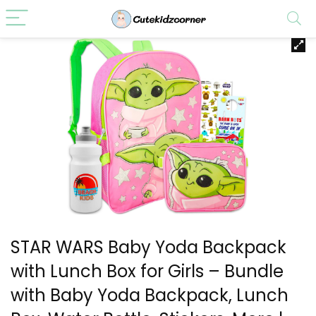
STAR WARS Baby Yoda Backpack
with Lunch Box for Girls – Bundle
with Baby Yoda Backpack, Lunch