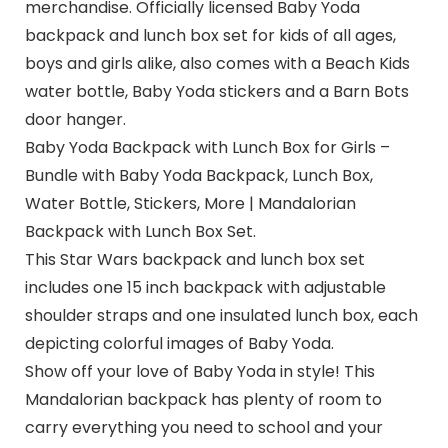
merchandise. Officially licensed Baby Yoda
backpack and lunch box set for kids of all ages,
boys and girls alike, also comes with a Beach Kids
water bottle, Baby Yoda stickers and a Barn Bots
door hanger.
Baby Yoda Backpack with Lunch Box for Girls –
Bundle with Baby Yoda Backpack, Lunch Box,
Water Bottle, Stickers, More | Mandalorian
Backpack with Lunch Box Set.
This Star Wars backpack and lunch box set
includes one 15 inch backpack with adjustable
shoulder straps and one insulated lunch box, each
depicting colorful images of Baby Yoda.
Show off your love of Baby Yoda in style! This
Mandalorian backpack has plenty of room to
carry everything you need to school and your