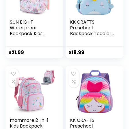
SUN EIGHT
KK CRAFTS
Waterproof
Preschool
Backpack Kids
Backpack Toddler
Backpack for Girls
Neoprene Animal
Lightweight
Schoolbag Lunch
Preschool
backpack for Kids
$
21.99
$
18.99
Backpack for
Boys Girls(Blue
Toddlers Boys Girls
Narwhal)
for 1-5
years（Alpaca）
mommore 2-in-1
KK CRAFTS
Kids Backpack,
Preschool