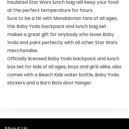
insulated Star Wars lunch bag will keep your food
at the perfect temperature for hours.
Sure to be a hit with Mandalorian fans of all ages,
this Baby Yoda backpack and lunch bag set
makes a great gift for anybody who loves Baby
Yoda and pairs perfectly with all other Star Wars
merchandise.
Officially licensed Baby Yoda backpack and lunch
box set for kids of all ages, boys and girls alike, also
comes with a Beach Kids water bottle, Baby Yoda
stickers and a Barn Bots door hanger.
About Us