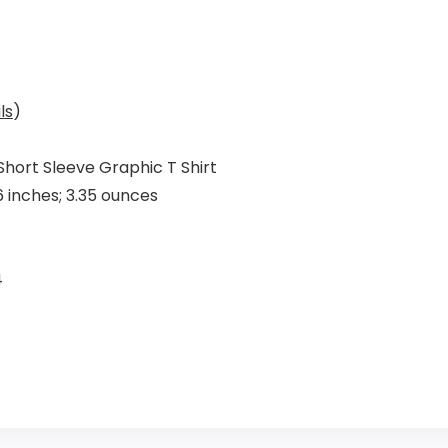
ls
)
Short Sleeve Graphic T Shirt
 x 6.73 x 1.46 inches; 3.35 ounces
4