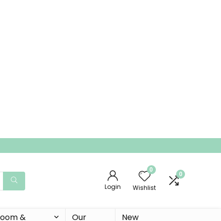
0
0
Login
Wishlist
 Room &
Our
New