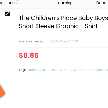
essories
Learning
Deco
The Children’s Place Baby Boys
Short Sleeve Graphic T Shirt
Toddler Tops & T-Shirts
Add your review
$
8.85
Tags:
Baby
,
Boys
,
Childrens
,
Dinos
,
Graphic
,
Place
,
Shirt
,
S