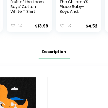
Fruit of the Loom
The Children’S
Boys’ Cotton
Place Baby-
White T Shirt
Boys And
Toddler Basic
Short Sleeve Tee
$
13.99
$
4.52
Description