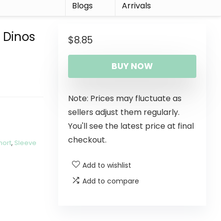
r
Blogs
Arrivals
 Dinos
$
8.85
BUY NOW
Note: Prices may fluctuate as
sellers adjust them regularly.
You'll see the latest price at final
checkout.
hort
,
Sleeve
Add to wishlist
Add to compare