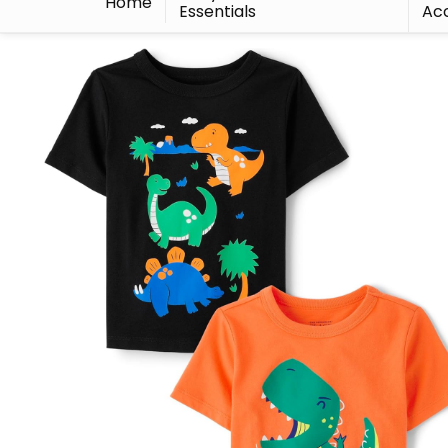
Home
Essentials
Acc