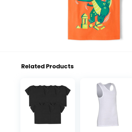
Related Products