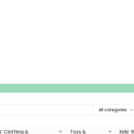
All categories
s’ Clothing &
Toys &
Kids’