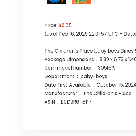
Price:
$8.85
(as of Feb 16, 2025 22:01:57 UTC –
Detai
The Children’s Place baby boys Dinos 
Package Dimensions ‏ : ‎ 8.39
Item model number ‏ : ‎ 3051619
Department ‏ : ‎ baby-boys
Date First Available ‏ : ‎ October 15, 202
Manufacturer ‏ : ‎ The Children’s Place
ASIN ‏ : ‎ B0D9R6H8P7