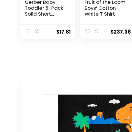
Gerber Baby
Fruit of the Loom
Toddler 5-Pack
Boys’ Cotton
Solid Short
White T Shirt
Sleeve T-Shirts
Jersey 160 GSM
$
17.81
$
237.38