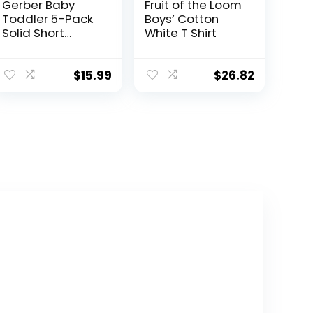
Gerber Baby
Fruit of the Loom
Toddler 5-Pack
Boys’ Cotton
Solid Short
White T Shirt
Sleeve T-Shirts
Jersey 160 GSM
$
15.99
$
26.82