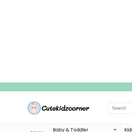
Search
for:
Baby & Toddler
Kid