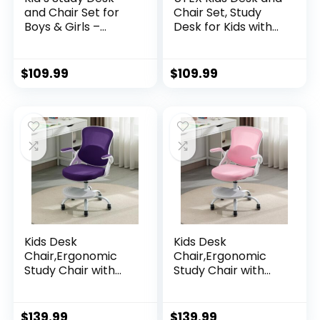
and Chair Set for
Chair Set, Study
Boys & Girls –
Desk for Kids with
Wooden Ergonomic
Storage Bins,
Design, Includes
Wooden Children
Built-In Chair
Study Table,
$
109.99
$
109.99
Storage Bins &
Student Writing
Bookshelf
Desk for Bedroom
Organizer & Cork
& Study Room
Bulletion Board, for
Children Studying,
Writing, Drawing
Kids Desk
Kids Desk
Chair,Ergonomic
Chair,Ergonomic
Study Chair with
Study Chair with
Adjustable
Adjustable
Height,Swivel Mesh
Height,Swivel Mesh
Desk Chair with
Desk Chair with
$
139.99
$
139.99