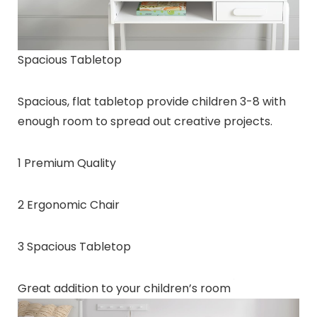
Spacious Tabletop
Spacious, flat tabletop provide children 3-8 with
enough room to spread out creative projects.
1 Premium Quality
2 Ergonomic Chair
3 Spacious Tabletop
Great addition to your children’s room