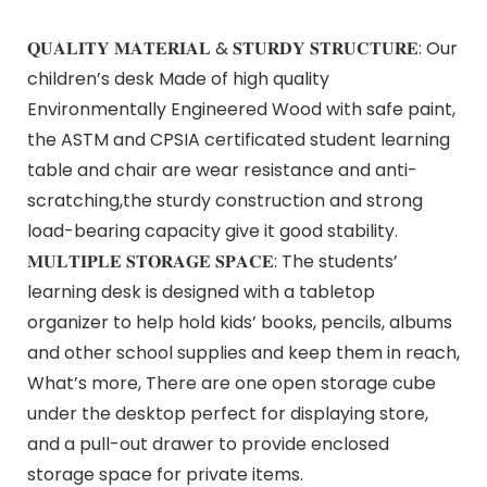
𝐐𝐔𝐀𝐋𝐈𝐓𝐘 𝐌𝐀𝐓𝐄𝐑𝐈𝐀𝐋 & 𝐒𝐓𝐔𝐑𝐃𝐘 𝐒𝐓𝐑𝐔𝐂𝐓𝐔𝐑𝐄: Our
children’s desk Made of high quality
Environmentally Engineered Wood with safe paint,
the ASTM and CPSIA certificated student learning
table and chair are wear resistance and anti-
scratching,the sturdy construction and strong
load-bearing capacity give it good stability.
𝐌𝐔𝐋𝐓𝐈𝐏𝐋𝐄 𝐒𝐓𝐎𝐑𝐀𝐆𝐄 𝐒𝐏𝐀𝐂𝐄: The students’
learning desk is designed with a tabletop
organizer to help hold kids’ books, pencils, albums
and other school supplies and keep them in reach,
What’s more, There are one open storage cube
under the desktop perfect for displaying store,
and a pull-out drawer to provide enclosed
storage space for private items.