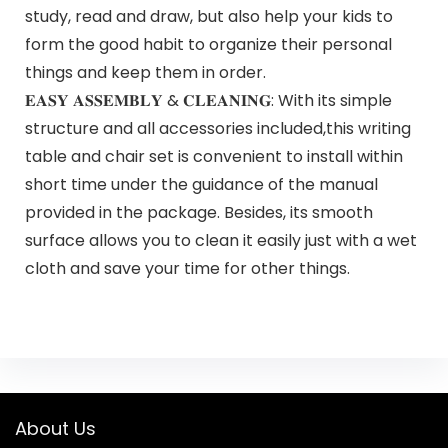
study, read and draw, but also help your kids to
form the good habit to organize their personal
things and keep them in order.
𝐄𝐀𝐒𝐘 𝐀𝐒𝐒𝐄𝐌𝐁𝐋𝐘 & 𝐂𝐋𝐄𝐀𝐍𝐈𝐍𝐆: With its simple
structure and all accessories included,this writing
table and chair set is convenient to install within
short time under the guidance of the manual
provided in the package. Besides, its smooth
surface allows you to clean it easily just with a wet
cloth and save your time for other things.
About Us