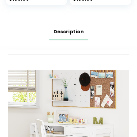
Wheels,Home
Wheels,Home
Office Chair for
Office Chair for
Children in Home
Children in Home
Bedroom Purple
Bedroom Pink
Description