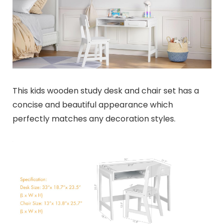
This kids wooden study desk and chair set has a
concise and beautiful appearance which
perfectly matches any decoration styles.