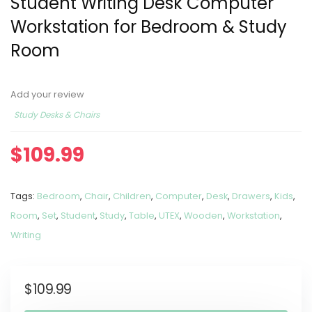
Student Writing Desk Computer
Workstation for Bedroom & Study
Room
Add your review
Study Desks & Chairs
$
109.99
Tags:
Bedroom
,
Chair
,
Children
,
Computer
,
Desk
,
Drawers
,
Kids
,
Room
,
Set
,
Student
,
Study
,
Table
,
UTEX
,
Wooden
,
Workstation
,
Writing
$
109.99