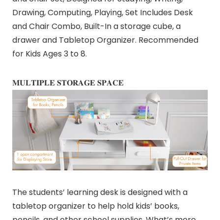
Drawing, Computing, Playing, Set Includes Desk
and Chair Combo, Built-In a storage cube, a
drawer and Tabletop Organizer. Recommended
for Kids Ages 3 to 8.
𝐌𝐔𝐋𝐓𝐈𝐏𝐋𝐄 𝐒𝐓𝐎𝐑𝐀𝐆𝐄 𝐒𝐏𝐀𝐂𝐄
The students’ learning desk is designed with a
tabletop organizer to help hold kids’ books,
pencils, and other school supplies, What’s more,