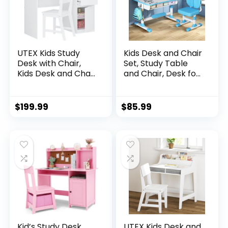
UTEX Kids Study
Kids Desk and Chair
Desk with Chair,
Set, Study Table
Kids Desk and Chair
and Chair, Desk for
Sets with Hutch
Kids, Children’s
and Storage
Desks with Golden
Cabinet, Wooden
Distance Design,
$
199.99
$
85.99
Children Study
Homeschooling
Table, Student
Writing Desk with
Writing Desk
Desktop for Boys
Computer
and Girls (Blue 2)
Workstation for 5-
12 Years Old
Kid’s Study Desk
UTEX Kids Desk and