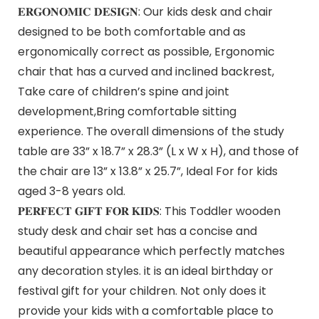
𝐄𝐑𝐆𝐎𝐍𝐎𝐌𝐈𝐂 𝐃𝐄𝐒𝐈𝐆𝐍: Our kids desk and chair
designed to be both comfortable and as
ergonomically correct as possible, Ergonomic
chair that has a curved and inclined backrest,
Take care of children’s spine and joint
development,Bring comfortable sitting
experience. The overall dimensions of the study
table are 33” x 18.7” x 28.3” (L x W x H), and those of
the chair are 13” x 13.8” x 25.7”, Ideal For for kids
aged 3-8 years old.
𝐏𝐄𝐑𝐅𝐄𝐂𝐓 𝐆𝐈𝐅𝐓 𝐅𝐎𝐑 𝐊𝐈𝐃𝐒: This Toddler wooden
study desk and chair set has a concise and
beautiful appearance which perfectly matches
any decoration styles. it is an ideal birthday or
festival gift for your children. Not only does it
provide your kids with a comfortable place to