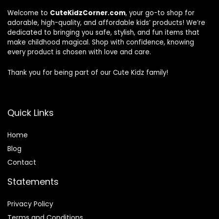
Welcome to
CuteKidzCorner.com
, your go-to shop for
adorable, high-quality, and affordable kids’ products! We’re
dedicated to bringing you safe, stylish, and fun items that
make childhood magical. Shop with confidence, knowing
every product is chosen with love and care.
Thank you for being part of our Cute Kidz family!
Quick Links
Home
Blog
Contact
Statements
Privacy Policy
Terms and Conditions