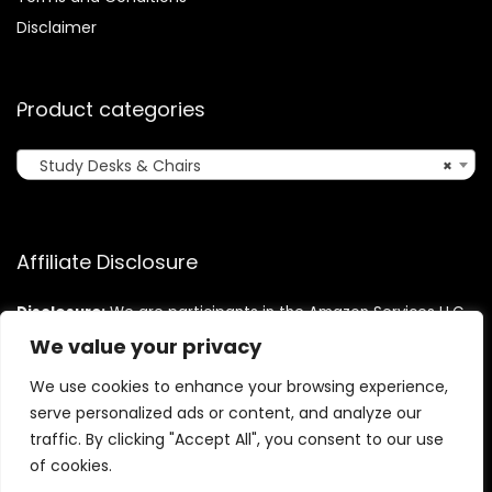
Disclaimer
Product categories
Study Desks & Chairs
×
Affiliate Disclosure
Disclosure:
We are participants in the Amazon Services LLC
Associates Program, an affiliate advertising program
We value your privacy
designed to provide a means for us to earn fees by linking to
Amazon.com and affiliated sites.
We use cookies to enhance your browsing experience,
serve personalized ads or content, and analyze our
traffic. By clicking "Accept All", you consent to our use
of cookies.