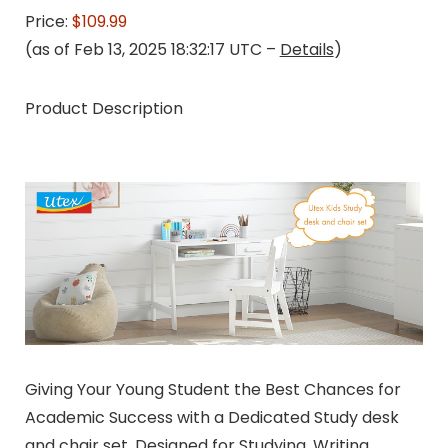
Price:
$109.99
(as of Feb 13, 2025 18:32:17 UTC –
Details
)
Product Description
Giving Your Young Student the Best Chances for
Academic Success with a Dedicated Study desk
and chair set, Designed for Studying, Writing,