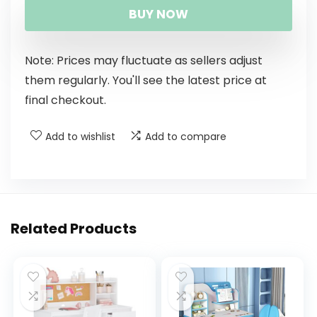
BUY NOW
Note: Prices may fluctuate as sellers adjust
them regularly. You'll see the latest price at
final checkout.
Add to wishlist
Add to compare
Related Products