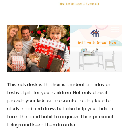
This kids desk with chair is an ideal birthday or
festival gift for your children. Not only does it
provide your kids with a comfortable place to
study, read and draw, but also help your kids to
form the good habit to organize their personal
things and keep them in order.