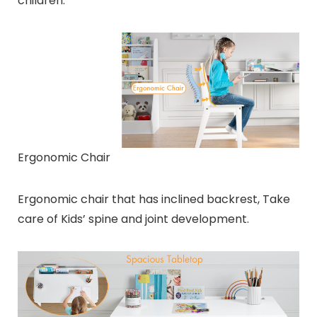
children.
Ergonomic Chair
Ergonomic chair that has inclined backrest, Take
care of Kids’ spine and joint development.