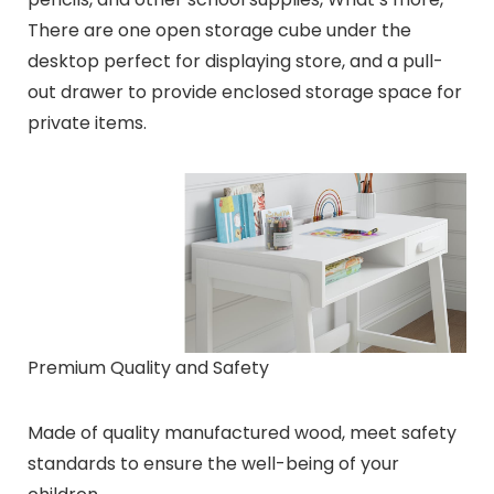
There are one open storage cube under the
desktop perfect for displaying store, and a pull-
out drawer to provide enclosed storage space for
private items.
Premium Quality and Safety
Made of quality manufactured wood, meet safety
standards to ensure the well-being of your