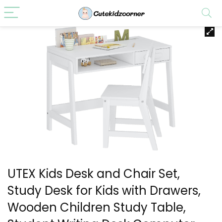
UTEX Kids Desk and Chair Set,
Study Desk for Kids with Drawers,
Wooden Children Study Table,