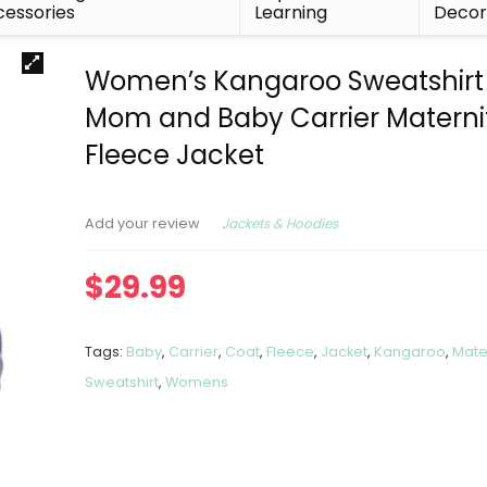
essories
Learning
Deco
Women’s Kangaroo Sweatshirt 
Mom and Baby Carrier Materni
Fleece Jacket
Jackets & Hoodies
Add your review
$
29.99
Tags:
Baby
,
Carrier
,
Coat
,
Fleece
,
Jacket
,
Kangaroo
,
Mate
Sweatshirt
,
Womens