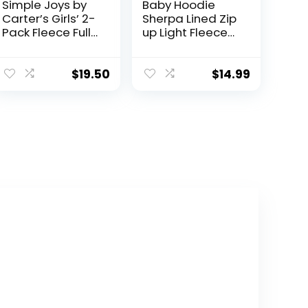
Simple Joys by
Baby Hoodie
Carter’s Girls’ 2-
Sherpa Lined Zip
Pack Fleece Full
up Light Fleece
Zip Hoodies
Jacket Solid
Bear Coat Fall
Winter 3-24 M
$
19.50
$
14.99