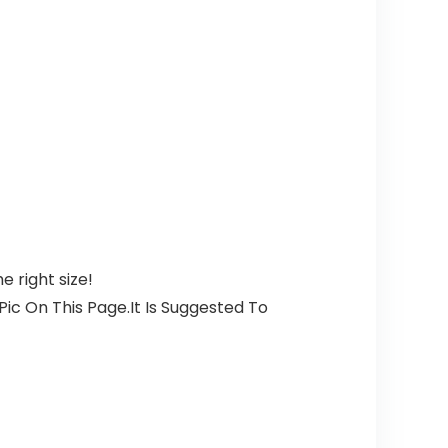
 right size!
ic On This Page.It Is Suggested To