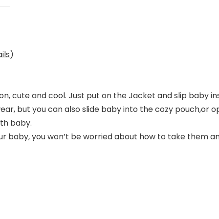
ils
)
n, cute and cool. Just put on the Jacket and slip baby in
wear, but you can also slide baby into the cozy pouch,or o
th baby.
ur baby, you won’t be worried about how to take them a