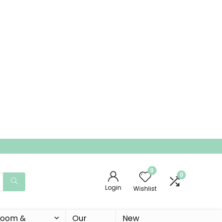
0
0
Login
Wishlist
 Room &
Our
New