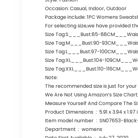
Occasion: Casual, Indoor, Outdoor
Package include: 1PC Womens Sweatsh
For selecting size,we have provided th
Size Tag:S___Bust:85-88CM___Wai
Size Tag:M___Bust:90-93CM___Wai
Size Tag:L___Bust:97-100CM___Wai
Size Tag:XL___Bust:104-109CM___Wa
Size Tag:XXL___Bust:110-116CM___W
Note:
The recommended size is just for your
We Are Not Using Amazon’s Size Chart,
Measure Yourself And Compare The Si
Product Dimensions ‏ : ‎ 5.91 x
Item model number ‏ : ‎ SN07653-Bla
Department ‏ : ‎ womens
Date First Available ‏ : ‎ July 27, 2020