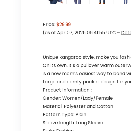
Price:
$29.99
(as of Apr 07, 2025 06:41:55 UTC –
Deta
Unique kangaroo style, make you fashio
On its own, it’s a pullover warm outer
is a new mom’s easiest way to bond wi
Large and comfy pocket design for yo
Product Information：
Gender: Women/Lady/Female
Material: Polyester and Cotton
Pattern Type: Plain
Sleeve length: Long Sleeve
Style: Fashion