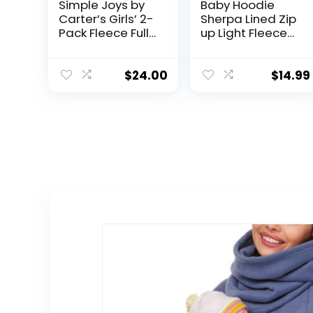
Simple Joys by
Baby Hoodie
Carter’s Girls’ 2-
Sherpa Lined Zip
Pack Fleece Full
up Light Fleece
Zip Hoodies
Jacket Solid
Bear Coat Fall
Winter 3-24 M
$
24.00
$
14.99