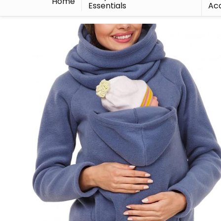
Home
Essentials
Acc