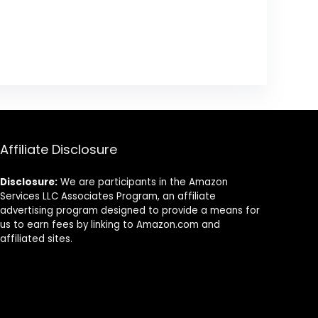
Affiliate Disclosure
Disclosure:
We are participants in the Amazon
Services LLC Associates Program, an affiliate
advertising program designed to provide a means for
us to earn fees by linking to Amazon.com and
affiliated sites.