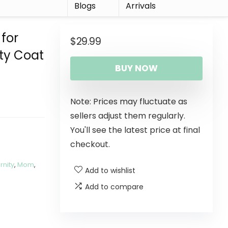
r
Blogs
Arrivals
for
$
29.99
ty Coat
BUY NOW
Note: Prices may fluctuate as
sellers adjust them regularly.
You'll see the latest price at final
checkout.
rnity
,
Mom
,
Add to wishlist
Add to compare