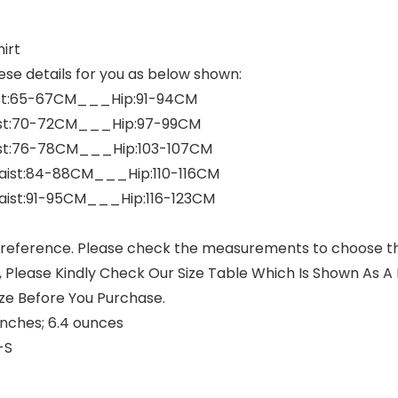
irt
ese details for you as below shown:
st:65-67CM___Hip:91-94CM
st:70-72CM___Hip:97-99CM
st:76-78CM___Hip:103-107CM
ist:84-88CM___Hip:110-116CM
aist:91-95CM___Hip:116-123CM
 reference. Please check the measurements to choose the
 Please Kindly Check Our Size Table Which Is Shown As A P
ze Before You Purchase.
 3.94 x 1.97 inches; 6.4 ounces
ck-S