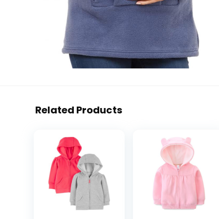
Related Products