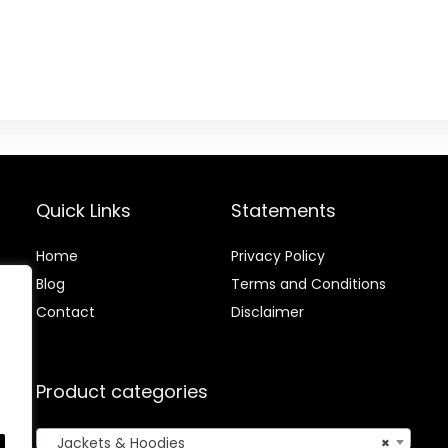
Quick Links
Statements
Home
Privacy Policy
Blog
Terms and Conditions
Contact
Disclaimer
Product categories
Jackets & Hoodies
×