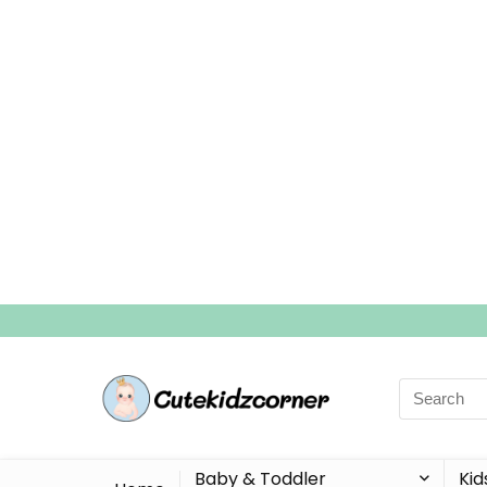
Search
for:
Baby & Toddler
Kid