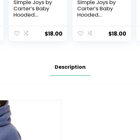
Simple Joys by
Simple Joys by
Carter’s Baby
Carter’s Baby
Hooded
Hooded
Sweater Jacket
Sweater Jacket
with Sherpa
with Sherpa
Lining
Lining
$
18.00
$
18.00
Description