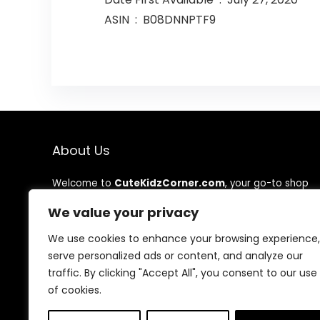
ASIN ‏ : ‎ B08DNNPTF9
About Us
Welcome to
CuteKidzCorner.com
, your go-to shop
for adorable, high-quality, and affordable kids’
We value your privacy
products! We’re dedicated to bringing you safe, stylish,
and fun items that make childhood magical. Shop with
We use cookies to enhance your browsing experience,
confidence, knowing every product is chosen with love
and care.
serve personalized ads or content, and analyze our
traffic. By clicking "Accept All", you consent to our use
Thank you for being part of our Cute Kidz family!
of cookies.