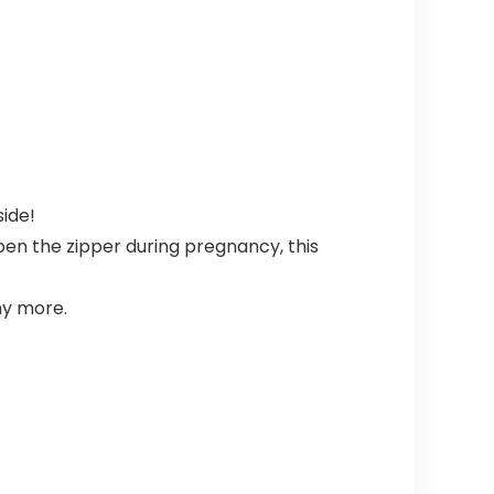
side!
pen the zipper during pregnancy, this
ny more.