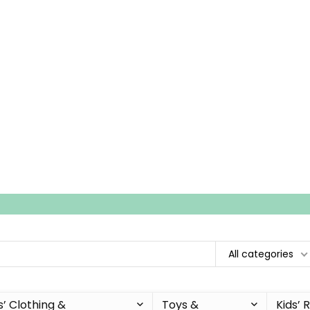
All categories
s’ Clothing &
Toys &
Kids’